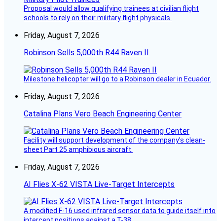
Proposal would allow qualifying trainees at civilian flight
schools to rely on their military flight physicals.
Friday, August 7, 2026
Robinson Sells 5,000th R44 Raven II
Milestone helicopter will go to a Robinson dealer in Ecuador.
Friday, August 7, 2026
Catalina Plans Vero Beach Engineering Center
Facility will support development of the company’s clean-
sheet Part 25 amphibious aircraft.
Friday, August 7, 2026
AI Flies X-62 VISTA Live-Target Intercepts
A modified F-16 used infrared sensor data to guide itself into
intercept positions against a T-38.