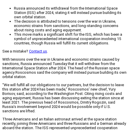
Russia announced its withdrawal from the International Space
Station (ISS) after 2024, stating it will instead pursue building its
own orbital station.
The decision is attributed to tensions over the war in Ukraine,
economic strains from sanctions, and long-standing concerns
about rising costs and aging equipment.
This move marks a significant shift for the ISS, which has been a
symbol of unprecedented international cooperation involving 15
countries, though Russia will fulfill its current obligations.
See a mistake?
Contact us
.
With tensions over the war in Ukraine and economic strains caused by
sanctions, Russia announced Tuesday that it will withdraw from the
International Space Station after 2024. The head of the Russian space
agency Roscosmos said the company will instead pursue building its own
orbital station.
“We will fulfill all our obligations to our partners, but the decision to leave
this station after 2024 has been made,” Roscosmos’ new chief, Yury
Borisov, said, according to the Washington Post. Citing rising costs and
aging equipment, Russia has been discussing exiting the station since at
least 2021. The previous head of Roscosmos, Dmitry Rogozin, said
Russia’s involvement beyond 2024 would be possible only if U.S.
sanctions are lifted.
Three Americans and an Italian astronaut arrived at the space station
recently, joining three Americans and three Russians and a German already
aboard the station. The ISS represented unprecedented cooperation