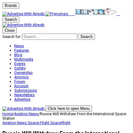
Brands
Search
Close
Search for:
Search
News
Features
Blog
Multimedia
Events
Safety
Ownership
Avionics
Forum
Account
Submissions
Newsletters
Advertise
Click here to open Menu
Home
/
Aviation News
/
Russia Will Withdraw From the International Space
Station
Aviation News
Space Flight
Spaceflight