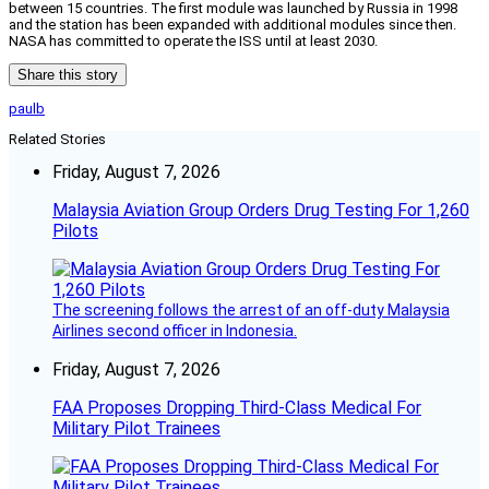
between 15 countries. The first module was launched by Russia in 1998
and the station has been expanded with additional modules since then.
NASA has committed to operate the ISS until at least 2030.
Share this story
paulb
Related Stories
Friday, August 7, 2026
Malaysia Aviation Group Orders Drug Testing For 1,260
Pilots
The screening follows the arrest of an off-duty Malaysia
Airlines second officer in Indonesia.
Friday, August 7, 2026
FAA Proposes Dropping Third-Class Medical For
Military Pilot Trainees