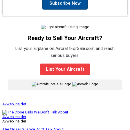
Subscribe Now
Ready to Sell Your Aircraft?
List your airplane on AircraftForSale.com and reach
serious buyers.
List Your Aircraft
|
AVweb Insider
AVweb Insider
AVweb Insider
The Close Calls We Don’t Talk About