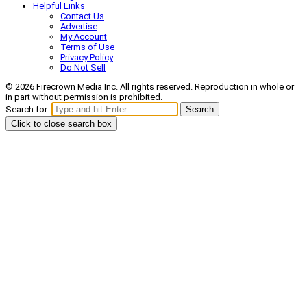
Helpful Links
Contact Us
Advertise
My Account
Terms of Use
Privacy Policy
Do Not Sell
© 2026 Firecrown Media Inc. All rights reserved. Reproduction in whole or
in part without permission is prohibited.
Search for:
Search
Click to close search box