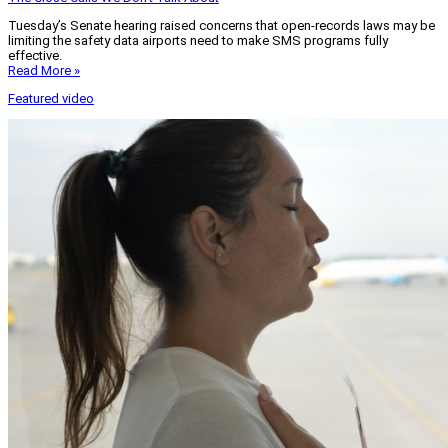
Tuesday’s Senate hearing raised concerns that open-records laws may be
limiting the safety data airports need to make SMS programs fully
effective.
Read More »
Featured video