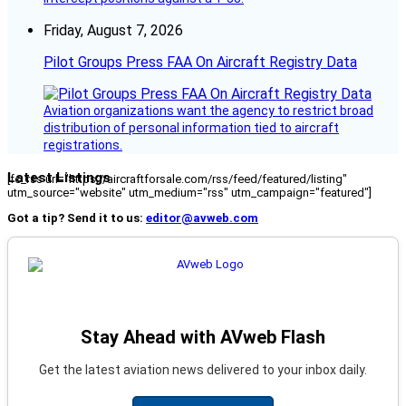
Friday, August 7, 2026
Pilot Groups Press FAA On Aircraft Registry Data
Aviation organizations want the agency to restrict broad
distribution of personal information tied to aircraft
registrations.
Latest Listings
[fc_rss url="https://aircraftforsale.com/rss/feed/featured/listing"
utm_source="website" utm_medium="rss" utm_campaign="featured"]
Got a tip? Send it to us:
editor@avweb.com
Stay Ahead with AVweb Flash
Get the latest aviation news delivered to your inbox daily.