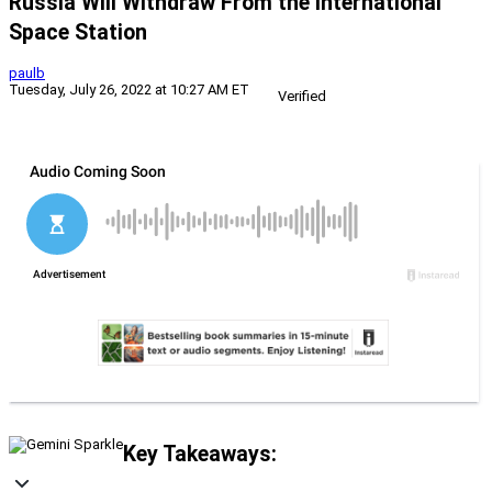
Russia Will Withdraw From the International
Space Station
paulb
Tuesday, July 26, 2022 at 10:27 AM ET
Verified
Key Takeaways: