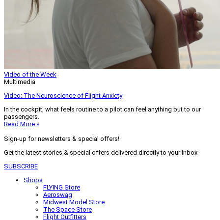
Video of the Week
Multimedia
Video: The Neuroscience of Flight Anxiety
In the cockpit, what feels routine to a pilot can feel anything but to our
passengers.
Read More »
Sign-up for newsletters & special offers!
Get the latest stories & special offers delivered directly to your inbox
SUBSCRIBE
Shops
FLYING Store
Aeroswag
Midwest Model Store
The Space Store
Flight Outfitters