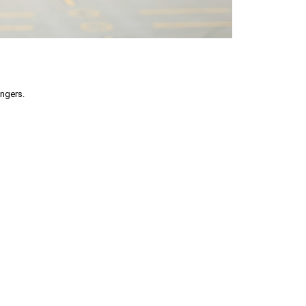
engers.