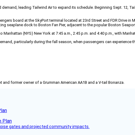
and, leading Tailwind Air to expand its schedule. Beginning Sept. 12, Tailwin
rs board at the SkyPort terminal located at 23rd Street and FDR Drive in Manh
ing seaplane dock to Boston Fan Pier, adjacent to the popular Boston Seaport 
Manhattan (NYS) New York at 7:45 a.m., 2:45 p.m. and 4:40 p.m., with Manhatt
demand, particularly during the fall season, when passengers can experience t
pilot and former owner of a Grumman American AA1B and a V-tail Bonanza.
Plan
 noise gates and projected community impacts.