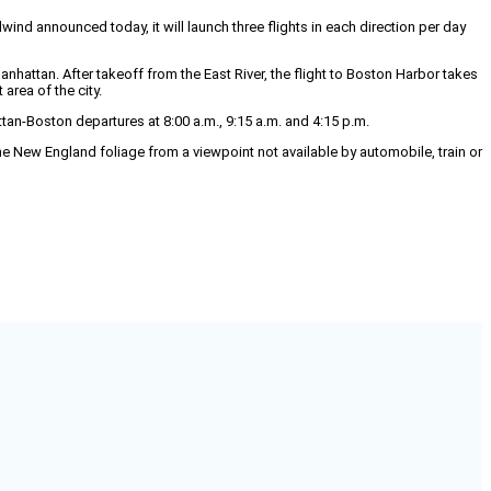
d announced today, it will launch three flights in each direction per day
attan. After takeoff from the East River, the flight to Boston Harbor takes
area of the city.
an-Boston departures at 8:00 a.m., 9:15 a.m. and 4:15 p.m.
he New England foliage from a viewpoint not available by automobile, train or