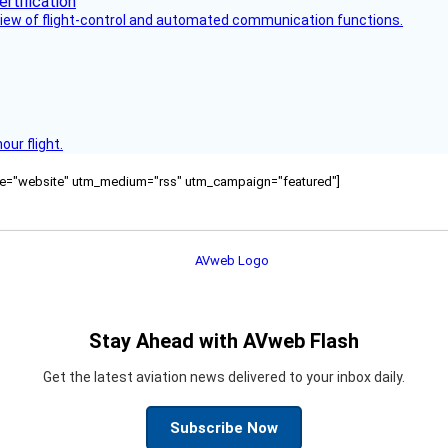
view of flight-control and automated communication functions.
ur flight.
ource="website" utm_medium="rss" utm_campaign="featured"]
Stay Ahead with AVweb Flash
Get the latest aviation news delivered to your inbox daily.
Subscribe Now