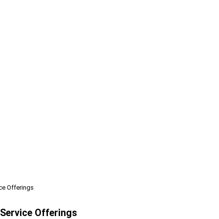
ce Offerings
Service Offerings