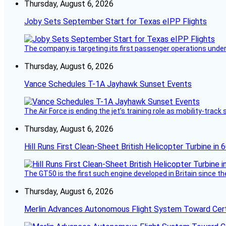
Thursday, August 6, 2026
Joby Sets September Start for Texas eIPP Flights
The company is targeting its first passenger operations under
Thursday, August 6, 2026
Vance Schedules T-1A Jayhawk Sunset Events
The Air Force is ending the jet’s training role as mobility-tra
Thursday, August 6, 2026
Hill Runs First Clean-Sheet British Helicopter Turbine in 
The GT50 is the first such engine developed in Britain since t
Thursday, August 6, 2026
Merlin Advances Autonomous Flight System Toward Certi