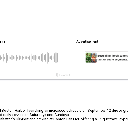
nd Boston Harbor, launching an increased schedule on September 12 due to 
nd daily service on Saturdays and Sundays.
tan's SkyPort and arriving at Boston Fan Pier, offering a unique travel experie