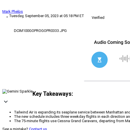
Mark Phelps
Tuesday, September 05, 2023 at 05:18 PM ET
Verified
DCIM100GOPROGOPR0333.JPG
Key Takeaways:
Tailwind Air is expanding its seaplane service between Manhattan a
The new schedule includes three weekday flights in each direction a
The 75-minute flights use Cessna Grand Caravans, departing from Manhat
See a mistake?
Contact us
.