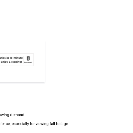
growing demand.
nce, especially for viewing fall foliage.