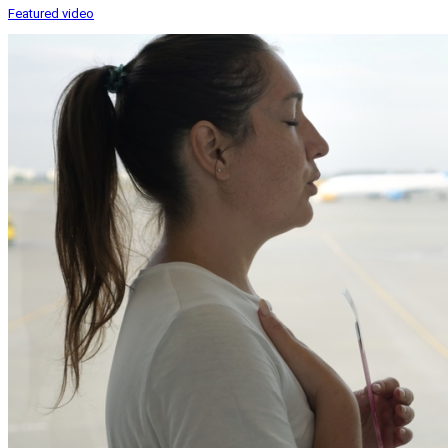
Featured video