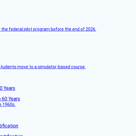
 the federal pilot program before the end of 2026.
ck students move to a simulator-based course.
60 Years
he 1960s.
fication