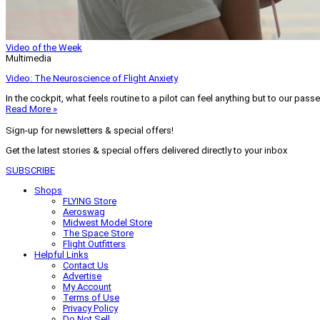
Video of the Week
Multimedia
Video: The Neuroscience of Flight Anxiety
In the cockpit, what feels routine to a pilot can feel anything but to our pass
Read More »
Sign-up for newsletters & special offers!
Get the latest stories & special offers delivered directly to your inbox
SUBSCRIBE
Shops
FLYING Store
Aeroswag
Midwest Model Store
The Space Store
Flight Outfitters
Helpful Links
Contact Us
Advertise
My Account
Terms of Use
Privacy Policy
Do Not Sell