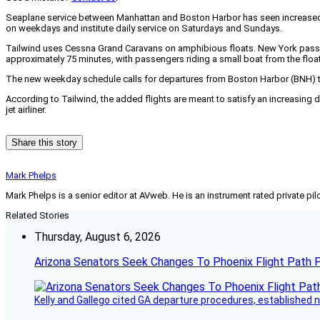
Seaplane service between Manhattan and Boston Harbor has seen increased dem
on weekdays and institute daily service on Saturdays and Sundays.
Tailwind uses Cessna Grand Caravans on amphibious floats. New York passenge
approximately 75 minutes, with passengers riding a small boat from the float
The new weekday schedule calls for departures from Boston Harbor (BNH) to 
According to Tailwind, the added flights are meant to satisfy an increasing 
jet airliner.
Share this story
Mark Phelps
Mark Phelps is a senior editor at AVweb. He is an instrument rated private 
Related Stories
Thursday, August 6, 2026
Arizona Senators Seek Changes To Phoenix Flight Path 
Kelly and Gallego cited GA departure procedures, established