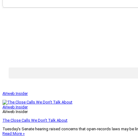
AVweb Insider
AVweb Insider
AVweb Insider
The Close Calls We Don’t Talk About
Tuesday’s Senate hearing raised concerns that open-records laws may be lim
Read More »