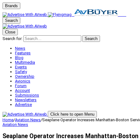
Brands
Search
Close
Search for:
Search
News
Features
Blog
Multimedia
Events
Safety
Ownership
Avionics
Forum
Account
Submissions
Newsletters
Advertise
Click here to open Menu
Home
/
Aviation News
/
Seaplane Operator Increases Manhattan-Boston Servi
Aviation News
Seaplane Operator Increases Manhattan-Boston 