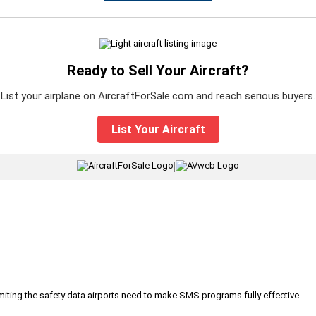
Ready to Sell Your Aircraft?
List your airplane on AircraftForSale.com and reach serious buyers.
List Your Aircraft
|
iting the safety data airports need to make SMS programs fully effective.