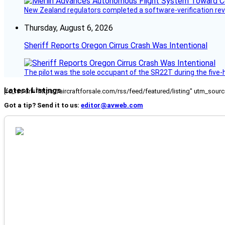
New Zealand regulators completed a software-verification re
Thursday, August 6, 2026
Sheriff Reports Oregon Cirrus Crash Was Intentional
The pilot was the sole occupant of the SR22T during the five-ho
Latest Listings
[fc_rss url="https://aircraftforsale.com/rss/feed/featured/listing" utm_s
Got a tip? Send it to us:
editor@avweb.com