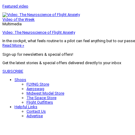
Featured video
Video of the Week
Multimedia
Video: The Neuroscience of Flight Anxiety
In the cockpit, what feels routine to a pilot can feel anything but to our pass
Read More »
Sign-up for newsletters & special offers!
Get the latest stories & special offers delivered directly to your inbox
SUBSCRIBE
Shops
FLYING Store
Aeroswag
Midwest Model Store
The Space Store
Flight Outfitters
Helpful Links
Contact Us
Advertise
My Account
Terms of Use
Privacy Policy
Do Not Sell