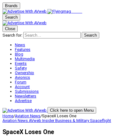
Brands
Search
Close
Search for:
Search
News
Features
Blog
Multimedia
Events
Safety
Ownership
Avionics
Forum
Account
Submissions
Newsletters
Advertise
Click here to open Menu
Home
/
Aviation News
/
SpaceX Loses One
Aviation News
AVweb Insider
Business & Military
Spaceflight
SpaceX Loses One