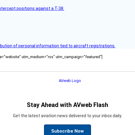
intercept positions against a T-38.
bution of personal information tied to aircraft registrations.
ource="website" utm_medium="rss" utm_campaign="featured"]
Stay Ahead with AVweb Flash
Get the latest aviation news delivered to your inbox daily.
Subscribe Now