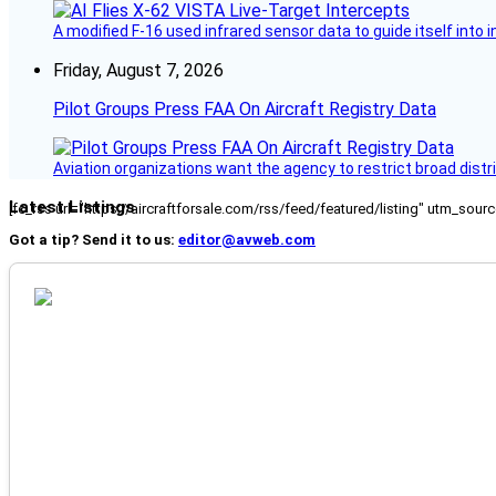
A modified F-16 used infrared sensor data to guide itself into 
Friday, August 7, 2026
Pilot Groups Press FAA On Aircraft Registry Data
Aviation organizations want the agency to restrict broad distri
Latest Listings
[fc_rss url="https://aircraftforsale.com/rss/feed/featured/listing" utm_s
Got a tip? Send it to us:
editor@avweb.com