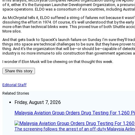
In his analysis, McChrystal compares NASA’s organization during the Apollo y
of it, either. It’s the European Launcher Development Organization, a precur
space operations. ELDO was a consortium of six countries, including Austral
As McChrystal tells it, ELDO suffered a string of failures not because it was
dissolving the effort in 1974. Of course, it’s well understood that by the ea
more often than technical blinks were. This proved true of both Shuttle acc
More silos.
And that gets back to SpaceX’s launch failure on Sunday. I’m sure they’ll tra
things into space are technical challenges to be sure. But they have proven to
thing. And it’s the organization that will be—or should be—capable of detec
industry is no more immune to silo construction than government agencies ar
I wonder if Elon Musk will be chewing on that thought this week.
Share this story
Editorial Staff
Related Stories
Friday, August 7, 2026
Malaysia Aviation Group Orders Drug Testing For 1,260 Pi
The screening follows the arrest of an off-duty Malaysia Airlin