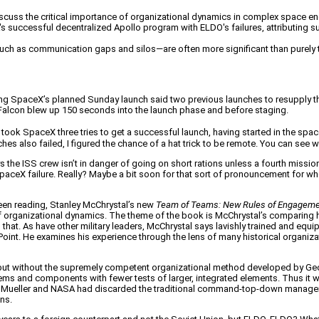
iscuss the critical importance of organizational dynamics in complex space e
 successful decentralized Apollo program with ELDO's failures, attributing s
uch as communication gaps and silos—are often more significant than purely te
ng SpaceX’s planned Sunday launch said two previous launches to resupply the 
 Falcon blew up 150 seconds into the launch phase and before staging.
 took SpaceX three tries to get a successful launch, having started in the space b
s also failed, I figured the chance of a hat trick to be remote. You can see wh
he ISS crew isn’t in danger of going on short rations unless a fourth mission f
’s SpaceX failure. Really? Maybe a bit soon for that sort of pronouncement fo
 been reading, Stanley McChrystal’s new
Team of Teams: New Rules of Engagemen
 organizational dynamics. The theme of the book is McChrystal’s comparing hi
s that. As have other military leaders, McChrystal says lavishly trained and eq
oint. He examines his experience through the lens of many historical organiz
but without the supremely competent organizational method developed by George
systems and components with fewer tests of larger, integrated elements. Thus it 
tant, Mueller and NASA had discarded the traditional command-top-down manage
ons.