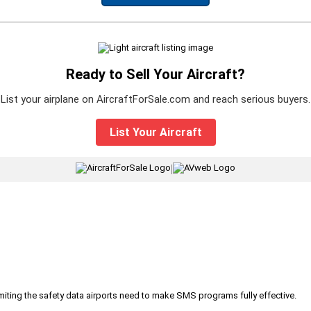
Ready to Sell Your Aircraft?
List your airplane on AircraftForSale.com and reach serious buyers.
List Your Aircraft
|
iting the safety data airports need to make SMS programs fully effective.