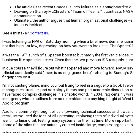
The article uses recent SpaceX launch failures as a springboard to d
Drawing on Stanley McChrystal's "Team of Teams," it contrasts NASA's
communication.
Ultimately, the author argues that human organizational challenges—s
industry incidents.
See a mistake?
Contact us
.
I was listening to NPR on Saturday morning when a brief news item mentioni
not that high—or low, depending on how you want to look at it. The SpaceX
th
It was the 19
launch of a SpaceX booster, but hardly the first vehicle loss. It
business like space launches. Given that the two previous ISS resupply launche
In due course, they’ll figure out what happened and move forward. NASA says t
official confidently said “there is no negligence here,” referring to Sunday
fingerprints on it.
I’m not casting blame, mind you, but trying to reel in a segue to a book I’ve
management treatise, part sociology theory and part academic dissection of
have faced complex challenges in a chaotic world. In 2004, Iraq certainly wa
insurgency whose outlines bore no resemblance to anything taught at West P
Apollo program.
Apollo is commonly thought of as a towering technical success and it was, 
recall, introduced the idea of all-up testing, replacing tests of individual 
went into lunar orbit, testing many systems for the first time. More impor
some of the silos that are naturally erected inside large, complex organizati