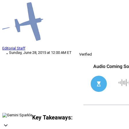
Editorial Staff
Sunday, June 28, 2015 at 12:00 AM ET
Verified
Key Takeaways: