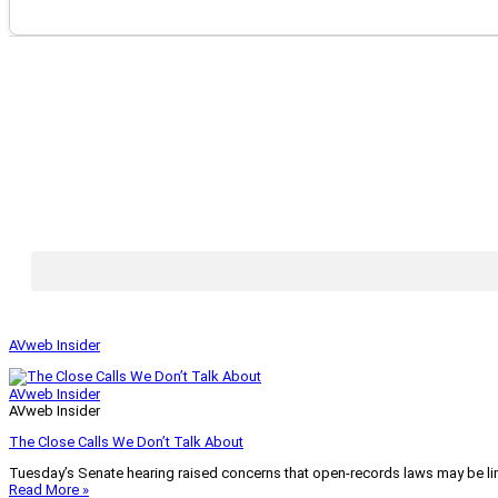
AVweb Insider
AVweb Insider
AVweb Insider
The Close Calls We Don’t Talk About
Tuesday’s Senate hearing raised concerns that open-records laws may be lim
Read More »