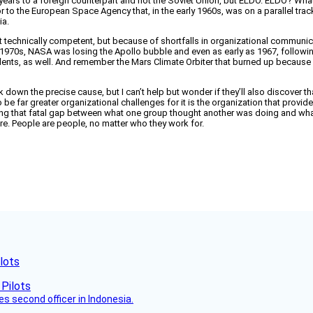
ears to a foreign counterpart and not the Soviet Union, but ELDO. ELDO? What th
sor to the European Space Agency that, in the early 1960s, was on a parallel tr
ia.
n’t technically competent, but because of shortfalls in organizational communic
rly 1970s, NASA was losing the Apollo bubble and even as early as 1967, follow
idents, as well. And remember the Mars Climate Orbiter that burned up becaus
ck down the precise cause, but I can’t help but wonder if they’ll also discover 
 be far greater organizational challenges for it is the organization that provid
ting that fatal gap between what one group thought another was doing and what
e. People are people, no matter who they work for.
lots
es second officer in Indonesia.