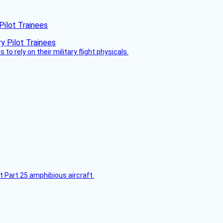
Pilot Trainees
 to rely on their military flight physicals.
t Part 25 amphibious aircraft.