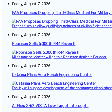
Friday, August 7, 2026
FAA Proposes Dropping Third-Class Medical For Military 
Proposal would allow qualifying trainees at civilian flight schools
Friday, August 7, 2026
Robinson Sells 5,000th R44 Raven II
Milestone helicopter will go to a Robinson dealer in Ecuador.
Friday, August 7, 2026
Catalina Plans Vero Beach Engineering Center
Facility will support development of the company’s clean-shee
Friday, August 7, 2026
AI Flies X-62 VISTA Live-Target Intercepts