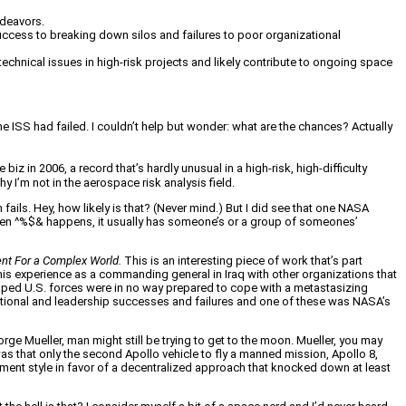
ndeavors.
uccess to breaking down silos and failures to poor organizational
chnical issues in high-risk projects and likely contribute to ongoing space
ISS had failed. I couldn’t help but wonder: what are the chances? Actually
iz in 2006, a record that’s hardly unusual in a high-risk, high-difficulty
y I’m not in the aerospace risk analysis field.
ails. Hey, how likely is that? (Never mind.) But I did see that one NASA
r when ^%$& happens, it usually has someone’s or a group of someones’
t For a Complex World.
This is an interesting piece of work that’s part
s experience as a commanding general in Iraq with other organizations that
uipped U.S. forces were in no way prepared to cope with a metastasizing
ational and leadership successes and failures and one of these was NASA’s
 Mueller, man might still be trying to get to the moon. Mueller, you may
was that only the second Apollo vehicle to fly a manned mission, Apollo 8,
ment style in favor of a decentralized approach that knocked down at least