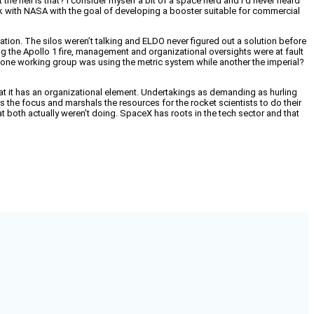
e hell is that? I consider myself a bit of a space nerd and I’d never heard
ack with NASA with the goal of developing a booster suitable for commercial
ation. The silos weren’t talking and ELDO never figured out a solution before
ing the Apollo 1 fire, management and organizational oversights were at fault
e one working group was using the metric system while another the imperial?
that it has an organizational element. Undertakings as demanding as hurling
es the focus and marshals the resources for the rocket scientists to do their
 both actually weren’t doing. SpaceX has roots in the tech sector and that