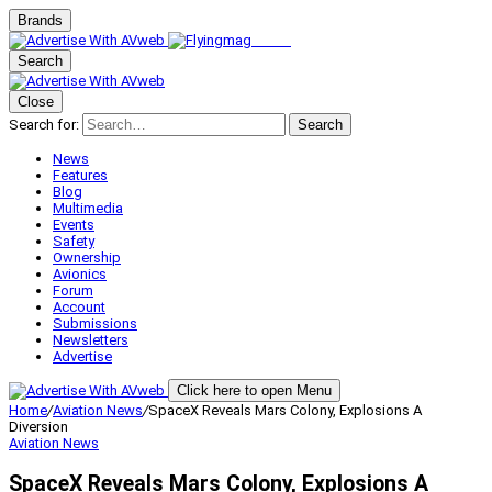
Brands
Search
Close
Search for:
Search
News
Features
Blog
Multimedia
Events
Safety
Ownership
Avionics
Forum
Account
Submissions
Newsletters
Advertise
Click here to open Menu
Home
/
Aviation News
/
SpaceX Reveals Mars Colony, Explosions A
Diversion
Aviation News
SpaceX Reveals Mars Colony, Explosions A