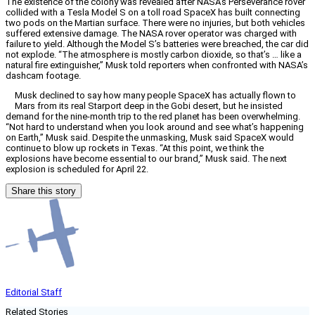
The existence of the colony was revealed after NASA’s Perseverance rover
collided with a Tesla Model S on a toll road SpaceX has built connecting
two pods on the Martian surface. There were no injuries, but both vehicles
suffered extensive damage. The NASA rover operator was charged with
failure to yield. Although the Model S’s batteries were breached, the car did
not explode. “The atmosphere is mostly carbon dioxide, so that’s … like a
natural fire extinguisher,” Musk told reporters when confronted with NASA’s
dashcam footage.
Musk declined to say how many people SpaceX has actually flown to
Mars from its real Starport deep in the Gobi desert, but he insisted
demand for the nine-month trip to the red planet has been overwhelming.
“Not hard to understand when you look around and see what’s happening
on Earth,” Musk said. Despite the unmasking, Musk said SpaceX would
continue to blow up rockets in Texas. “At this point, we think the
explosions have become essential to our brand,” Musk said. The next
explosion is scheduled for April 22.
Share this story
Editorial Staff
Related Stories