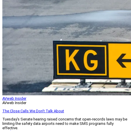
AVweb Insider
AVweb Insider
The Close Calls We Don’t Talk About
Tuesday’s Senate hearing raised concerns that open-records laws may be
limiting the safety data airports need to make SMS programs fully
effective.