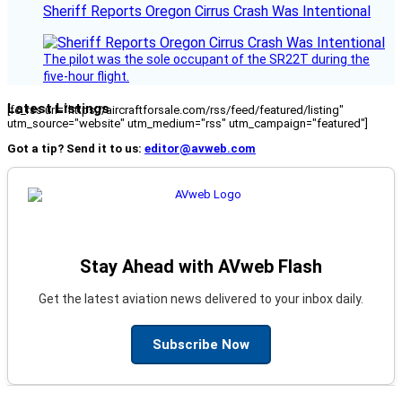
Sheriff Reports Oregon Cirrus Crash Was Intentional
The pilot was the sole occupant of the SR22T during the
five-hour flight.
Latest Listings
[fc_rss url="https://aircraftforsale.com/rss/feed/featured/listing"
utm_source="website" utm_medium="rss" utm_campaign="featured"]
Got a tip? Send it to us:
editor@avweb.com
Stay Ahead with AVweb Flash
Get the latest aviation news delivered to your inbox daily.
Subscribe Now