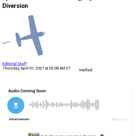
Diversion
Editorial Staff
Thursday, April 01, 2021 at 02:08 AM ET
Verified