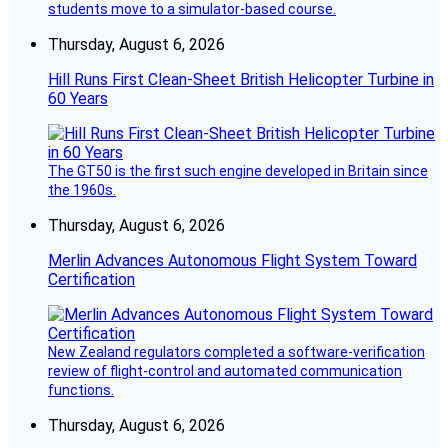
students move to a simulator-based course.
Thursday, August 6, 2026
Hill Runs First Clean-Sheet British Helicopter Turbine in
60 Years
The GT50 is the first such engine developed in Britain since
the 1960s.
Thursday, August 6, 2026
Merlin Advances Autonomous Flight System Toward
Certification
New Zealand regulators completed a software-verification
review of flight-control and automated communication
functions.
Thursday, August 6, 2026