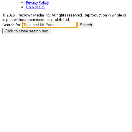
Privacy Policy
Do Not Sell
© 2026 Firecrown Media Inc. All rights reserved. Reproduction in whole or
in part without permission is prohibited.
Search for:
Search
Click to close search box