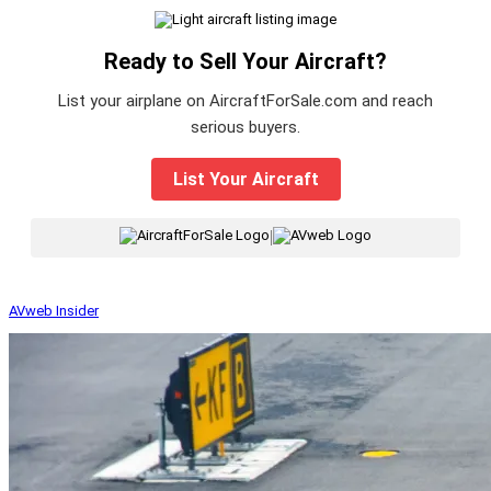
Ready to Sell Your Aircraft?
List your airplane on AircraftForSale.com and reach
serious buyers.
List Your Aircraft
|
AVweb Insider