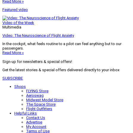
Read More »
Featured video
Video of the Week
Multimedia
Video: The Neuroscience of Flight Anxiety
In the cockpit, what feels routine to a pilot can feel anything but to our
passengers.
Read More »
Sign-up for newsletters & special offers!
Get the latest stories & special offers delivered directly to your inbox
SUBSCRIBE
Shops
FLYING Store
Aeroswag
Midwest Model Store
The Space Store
Flight Outfitters
Helpful Links
Contact Us
Advertise
My Account
Terms of Use