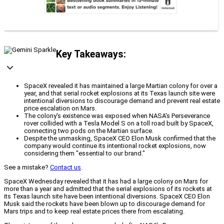
Key Takeaways:
SpaceX revealed it has maintained a large Martian colony for over a
year, and that serial rocket explosions at its Texas launch site were
intentional diversions to discourage demand and prevent real estate
price escalation on Mars.
The colony's existence was exposed when NASA's Perseverance
rover collided with a Tesla Model S on a toll road built by SpaceX,
connecting two pods on the Martian surface.
Despite the unmasking, SpaceX CEO Elon Musk confirmed that the
company would continue its intentional rocket explosions, now
considering them "essential to our brand."
See a mistake?
Contact us
.
SpaceX Wednesday revealed that it has had a large colony on Mars for
more than a year and admitted that the serial explosions of its rockets at
its Texas launch site have been intentional diversions. SpaceX CEO Elon
Musk said the rockets have been blown up to discourage demand for
Mars trips and to keep real estate prices there from escalating.