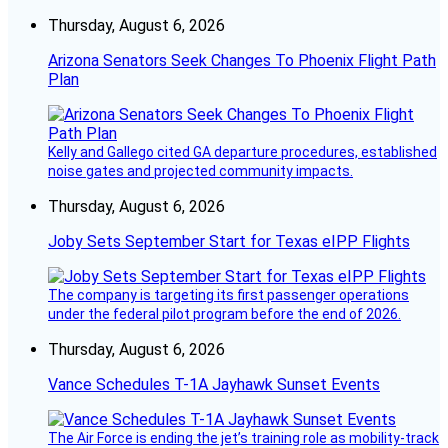
Thursday, August 6, 2026
Arizona Senators Seek Changes To Phoenix Flight Path
Plan
Kelly and Gallego cited GA departure procedures, established
noise gates and projected community impacts.
Thursday, August 6, 2026
Joby Sets September Start for Texas eIPP Flights
The company is targeting its first passenger operations
under the federal pilot program before the end of 2026.
Thursday, August 6, 2026
Vance Schedules T-1A Jayhawk Sunset Events
The Air Force is ending the jet’s training role as mobility-track