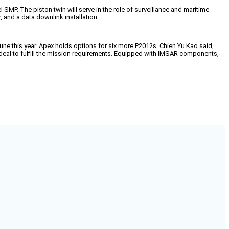
P. The piston twin will serve in the role of surveillance and maritime
 and a data downlink installation.
une this year. Apex holds options for six more P2012s. Chien Yu Kao said,
 ideal to fulfill the mission requirements. Equipped with IMSAR components,