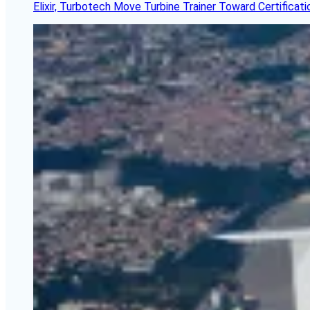
Elixir, Turbotech Move Turbine Trainer Toward Certificati