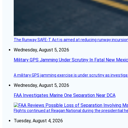
The Runway SAFE-T Act is aimed at reducing runway incursions 
Wednesday, August 5, 2026
Military GPS Jamming Under Scrutiny In Fatal New Mex
A military GPS jamming exercise is under scrutiny as investiga
Wednesday, August 5, 2026
FAA Investigates Marine One Separation Near DCA
Flights continued at Reagan National during the presidential 
Tuesday, August 4, 2026