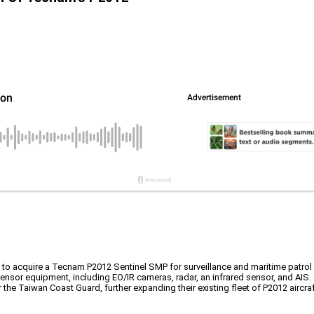
o acquire a Tecnam P2012 Sentinel SMP for surveillance and maritime patrol
ensor equipment, including EO/IR cameras, radar, an infrared sensor, and AIS.
 the Taiwan Coast Guard, further expanding their existing fleet of P2012 aircraf