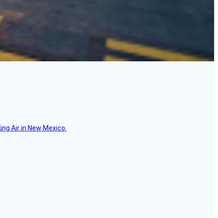
ing Air in New Mexico.