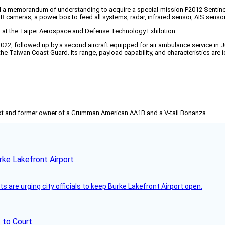
a memorandum of understanding to acquire a special-mission P2012 Sentinel SM
cameras, a power box to feed all systems, radar, infrared sensor, AIS sensor,
at the Taipei Aerospace and Defense Technology Exhibition.
2022, followed up by a second aircraft equipped for air ambulance service in J
he Taiwan Coast Guard. Its range, payload capability, and characteristics are
pilot and former owner of a Grumman American AA1B and a V-tail Bonanza.
rke Lakefront Airport
 are urging city officials to keep Burke Lakefront Airport open.
 to Court