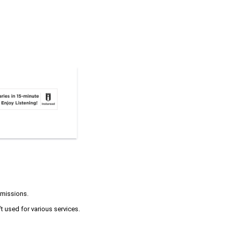
 missions.
t used for various services.