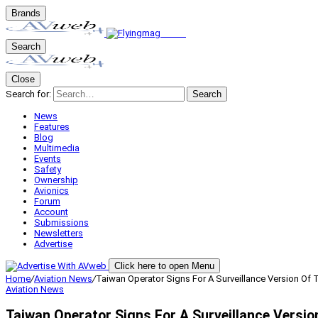
Brands
Search
Close
Search for:
Search
News
Features
Blog
Multimedia
Events
Safety
Ownership
Avionics
Forum
Account
Submissions
Newsletters
Advertise
Click here to open Menu
Home
/
Aviation News
/
Taiwan Operator Signs For A Surveillance Version Of
Aviation News
Taiwan Operator Signs For A Surveillance Versi