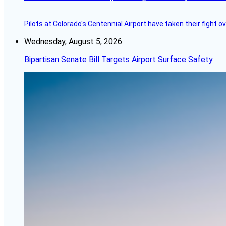
Pilots at Colorado's Centennial Airport have taken their fight o
Wednesday, August 5, 2026
Bipartisan Senate Bill Targets Airport Surface Safety