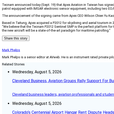
Tecnam announced today (Sept. 19) that Apex Aviation in Taiwan has signed 
patrol equipped with IMSAR electronic sensor equipment, including two EO/IR 
The announcement of the signing came from Apex CEO Wilson Chien Yu Kao 
Based in Taitung, Apex acquired a P2012 for skydiving and aerial tourism in 
“We believe that the Tecnam P2012 Sentinel SMP is the perfect platform for t
the new aircraft will be a state-of-the-art paradigm for maritime patrolling.”
Share this story
Mark Phelps
Mark Phelps is a senior editor at AVweb. He is an instrument rated private 
Related Stories
Wednesday, August 5, 2026
Cleveland Business, Aviation Groups Rally Support For Bu
Cleveland business leaders, aviation professionals and students
Wednesday, August 5, 2026
Colorado’s Centennial Airport Hangar Rent Dispute Heads