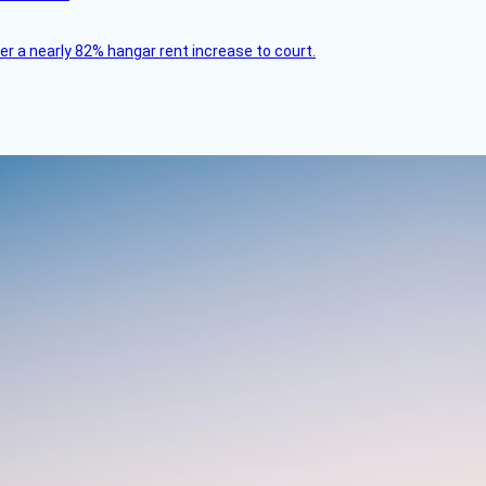
ver a nearly 82% hangar rent increase to court.