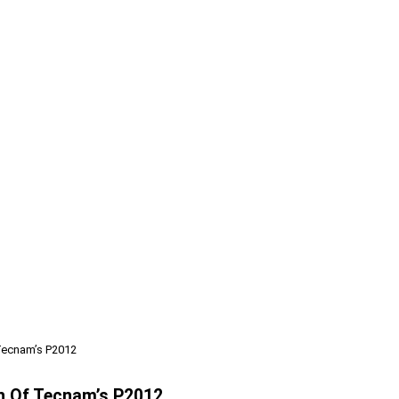
 Tecnam’s P2012
on Of Tecnam’s P2012