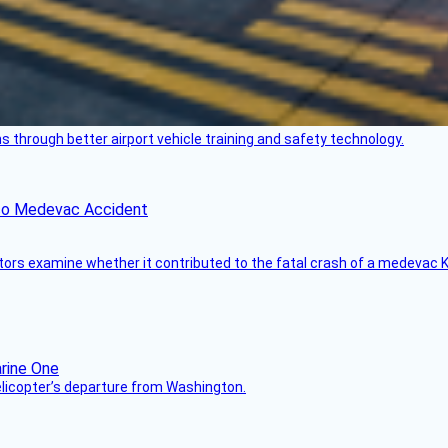
through better airport vehicle training and safety technology.
ico Medevac Accident
tors examine whether it contributed to the fatal crash of a medevac K
helicopter’s departure from Washington.