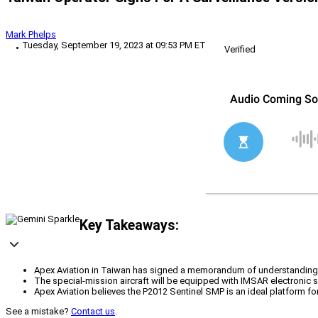
Mark Phelps
Tuesday, September 19, 2023 at 09:53 PM ET
Verified
Key Takeaways:
Apex Aviation in Taiwan has signed a memorandum of understanding t
The special-mission aircraft will be equipped with IMSAR electronic s
Apex Aviation believes the P2012 Sentinel SMP is an ideal platform for
See a mistake?
Contact us
.