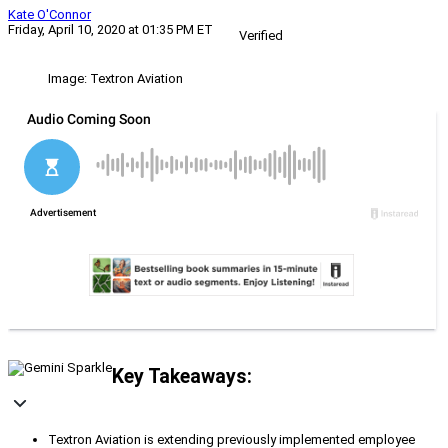
Kate O'Connor
Friday, April 10, 2020 at 01:35 PM ET
Verified
Image: Textron Aviation
Key Takeaways:
Textron Aviation is extending previously implemented employee