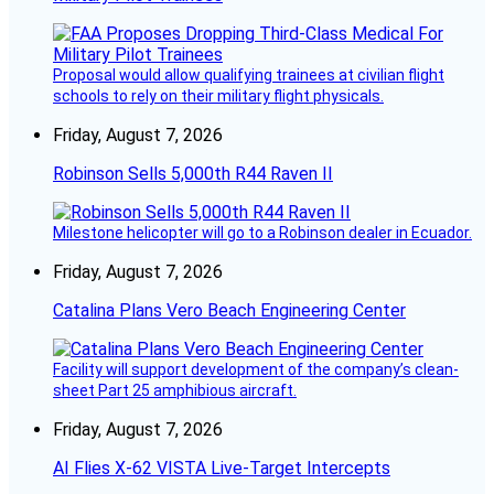
Proposal would allow qualifying trainees at civilian flight
schools to rely on their military flight physicals.
Friday, August 7, 2026
Robinson Sells 5,000th R44 Raven II
Milestone helicopter will go to a Robinson dealer in Ecuador.
Friday, August 7, 2026
Catalina Plans Vero Beach Engineering Center
Facility will support development of the company’s clean-
sheet Part 25 amphibious aircraft.
Friday, August 7, 2026
AI Flies X-62 VISTA Live-Target Intercepts