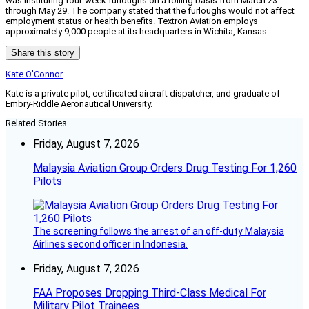
was instituting four-week furloughs on a rolling basis from March 23
through May 29. The company stated that the furloughs would not affect
employment status or health benefits. Textron Aviation employs
approximately 9,000 people at its headquarters in Wichita, Kansas.
Share this story
Kate O'Connor
Kate is a private pilot, certificated aircraft dispatcher, and graduate of
Embry-Riddle Aeronautical University.
Related Stories
Friday, August 7, 2026
Malaysia Aviation Group Orders Drug Testing For 1,260
Pilots
The screening follows the arrest of an off-duty Malaysia
Airlines second officer in Indonesia.
Friday, August 7, 2026
FAA Proposes Dropping Third-Class Medical For
Military Pilot Trainees