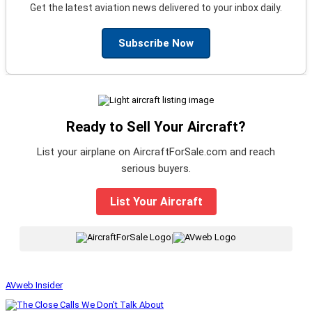
Get the latest aviation news delivered to your inbox daily.
Subscribe Now
Ready to Sell Your Aircraft?
List your airplane on AircraftForSale.com and reach
serious buyers.
List Your Aircraft
|
AVweb Insider