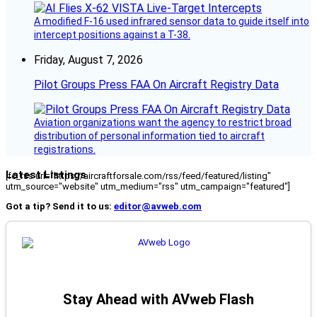
A modified F-16 used infrared sensor data to guide itself into
intercept positions against a T-38.
Friday, August 7, 2026
Pilot Groups Press FAA On Aircraft Registry Data
Aviation organizations want the agency to restrict broad
distribution of personal information tied to aircraft
registrations.
Latest Listings
[fc_rss url="https://aircraftforsale.com/rss/feed/featured/listing"
utm_source="website" utm_medium="rss" utm_campaign="featured"]
Got a tip? Send it to us:
editor@avweb.com
Stay Ahead with AVweb Flash