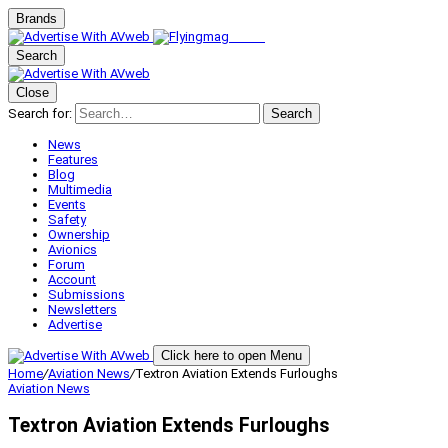
Brands
Search
Close
Search for:
Search
News
Features
Blog
Multimedia
Events
Safety
Ownership
Avionics
Forum
Account
Submissions
Newsletters
Advertise
Click here to open Menu
Home
/
Aviation News
/
Textron Aviation Extends Furloughs
Aviation News
Textron Aviation Extends Furloughs