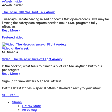
AVweb Insider
AVweb Insider
The Close Calls We Don’t Talk About
Tuesday’s Senate hearing raised concerns that open-records laws may be
limiting the safety data airports need to make SMS programs fully
effective.
Read More »
Featured video
Video of the Week
Multimedia
Video: The Neuroscience of Flight Anxiety
In the cockpit, what feels routine to a pilot can feel anything but to our
passengers.
Read More »
Sign-up for newsletters & special offers!
Get the latest stories & special offers delivered directly to your inbox
SUBSCRIBE
Shops
FLYING Store
Aeroswag