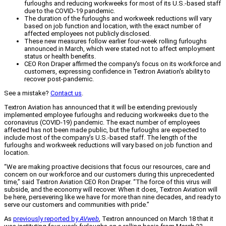
furloughs and reducing workweeks for most of its U.S.-based staff
due to the COVID-19 pandemic.
The duration of the furloughs and workweek reductions will vary
based on job function and location, with the exact number of
affected employees not publicly disclosed.
These new measures follow earlier four-week rolling furloughs
announced in March, which were stated not to affect employment
status or health benefits.
CEO Ron Draper affirmed the company's focus on its workforce and
customers, expressing confidence in Textron Aviation's ability to
recover post-pandemic.
See a mistake?
Contact us
.
Textron Aviation has announced that it will be extending previously
implemented employee furloughs and reducing workweeks due to the
coronavirus (COVID-19) pandemic. The exact number of employees
affected has not been made public, but the furloughs are expected to
include most of the company’s U.S.-based staff. The length of the
furloughs and workweek reductions will vary based on job function and
location.
“We are making proactive decisions that focus our resources, care and
concern on our workforce and our customers during this unprecedented
time,” said Textron Aviation CEO Ron Draper. “The force of this virus will
subside, and the economy will recover. When it does, Textron Aviation will
be here, persevering like we have for more than nine decades, and ready to
serve our customers and communities with pride.”
As
previously reported by
AVweb
, Textron announced on March 18 that it