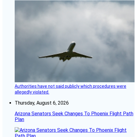
Authorities have not said publicly which procedures were
allegedly violated.
Thursday, August 6, 2026
Arizona Senators Seek Changes To Phoenix Flight Path
Plan