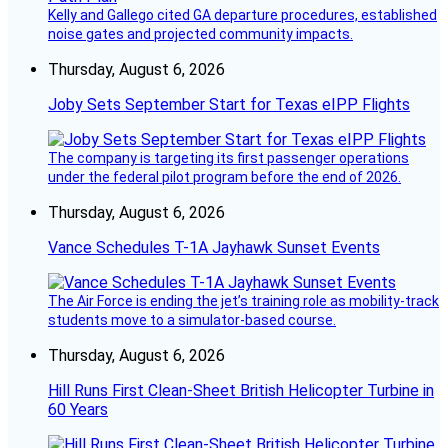
Kelly and Gallego cited GA departure procedures, established
noise gates and projected community impacts.
Thursday, August 6, 2026
Joby Sets September Start for Texas eIPP Flights
The company is targeting its first passenger operations
under the federal pilot program before the end of 2026.
Thursday, August 6, 2026
Vance Schedules T-1A Jayhawk Sunset Events
The Air Force is ending the jet’s training role as mobility-track
students move to a simulator-based course.
Thursday, August 6, 2026
Hill Runs First Clean-Sheet British Helicopter Turbine in
60 Years