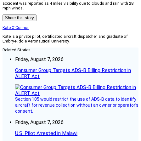
accident was reported as 4 miles visibility due to clouds and rain with 28
mph winds.
Share this story
Kate O'Connor
Kate is a private pilot, certificated aircraft dispatcher, and graduate of
Embry-Riddle Aeronautical University.
Related Stories
Friday, August 7, 2026
Consumer Group Targets ADS-B Billing Restriction in
ALERT Act
Section 105 would restrict the use of ADS-B data to identify
aircraft for revenue collection without an owner or operator’s
consent.
Friday, August 7, 2026
U.S. Pilot Arrested in Malawi