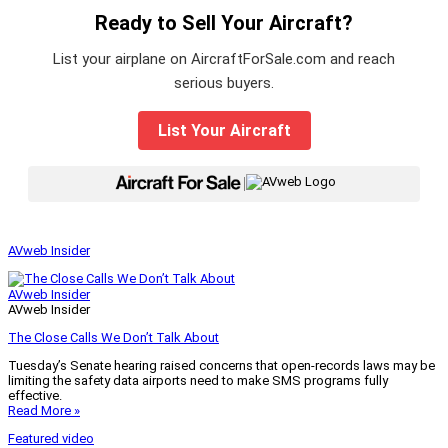
Ready to Sell Your Aircraft?
List your airplane on AircraftForSale.com and reach
serious buyers.
List Your Aircraft
|
AVweb Insider
AVweb Insider
AVweb Insider
The Close Calls We Don’t Talk About
Tuesday’s Senate hearing raised concerns that open-records laws may be
limiting the safety data airports need to make SMS programs fully
effective.
Read More »
Featured video