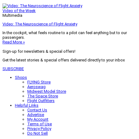
Video of the Week
Multimedia
Video: The Neuroscience of Flight Anxiety
In the cockpit, what feels routine to a pilot can feel anything but to our
passengers.
Read More »
Sign-up for newsletters & special offers!
Get the latest stories & special offers delivered directly to your inbox
SUBSCRIBE
Shops
FLYING Store
Aeroswag
Midwest Model Store
The Space Store
Flight Outfitters
Helpful Links
Contact Us
Advertise
My Account
Terms of Use
Privacy Policy
Do Not Sell