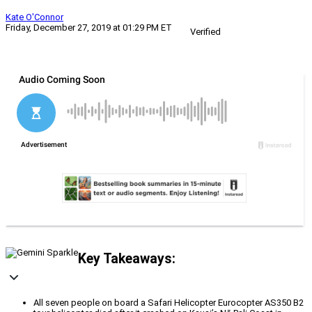
Kate O'Connor
Friday, December 27, 2019 at 01:29 PM ET
Verified
Key Takeaways:
All seven people on board a Safari Helicopter Eurocopter AS350 B2