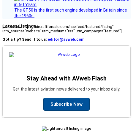
The GT50 is the first such engine developed in Britain since
the 1960s.
Latest Listings
[fc_rss url="https://aircraftforsale.com/rss/feed/featured/listing"
utm_source="website" utm_medium="rss" utm_campaign="featured"]
Got a tip? Send it to us:
editor@avweb.com
Stay Ahead with AVweb Flash
Get the latest aviation news delivered to your inbox daily.
Subscribe Now