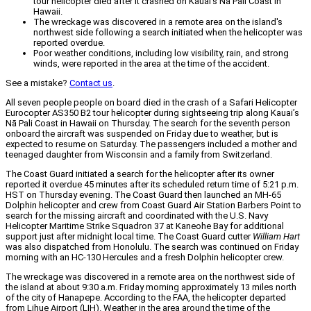
tour helicopter died after it crashed on Kauai’s Nā Pali Coast in
Hawaii.
The wreckage was discovered in a remote area on the island's
northwest side following a search initiated when the helicopter was
reported overdue.
Poor weather conditions, including low visibility, rain, and strong
winds, were reported in the area at the time of the accident.
See a mistake?
Contact us
.
All seven people people on board died in the crash of a Safari Helicopter
Eurocopter AS350 B2 tour helicopter during sightseeing trip along Kauai’s
Nā Pali Coast in Hawaii on Thursday. The search for the seventh person
onboard the aircraft was suspended on Friday due to weather, but is
expected to resume on Saturday. The passengers included a mother and
teenaged daughter from Wisconsin and a family from Switzerland.
The Coast Guard initiated a search for the helicopter after its owner
reported it overdue 45 minutes after its scheduled return time of 5:21 p.m.
HST on Thursday evening. The Coast Guard then launched an MH-65
Dolphin helicopter and crew from Coast Guard Air Station Barbers Point to
search for the missing aircraft and coordinated with the U.S. Navy
Helicopter Maritime Strike Squadron 37 at Kaneohe Bay for additional
support just after midnight local time. The Coast Guard cutter
William Hart
was also dispatched from Honolulu. The search was continued on Friday
morning with an HC-130 Hercules and a fresh Dolphin helicopter crew.
The wreckage was discovered in a remote area on the northwest side of
the island at about 9:30 a.m. Friday morning approximately 13 miles north
of the city of Hanapepe. According to the FAA, the helicopter departed
from Lihue Airport (LIH). Weather in the area around the time of the