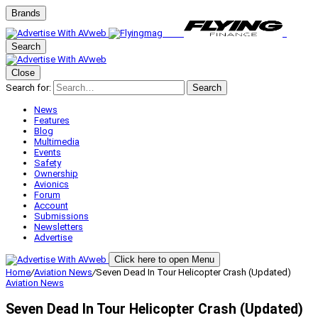
Brands
Search
Close
Search for:
Search
News
Features
Blog
Multimedia
Events
Safety
Ownership
Avionics
Forum
Account
Submissions
Newsletters
Advertise
Click here to open Menu
Home
/
Aviation News
/
Seven Dead In Tour Helicopter Crash (Updated)
Aviation News
Seven Dead In Tour Helicopter Crash (Updated)