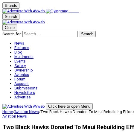
Brands
Search
Close
Search for:
Search
News
Features
Blog
Multimedia
Events
Safety
Ownership
Avionics
Forum
Account
Submissions
Newsletters
Advertise
Click here to open Menu
Home
/
Aviation News
/
Two Black Hawks Donated To Maui Rebuilding Effort
Aviation News
Two Black Hawks Donated To Maui Rebuilding Ef