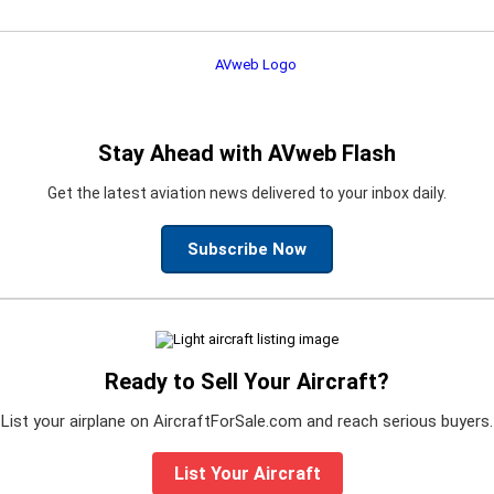
Stay Ahead with AVweb Flash
Get the latest aviation news delivered to your inbox daily.
Subscribe Now
Ready to Sell Your Aircraft?
List your airplane on AircraftForSale.com and reach serious buyers.
List Your Aircraft