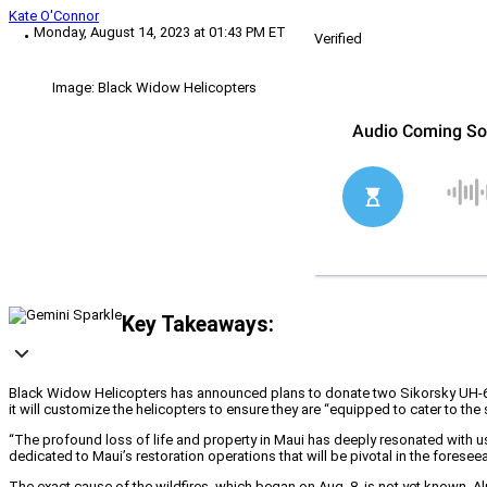
Kate O'Connor
Monday, August 14, 2023 at 01:43 PM ET
Verified
Image: Black Widow Helicopters
Key Takeaways:
Black Widow Helicopters has announced plans to donate two Sikorsky UH-60L
it will customize the helicopters to ensure they are “equipped to cater to the
“The profound loss of life and property in Maui has deeply resonated with 
dedicated to Maui’s restoration operations that will be pivotal in the foreseea
The exact cause of the wildfires, which began on Aug. 8, is not yet known. Al