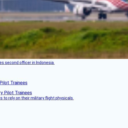
es second officer in Indonesia.
Pilot Trainees
 to rely on their military flight physicals.