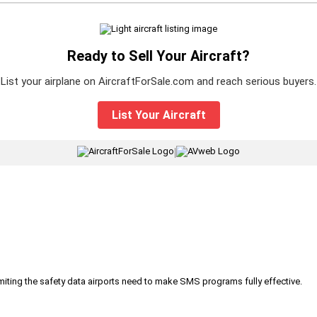
Ready to Sell Your Aircraft?
List your airplane on AircraftForSale.com and reach serious buyers.
List Your Aircraft
|
iting the safety data airports need to make SMS programs fully effective.