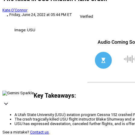
Kate O'Connor
Friday, June 24, 2022 at 05:44 PM ET
Verified
Image: USU
Key Takeaways:
A Utah State University (USU) aviation program Cessna 152 crashed 
The crash tragically killed USU flight instructor Blake Shumway and a
USU has expressed devastation, canceled further flights, and is offer
See a mistake?
Contact us
.