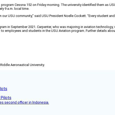
on program Cessna 152 on Friday morning. The university identified them as US
y 9 a.m. local time.
n our USU community,” said USU President Noelle Cockett. “Every student and 
ram in September 2021. Carpenter, who was majoring in aviation technology, wa
ces to employees and students in the USU Aviation program. Further details abo
-Riddle Aeronautical University.
lots
es second officer in Indonesia.