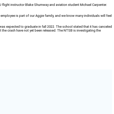
U flight instructor Blake Shumway and aviation student Michael Carpenter.
employee is part of our Aggie family, and we know many individuals will feel
s expected to graduate in fall 2022. The school stated that it has canceled
ut the crash have not yet been released. The NTSB is investigating the