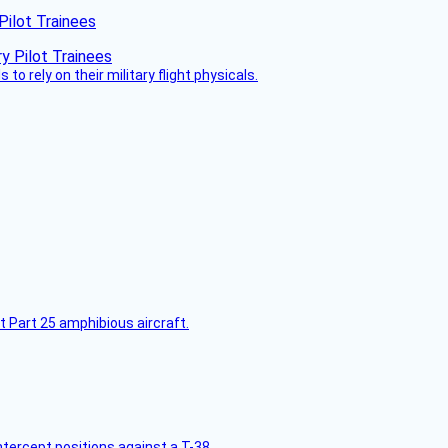
Pilot Trainees
 to rely on their military flight physicals.
t Part 25 amphibious aircraft.
intercept positions against a T-38.