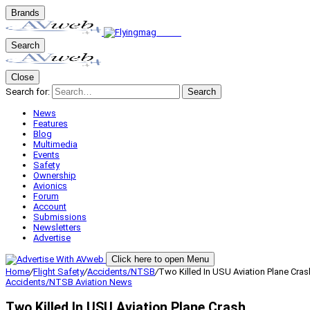
Brands
Search
Close
Search for:
Search
News
Features
Blog
Multimedia
Events
Safety
Ownership
Avionics
Forum
Account
Submissions
Newsletters
Advertise
Click here to open Menu
Home
/
Flight Safety
/
Accidents/NTSB
/
Two Killed In USU Aviation Plane Cras
Accidents/NTSB
Aviation News
Two Killed In USU Aviation Plane Crash