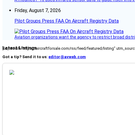
Friday, August 7, 2026
Pilot Groups Press FAA On Aircraft Registry Data
Aviation organizations want the agency to restrict broad distri
Latest Listings
[fc_rss url="https://aircraftforsale.com/rss/feed/featured/listing" utm_s
Got a tip? Send it to us:
editor@avweb.com