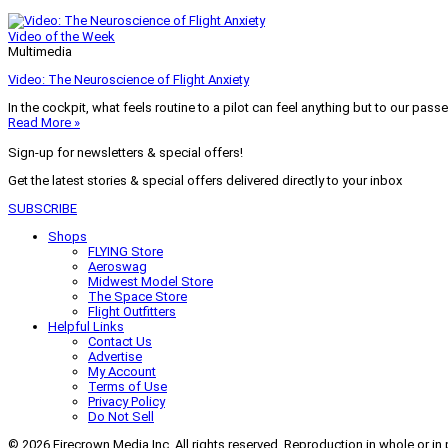
Video of the Week
Multimedia
Video: The Neuroscience of Flight Anxiety
In the cockpit, what feels routine to a pilot can feel anything but to our pass
Read More »
Sign-up for newsletters & special offers!
Get the latest stories & special offers delivered directly to your inbox
SUBSCRIBE
Shops
FLYING Store
Aeroswag
Midwest Model Store
The Space Store
Flight Outfitters
Helpful Links
Contact Us
Advertise
My Account
Terms of Use
Privacy Policy
Do Not Sell
© 2026 Firecrown Media Inc. All rights reserved. Reproduction in whole or in 