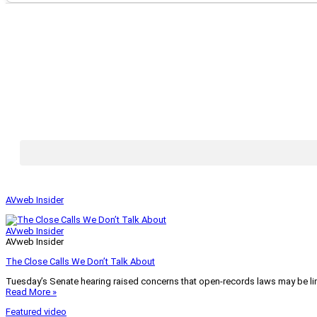
AVweb Insider
AVweb Insider
AVweb Insider
The Close Calls We Don’t Talk About
Tuesday’s Senate hearing raised concerns that open-records laws may be lim
Read More »
Featured video