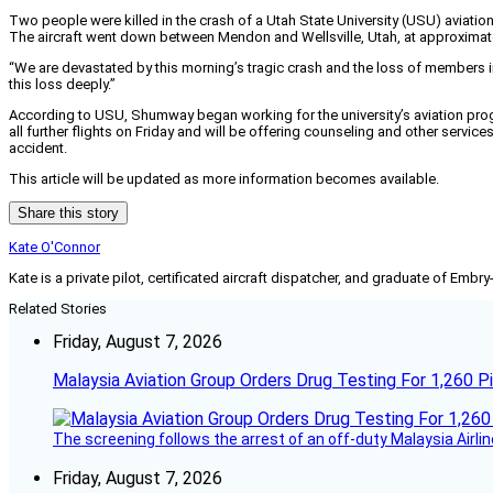
Two people were killed in the crash of a Utah State University (USU) aviati
The aircraft went down between Mendon and Wellsville, Utah, at approximatel
“We are devastated by this morning’s tragic crash and the loss of members i
this loss deeply.”
According to USU, Shumway began working for the university’s aviation prog
all further flights on Friday and will be offering counseling and other servi
accident.
This article will be updated as more information becomes available.
Share this story
Kate O'Connor
Kate is a private pilot, certificated aircraft dispatcher, and graduate of Embry
Related Stories
Friday, August 7, 2026
Malaysia Aviation Group Orders Drug Testing For 1,260 Pi
The screening follows the arrest of an off-duty Malaysia Airlin
Friday, August 7, 2026