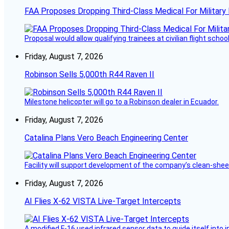
FAA Proposes Dropping Third-Class Medical For Military 
Proposal would allow qualifying trainees at civilian flight schools
Friday, August 7, 2026
Robinson Sells 5,000th R44 Raven II
Milestone helicopter will go to a Robinson dealer in Ecuador.
Friday, August 7, 2026
Catalina Plans Vero Beach Engineering Center
Facility will support development of the company’s clean-shee
Friday, August 7, 2026
AI Flies X-62 VISTA Live-Target Intercepts
A modified F-16 used infrared sensor data to guide itself into 