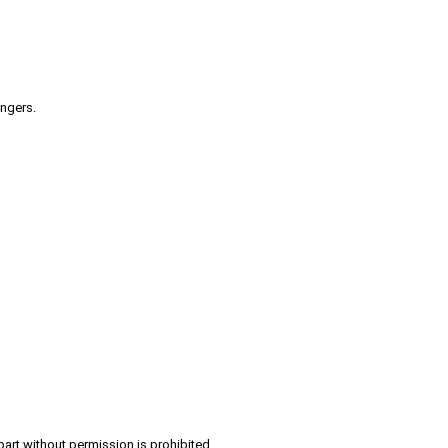
engers.
part without permission is prohibited.