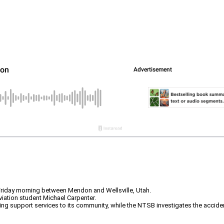
Friday morning between Mendon and Wellsville, Utah.
viation student Michael Carpenter.
ing support services to its community, while the NTSB investigates the accide