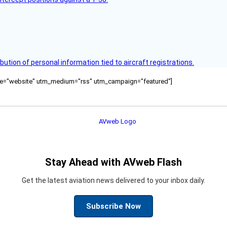
bution of personal information tied to aircraft registrations.
ource="website" utm_medium="rss" utm_campaign="featured"]
Stay Ahead with AVweb Flash
Get the latest aviation news delivered to your inbox daily.
Subscribe Now