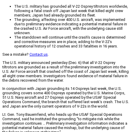
The U.S. military has grounded all V-22 Osprey tiltrotors worldwide,
following a fatal crash off Japan last week that killed eight crew
members; Japan had already grounded its fleet.
The grounding, affecting over 400 U.S. aircraft, was implemented
due to preliminary evidence indicating a potential material failure in
the crashed U.S. Air Force aircraft, with the underlying cause still
unknown.
The standdown will continue until the crash's cause is determined
and corrective measures are in place, adding to the V-22's
operational history of 12 crashes and 33 fatalities in 16 years.
See a mistake?
Contact us
.
The U.S. military announced yesterday (Dec. 6) that all V-22 Osprey
tiltrotors are grounded as a result of the preliminary investigation into the
U.S. Air Force aircraft that crashed off the coast of Japan last week, killing
all eight crew members. Investigators found evidence of material failure in
the debris recovered from the water.
In conjunction with Japan grounding its 14 Ospreys last week, the U.S.
grounding covers some 400 Ospreys operated by the U.S. Marine Corps,
51 U.S. Navy aircraft and 27 Ospreys operated by the USAF Special
Operations Command, the branch that suffered last week’s crash. The U.S.
and Japan are the only current operators of V-22s in the world.
Lt. Gen. Tony Bauernfeind, who heads up the USAF Special Operations
Command, said he instituted the grounding “to mitigate risk while the
investigation continues … Preliminary investigation information indicates a
potential material failure caused the mishap, but the underlying cause of