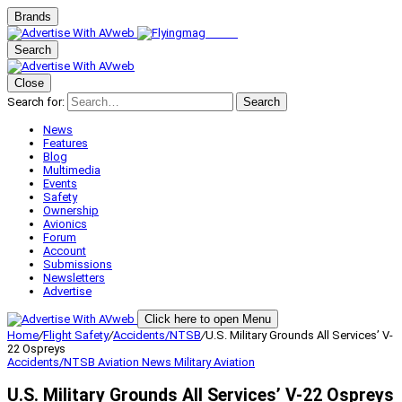
Brands
Search
Close
Search for:
Search
News
Features
Blog
Multimedia
Events
Safety
Ownership
Avionics
Forum
Account
Submissions
Newsletters
Advertise
Click here to open Menu
Home
/
Flight Safety
/
Accidents/NTSB
/
U.S. Military Grounds All Services’ V-
22 Ospreys
Accidents/NTSB
Aviation News
Military Aviation
U.S. Military Grounds All Services’ V-22 Ospreys