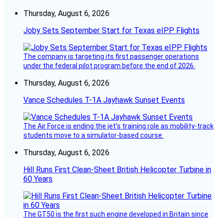
Thursday, August 6, 2026
Joby Sets September Start for Texas eIPP Flights
The company is targeting its first passenger operations
under the federal pilot program before the end of 2026.
Thursday, August 6, 2026
Vance Schedules T-1A Jayhawk Sunset Events
The Air Force is ending the jet’s training role as mobility-track
students move to a simulator-based course.
Thursday, August 6, 2026
Hill Runs First Clean-Sheet British Helicopter Turbine in
60 Years
The GT50 is the first such engine developed in Britain since