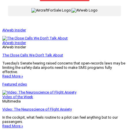
|
AVweb Insider
AVweb Insider
AVweb Insider
The Close Calls We Don’t Talk About
Tuesday’s Senate hearing raised concerns that open-records laws may be
limiting the safety data airports need to make SMS programs fully
effective.
Read More »
Featured video
Video of the Week
Multimedia
Video: The Neuroscience of Flight Anxiety
In the cockpit, what feels routine to a pilot can feel anything but to our
passengers.
Read More »