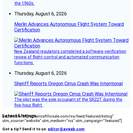
the 1960s.
Thursday, August 6, 2026
Merlin Advances Autonomous Flight System Toward
Certification
New Zealand regulators completed a software-verification
review of flight-control and automated communication
functions.
Thursday, August 6, 2026
Sheriff Reports Oregon Cirrus Crash Was Intentional
The pilot was the sole occupant of the SR22T during the
five-hour flight.
Latest Listings
[fc_rss url="https://aircraftforsale.com/rss/feed/featured/listing"
utm_source="website" utm_medium="rss" utm_campaign="featured"]
Got a tip? Send it to us:
editor@avweb.com