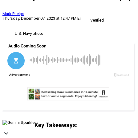
Mark Phelps
Thursday, December 07, 2023 at 12:47 PM ET
Verified
U.S. Navy photo
Key Takeaways: