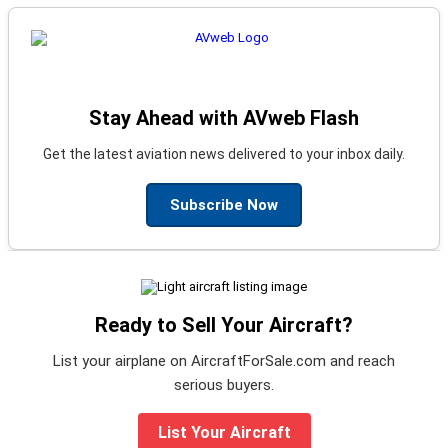
Stay Ahead with AVweb Flash
Get the latest aviation news delivered to your inbox daily.
Subscribe Now
Ready to Sell Your Aircraft?
List your airplane on AircraftForSale.com and reach
serious buyers.
List Your Aircraft