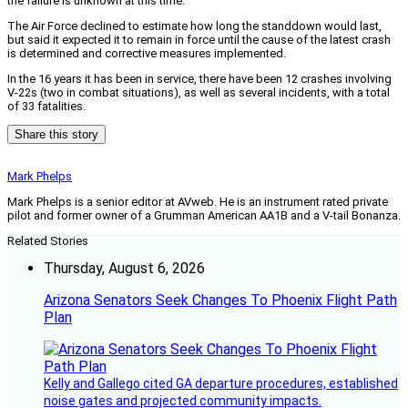
the failure is unknown at this time.”
The Air Force declined to estimate how long the standdown would last,
but said it expected it to remain in force until the cause of the latest crash
is determined and corrective measures implemented.
In the 16 years it has been in service, there have been 12 crashes involving
V-22s (two in combat situations), as well as several incidents, with a total
of 33 fatalities.
Share this story
Mark Phelps
Mark Phelps is a senior editor at AVweb. He is an instrument rated private
pilot and former owner of a Grumman American AA1B and a V-tail Bonanza.
Related Stories
Thursday, August 6, 2026
Arizona Senators Seek Changes To Phoenix Flight Path
Plan
Kelly and Gallego cited GA departure procedures, established
noise gates and projected community impacts.