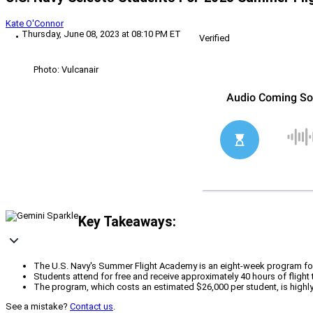
Kate O'Connor
Thursday, June 08, 2023 at 08:10 PM ET
Verified
Photo: Vulcanair
Key Takeaways:
The U.S. Navy's Summer Flight Academy is an eight-week program for s
Students attend for free and receive approximately 40 hours of flight t
The program, which costs an estimated $26,000 per student, is highly ef
See a mistake?
Contact us
.