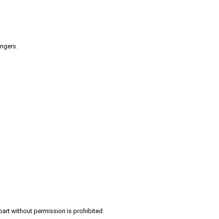
engers.
part without permission is prohibited.