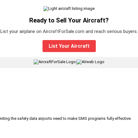
Ready to Sell Your Aircraft?
List your airplane on AircraftForSale.com and reach serious buyers.
List Your Aircraft
|
iting the safety data airports need to make SMS programs fully effective.