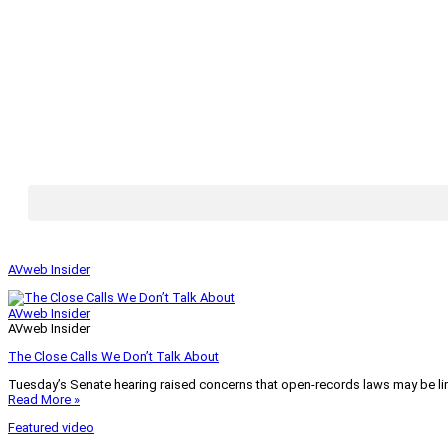
AVweb Insider
AVweb Insider
AVweb Insider
The Close Calls We Don’t Talk About
Tuesday’s Senate hearing raised concerns that open-records laws may be lim
Read More »
Featured video