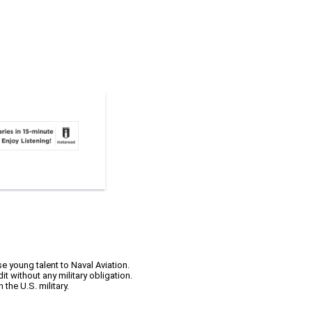
 young talent to Naval Aviation.
it without any military obligation.
the U.S. military.