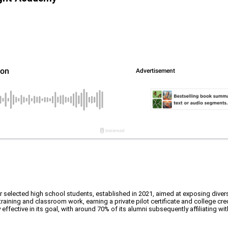
elected high school students, established in 2021, aimed at exposing diverse
raining and classroom work, earning a private pilot certificate and college cred
fective in its goal, with around 70% of its alumni subsequently affiliating with 