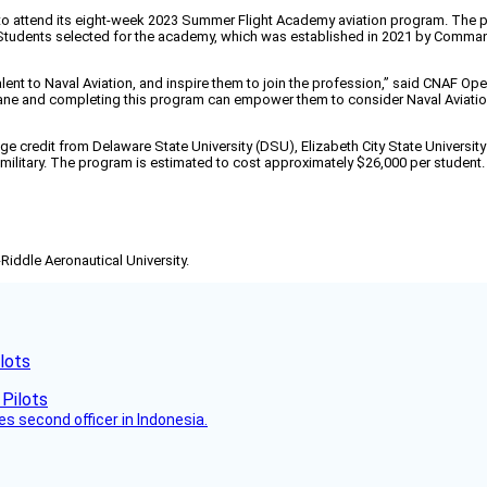
o attend its eight-week 2023 Summer Flight Academy aviation program. The prog
 Students selected for the academy, which was established in 2021 by Commande
nt to Naval Aviation, and inspire them to join the profession,” said CNAF Oper
lane and completing this program can empower them to consider Naval Aviation 
ege credit from Delaware State University (DSU), Elizabeth City State Universi
. military. The program is estimated to cost approximately $26,000 per student.
-Riddle Aeronautical University.
lots
es second officer in Indonesia.