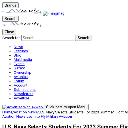
Brands
Search
Close
Search for:
Search
News
Features
Blog
Multimedia
Events
Safety
Ownership
Avionics
Forum
Account
Submissions
Newsletters
Advertise
Click here to open Menu
Home
/
Aviation News
/
U.S. Navy Selects Students For 2023 Summer Flight 
Aviation News
Learn to Fly
Military Aviation
U.S. Navy Selects Students For 2023 Summer Fl