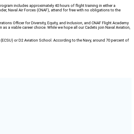
ram includes approximately 40 hours of flight training in either a
r, Naval Air Forces (CNAF), attend for free with no obligations to the
ations Officer for Diversity, Equity, and Inclusion, and CNAF Flight Academy
as a viable career choice. While we hope all our Cadets join Naval Aviation,
ty (ECSU) or D2 Aviation School. According to the Navy, around 70 percent of