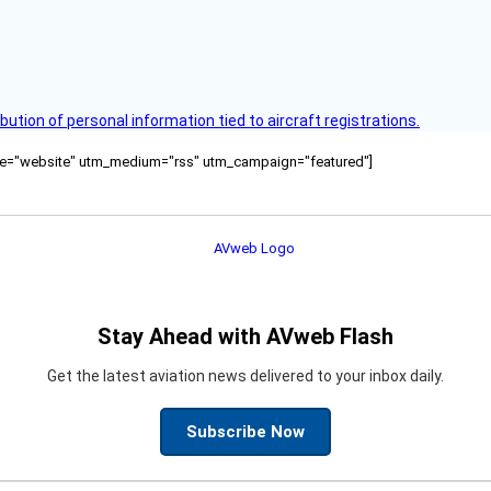
bution of personal information tied to aircraft registrations.
ource="website" utm_medium="rss" utm_campaign="featured"]
Stay Ahead with AVweb Flash
Get the latest aviation news delivered to your inbox daily.
Subscribe Now