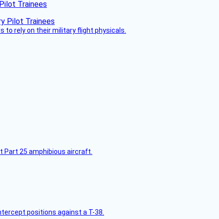
Pilot Trainees
 to rely on their military flight physicals.
t Part 25 amphibious aircraft.
intercept positions against a T-38.