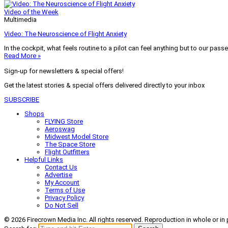
Video of the Week
Multimedia
Video: The Neuroscience of Flight Anxiety
In the cockpit, what feels routine to a pilot can feel anything but to our pass
Read More »
Sign-up for newsletters & special offers!
Get the latest stories & special offers delivered directly to your inbox
SUBSCRIBE
Shops
FLYING Store
Aeroswag
Midwest Model Store
The Space Store
Flight Outfitters
Helpful Links
Contact Us
Advertise
My Account
Terms of Use
Privacy Policy
Do Not Sell
© 2026 Firecrown Media Inc. All rights reserved. Reproduction in whole or in 