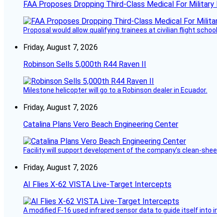
FAA Proposes Dropping Third-Class Medical For Military 
Proposal would allow qualifying trainees at civilian flight schools
Friday, August 7, 2026
Robinson Sells 5,000th R44 Raven II
Milestone helicopter will go to a Robinson dealer in Ecuador.
Friday, August 7, 2026
Catalina Plans Vero Beach Engineering Center
Facility will support development of the company’s clean-shee
Friday, August 7, 2026
AI Flies X-62 VISTA Live-Target Intercepts
A modified F-16 used infrared sensor data to guide itself into 