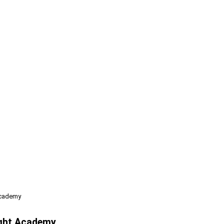
Academy
ight Academy