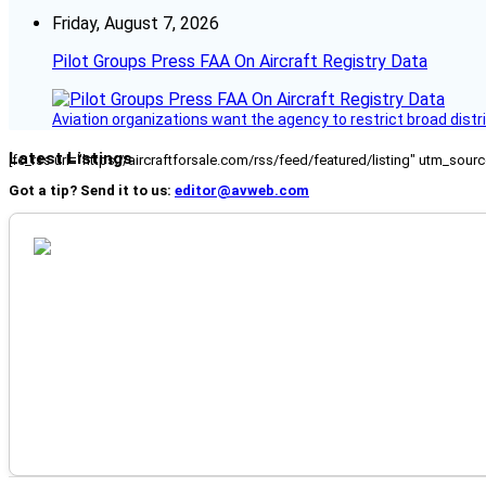
Friday, August 7, 2026
Pilot Groups Press FAA On Aircraft Registry Data
Aviation organizations want the agency to restrict broad distri
Latest Listings
[fc_rss url="https://aircraftforsale.com/rss/feed/featured/listing" utm_s
Got a tip? Send it to us:
editor@avweb.com