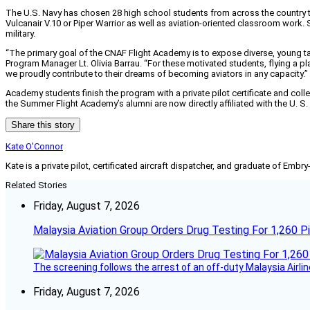
The U.S. Navy has chosen 28 high school students from across the country t
Vulcanair V.10 or Piper Warrior as well as aviation-oriented classroom work.
military.
“The primary goal of the CNAF Flight Academy is to expose diverse, young tale
Program Manager Lt. Olivia Barrau. “For these motivated students, flying a p
we proudly contribute to their dreams of becoming aviators in any capacity.”
Academy students finish the program with a private pilot certificate and coll
the Summer Flight Academy’s alumni are now directly affiliated with the U. S
Share this story
Kate O'Connor
Kate is a private pilot, certificated aircraft dispatcher, and graduate of Embry
Related Stories
Friday, August 7, 2026
Malaysia Aviation Group Orders Drug Testing For 1,260 Pi
The screening follows the arrest of an off-duty Malaysia Airlin
Friday, August 7, 2026