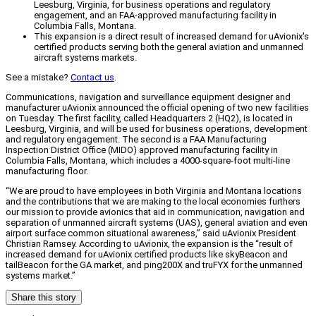
Leesburg, Virginia, for business operations and regulatory
engagement, and an FAA-approved manufacturing facility in
Columbia Falls, Montana.
This expansion is a direct result of increased demand for uAvionix's
certified products serving both the general aviation and unmanned
aircraft systems markets.
See a mistake?
Contact us
.
Communications, navigation and surveillance equipment designer and
manufacturer uAvionix announced the official opening of two new facilities
on Tuesday. The first facility, called Headquarters 2 (HQ2), is located in
Leesburg, Virginia, and will be used for business operations, development
and regulatory engagement. The second is a FAA Manufacturing
Inspection District Office (MIDO) approved manufacturing facility in
Columbia Falls, Montana, which includes a 4000-square-foot multi-line
manufacturing floor.
“We are proud to have employees in both Virginia and Montana locations
and the contributions that we are making to the local economies furthers
our mission to provide avionics that aid in communication, navigation and
separation of unmanned aircraft systems (UAS), general aviation and even
airport surface common situational awareness,” said uAvionix President
Christian Ramsey. According to uAvionix, the expansion is the “result of
increased demand for uAvionix certified products like skyBeacon and
tailBeacon for the GA market, and ping200X and truFYX for the unmanned
systems market.”
Share this story