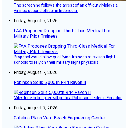
The screening follows the arrest of an off-duty Malaysia
Airlines second officer in Indonesia.
Friday, August 7, 2026
FAA Proposes Dropping Third-Class Medical For
Military Pilot Trainees
Proposal would allow qualifying trainees at civilian flight
schools to rely on their military flight physicals.
Friday, August 7, 2026
Robinson Sells 5,000th R44 Raven II
Milestone helicopter will go to a Robinson dealer in Ecuador.
Friday, August 7, 2026
Catalina Plans Vero Beach Engineering Center