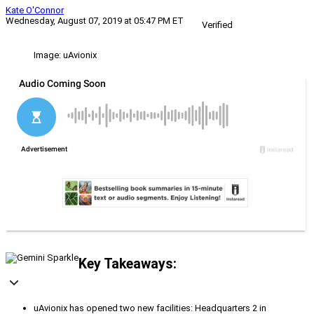
Kate O'Connor
Wednesday, August 07, 2019 at 05:47 PM ET
Verified
Image: uAvionix
Key Takeaways:
uAvionix has opened two new facilities: Headquarters 2 in