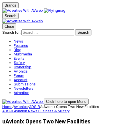
Brands
Search
Close
Search for:
Search
News
Features
Blog
Multimedia
Events
Safety
Ownership
Avionics
Forum
Account
Submissions
Newsletters
Advertise
Click here to open Menu
Home
/
Avionics
/
ADS-B
/
uAvionix Opens Two New Facilities
ADS-B
Aviation News
Business & Military
uAvionix Opens Two New Facilities