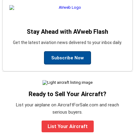
Stay Ahead with AVweb Flash
Get the latest aviation news delivered to your inbox daily.
Subscribe Now
Ready to Sell Your Aircraft?
List your airplane on AircraftForSale.com and reach
serious buyers.
List Your Aircraft