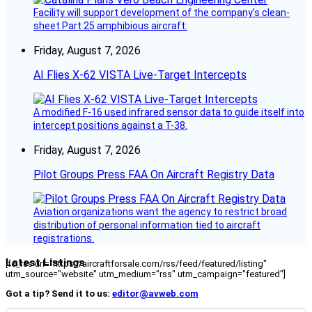
Facility will support development of the company’s clean-
sheet Part 25 amphibious aircraft.
Friday, August 7, 2026
AI Flies X-62 VISTA Live-Target Intercepts
A modified F-16 used infrared sensor data to guide itself into
intercept positions against a T-38.
Friday, August 7, 2026
Pilot Groups Press FAA On Aircraft Registry Data
Aviation organizations want the agency to restrict broad
distribution of personal information tied to aircraft
registrations.
Latest Listings
[fc_rss url="https://aircraftforsale.com/rss/feed/featured/listing"
utm_source="website" utm_medium="rss" utm_campaign="featured"]
Got a tip? Send it to us:
editor@avweb.com