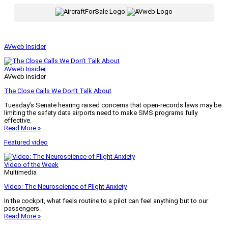
|
AVweb Insider
AVweb Insider
AVweb Insider
The Close Calls We Don’t Talk About
Tuesday’s Senate hearing raised concerns that open-records laws may be
limiting the safety data airports need to make SMS programs fully
effective.
Read More »
Featured video
Video of the Week
Multimedia
Video: The Neuroscience of Flight Anxiety
In the cockpit, what feels routine to a pilot can feel anything but to our
passengers.
Read More »