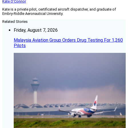
Kate O'Connor
Kate is a private pilot, certificated aircraft dispatcher, and graduate of
Embry-Riddle Aeronautical University.
Related Stories
Friday, August 7, 2026
Malaysia Aviation Group Orders Drug Testing For 1,260
Pilots