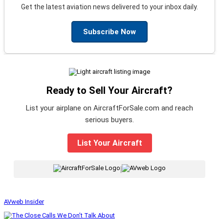
Get the latest aviation news delivered to your inbox daily.
Subscribe Now
Ready to Sell Your Aircraft?
List your airplane on AircraftForSale.com and reach
serious buyers.
List Your Aircraft
|
AVweb Insider