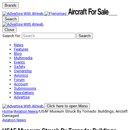
Brands
Search
Close
Search for:
Search
News
Features
Blog
Multimedia
Events
Safety
Ownership
Avionics
Forum
Account
Submissions
Newsletters
Advertise
Click here to open Menu
Home
/
Aviation News
/
USAF Museum Struck By Tornado: Buildings, Aircraft
Damaged
Aviation News