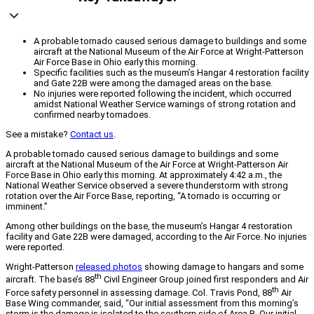
A probable tornado caused serious damage to buildings and some
aircraft at the National Museum of the Air Force at Wright-Patterson
Air Force Base in Ohio early this morning.
Specific facilities such as the museum’s Hangar 4 restoration facility
and Gate 22B were among the damaged areas on the base.
No injuries were reported following the incident, which occurred
amidst National Weather Service warnings of strong rotation and
confirmed nearby tornadoes.
See a mistake?
Contact us
.
A probable tornado caused serious damage to buildings and some
aircraft at the National Museum of the Air Force at Wright-Patterson Air
Force Base in Ohio early this morning. At approximately 4:42 a.m., the
National Weather Service observed a severe thunderstorm with strong
rotation over the Air Force Base, reporting, “A tornado is occurring or
imminent.”
Among other buildings on the base, the museum’s Hangar 4 restoration
facility and Gate 22B were damaged, according to the Air Force. No injuries
were reported.
Wright-Patterson
released photos
showing damage to hangars and some
th
aircraft. The base’s 88
Civil Engineer Group joined first responders and Air
th
Force safety personnel in assessing damage. Col. Travis Pond, 88
Air
Base Wing commander, said, “Our initial assessment from this morning’s
storm is the damage is isolated to the southern side of Area B. Our initial