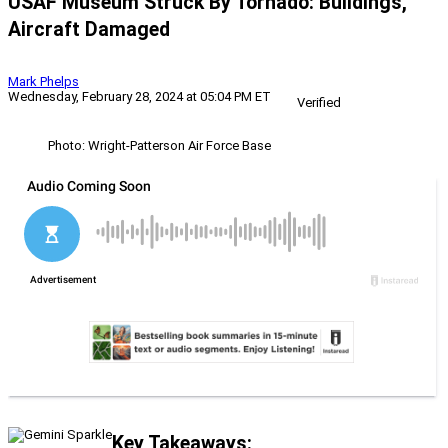
USAF Museum Struck By Tornado: Buildings,
Aircraft Damaged
Mark Phelps
Wednesday, February 28, 2024 at 05:04 PM ET
Verified
Photo: Wright-Patterson Air Force Base
Key Takeaways: