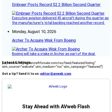
Embraer Posts Record $2.2 Billion Second Quarter
Executive aviation delivered 45 aircraft during the quarter as
the manufacturer’s total backlog reached another record.
Monday, August 10, 2026
Archer To Acquire Wisk From Boeing
Boeing will take a stake in Archer as part of the deal.
Latest Listings
[fc_rss url="https://aircraftforsale.com/rss/feed/featured/listing"
utm_source="website" utm_medium="rss" utm_campaign="featured"]
Got a tip? Send it to us:
editor@avweb.com
Stay Ahead with AVweb Flash