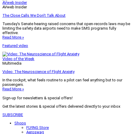
AVweb Insider
AVweb Insider
The Close Calls We Don’t Talk About
Tuesday’s Senate hearing raised concerns that open-records laws may be
limiting the safety data airports need to make SMS programs fully
effective.
Read More »
Featured video
Video of the Week
Multimedia
Video: The Neuroscience of Flight Anxiety
In the cockpit, what feels routine to a pilot can feel anything but to our
passengers.
Read More »
Sign-up for newsletters & special offers!
Get the latest stories & special offers delivered directly to your inbox
SUBSCRIBE
Shops
FLYING Store
Aeroswag