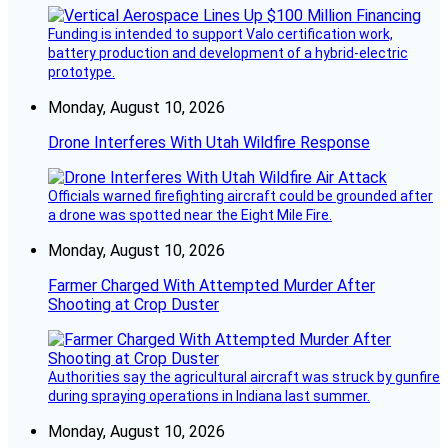
Funding is intended to support Valo certification work,
battery production and development of a hybrid-electric
prototype.
Monday, August 10, 2026
Drone Interferes With Utah Wildfire Response
Officials warned firefighting aircraft could be grounded after
a drone was spotted near the Eight Mile Fire.
Monday, August 10, 2026
Farmer Charged With Attempted Murder After
Shooting at Crop Duster
Authorities say the agricultural aircraft was struck by gunfire
during spraying operations in Indiana last summer.
Monday, August 10, 2026