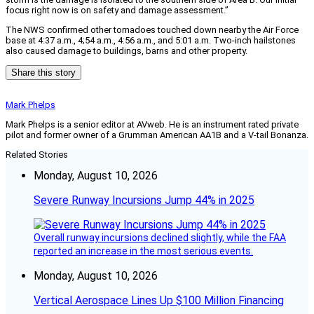
focus right now is on safety and damage assessment.”
The NWS confirmed other tornadoes touched down nearby the Air Force
base at 4:37 a.m., 4;54 a.m., 4:56 a.m., and 5:01 a.m. Two-inch hailstones
also caused damage to buildings, barns and other property.
Share this story
Mark Phelps
Mark Phelps is a senior editor at AVweb. He is an instrument rated private
pilot and former owner of a Grumman American AA1B and a V-tail Bonanza.
Related Stories
Monday, August 10, 2026
Severe Runway Incursions Jump 44% in 2025
Overall runway incursions declined slightly, while the FAA
reported an increase in the most serious events.
Monday, August 10, 2026
Vertical Aerospace Lines Up $100 Million Financing