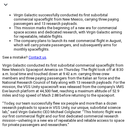
Virgin Galactic successfully conducted its first suborbital
commercial spaceflight from New Mexico, carrying three paying
passengers and 13 research payloads.
This mission marks the beginning of a new era for commercial
space access and dedicated research, with Virgin Galactic aiming
for repeatable, reliable flights.
The company plans to launch its next commercial flight in August,
which will carry private passengers, and subsequently aims for
monthly spaceflights.
See a mistake?
Contact us
.
Virgin Galactic conducted its first suborbital commercial spaceflight from
New Mexico’s Spaceport America on Thursday. The flight took off at 8:30
a.m. local time and touched down at 9:42 a.m. carrying three crew
members and three paying passengers from the Italian air force and the
National Research Council of Italy along with 13 research payloads. For the
mission, the VSS Unity spacecraft was released from the company’s VMS
Eve launch platform at 44,500 feet, reaching a maximum altitude of 52.9
miles and top speed of Mach 2.88 before returning to the spaceport.
“Today, our team successfully flew six people and more than a dozen
research payloads to space in VSS Unity, our unique, suborbital science
lab,” said Virgin Galactic CEO Michael Colglazier. “This historic flight was
our first commercial flight and our first dedicated commercial research
mission—ushering in a new era of repeatable and reliable access to space
for private passengers and researchers.”