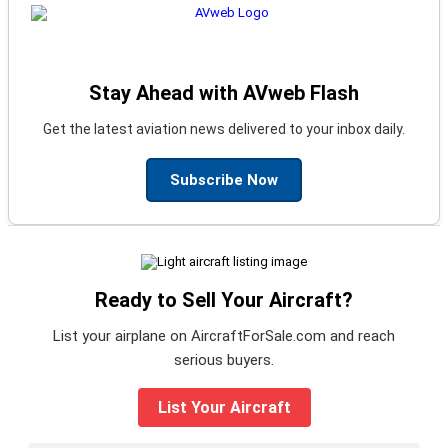
Stay Ahead with AVweb Flash
Get the latest aviation news delivered to your inbox daily.
Subscribe Now
Ready to Sell Your Aircraft?
List your airplane on AircraftForSale.com and reach
serious buyers.
List Your Aircraft