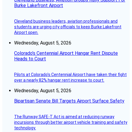
Burke Lakefront Airport
Cleveland business leaders, aviation professionals and
students are urging city officials to keep Burke Lakefront
Airport open.
Wednesday, August 5, 2026
Colorado’s Centennial Airport Hangar Rent Dispute
Heads to Court
Pilots at Colorado's Centennial Airport have taken their fight
over a nearly 82% hangar rent increase to court.
Wednesday, August 5, 2026
Bipartisan Senate Bill Targets Airport Surface Safety
The Runway SAFE-T Act is aimed at reducing runway
incursions through better airport vehicle training and safety
technology.