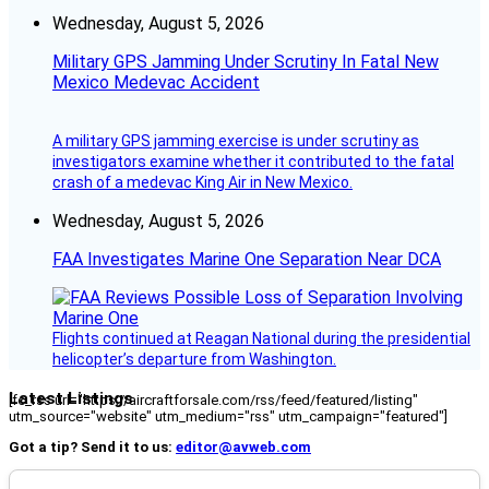
Wednesday, August 5, 2026
Military GPS Jamming Under Scrutiny In Fatal New
Mexico Medevac Accident
A military GPS jamming exercise is under scrutiny as
investigators examine whether it contributed to the fatal
crash of a medevac King Air in New Mexico.
Wednesday, August 5, 2026
FAA Investigates Marine One Separation Near DCA
Flights continued at Reagan National during the presidential
helicopter’s departure from Washington.
Latest Listings
[fc_rss url="https://aircraftforsale.com/rss/feed/featured/listing"
utm_source="website" utm_medium="rss" utm_campaign="featured"]
Got a tip? Send it to us:
editor@avweb.com