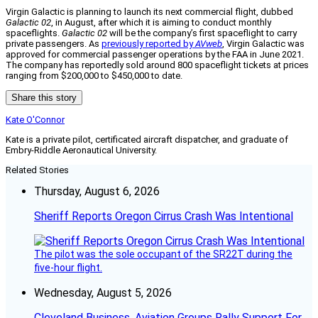
Virgin Galactic is planning to launch its next commercial flight, dubbed
Galactic 02
, in August, after which it is aiming to conduct monthly
spaceflights.
Galactic 02
will be the company’s first spaceflight to carry
private passengers. As
previously reported by
AVweb
, Virgin Galactic was
approved for commercial passenger operations by the FAA in June 2021.
The company has reportedly sold around 800 spaceflight tickets at prices
ranging from $200,000 to $450,000 to date.
Share this story
Kate O'Connor
Kate is a private pilot, certificated aircraft dispatcher, and graduate of
Embry-Riddle Aeronautical University.
Related Stories
Thursday, August 6, 2026
Sheriff Reports Oregon Cirrus Crash Was Intentional
The pilot was the sole occupant of the SR22T during the
five-hour flight.
Wednesday, August 5, 2026
Cleveland Business, Aviation Groups Rally Support For