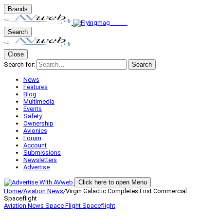
Brands
Search
Close
Search for:
Search
News
Features
Blog
Multimedia
Events
Safety
Ownership
Avionics
Forum
Account
Submissions
Newsletters
Advertise
Click here to open Menu
Home
/
Aviation News
/
Virgin Galactic Completes First Commercial
Spaceflight
Aviation News
Space Flight
Spaceflight