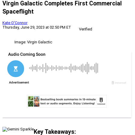
Virgin Galactic Completes First Commercial
Spaceflight
Kate O'Connor
Thursday, June 29, 2023 at 02:50 PM ET
Verified
Image: Virgin Galactic
Key Takeaways: