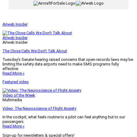
|
AVweb Insider
AVweb Insider
AVweb Insider
The Close Calls We Don’t Talk About
Tuesday’s Senate hearing raised concerns that open-records laws may be
limiting the safety data airports need to make SMS programs fully
effective.
Read More »
Featured video
Video of the Week
Multimedia
Video: The Neuroscience of Flight Anxiety
In the cockpit, what feels routine to a pilot can feel anything but to our
passengers.
Read More »
Sign-up for newsletters & special offers!