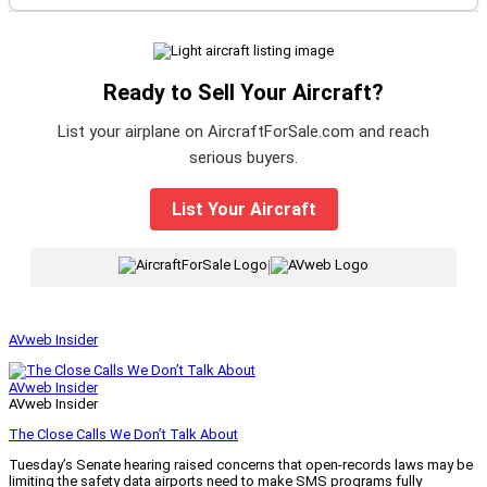
Ready to Sell Your Aircraft?
List your airplane on AircraftForSale.com and reach
serious buyers.
List Your Aircraft
|
AVweb Insider
AVweb Insider
AVweb Insider
The Close Calls We Don’t Talk About
Tuesday’s Senate hearing raised concerns that open-records laws may be
limiting the safety data airports need to make SMS programs fully