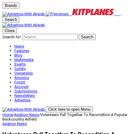
Brands
Search
Close
Search for:
Search
News
Features
Blog
Multimedia
Events
Safety
Ownership
Avionics
Forum
Account
Submissions
Newsletters
Advertise
Click here to open Menu
Home
/
Aviation News
/
Volunteers Pull Together To Recondition A Popular
Backcountry Airfield
Aviation News