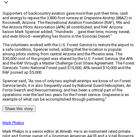
Supporters of backcountry aviation gave more than just their time, cash
and energy to repave the 3,800-foot runway at Grapevine Airstrip (88AZ) in
Roosevelt, Arizona. The Recreational Aviation Foundation (RAF), 99s and
the Arizona Pilots Association (APA) all contributed, and RAF Arizona
liaison Mark Spencer added, “Hundreds … gave their time, money, sweat,
and even blood—everything has thorns in the Sonoran Desert.”
The volunteers worked with the U.S. Forest Service to restore the airport to
a safe condition, Spencer noted, adding that the location is popular
among pilots visiting from central Arizona and the Phoenix area. The
$30,000 cost of the project was shared by the U.S. Forest Service, the APA
and the RAF through a Master Challenge Cost Share Agreement. The Forest
Service’s Tonto National Forest paid $15,000, APA raised $10,000 and the
RAF ponied up $5,000.
Spencer said, “As one of only two asphalt airstrips we know of on Forest
Service lands, it is also frequently used by National Guard helicopters, Air
Force Search and Rescue training, and has been a critical part of fire
operations over the last two years for the Forest service. Grapevine is an
example of what can be accomplished through partnering.”
Share this story
Mark Phelps
Mark Phelps is a senior editor at AVweb. He is an instrument rated private
pilot and former owner of a Grumman American AA1B and a V-tail Bonanza.