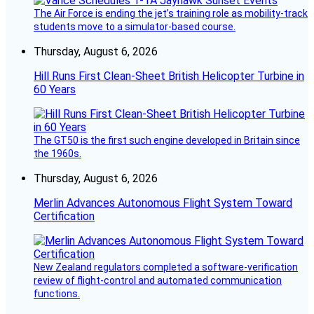
The Air Force is ending the jet’s training role as mobility-track
students move to a simulator-based course.
Thursday, August 6, 2026
Hill Runs First Clean-Sheet British Helicopter Turbine in
60 Years
The GT50 is the first such engine developed in Britain since
the 1960s.
Thursday, August 6, 2026
Merlin Advances Autonomous Flight System Toward
Certification
New Zealand regulators completed a software-verification
review of flight-control and automated communication
functions.