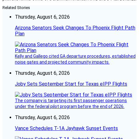
Related Stories
Thursday, August 6, 2026
Arizona Senators Seek Changes To Phoenix Flight Path
Plan
Kelly and Gallego cited GA departure procedures, established
noise gates and projected community impacts.
Thursday, August 6, 2026
Joby Sets September Start for Texas eIPP Flights
The company is targeting its first passenger operations
under the federal pilot program before the end of 2026.
Thursday, August 6, 2026
Vance Schedules T-1A Jayhawk Sunset Events