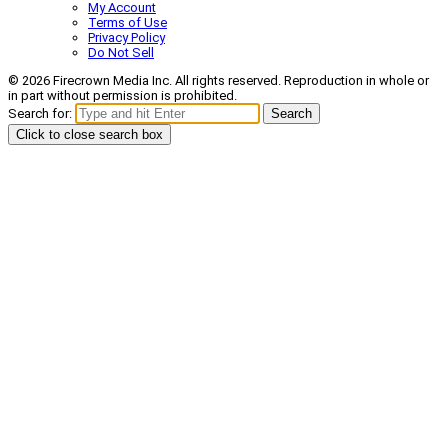
My Account
Terms of Use
Privacy Policy
Do Not Sell
© 2026 Firecrown Media Inc. All rights reserved. Reproduction in whole or
in part without permission is prohibited.
Search for:
Search
Click to close search box