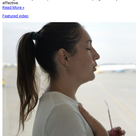
effective.
Read More »
Featured video