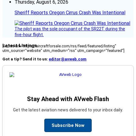
Thursday, August 6, 2026
Sheriff Reports Oregon Cirrus Crash Was Intentional
The pilot was the sole occupant of the SR22T during the
five-hour flight.
Latest Listings
[fc_rss url="https://aircraftforsale.com/rss/feed/featured/listing"
utm_source="website" utm_medium="rss" utm_campaign="featured"]
Got a tip? Send it to us:
editor@avweb.com
Stay Ahead with AVweb Flash
Get the latest aviation news delivered to your inbox daily.
Subscribe Now