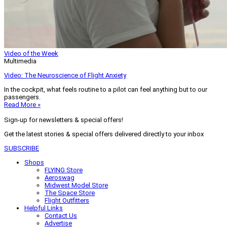
Video of the Week
Multimedia
Video: The Neuroscience of Flight Anxiety
In the cockpit, what feels routine to a pilot can feel anything but to our
passengers.
Read More »
Sign-up for newsletters & special offers!
Get the latest stories & special offers delivered directly to your inbox
SUBSCRIBE
Shops
FLYING Store
Aeroswag
Midwest Model Store
The Space Store
Flight Outfitters
Helpful Links
Contact Us
Advertise