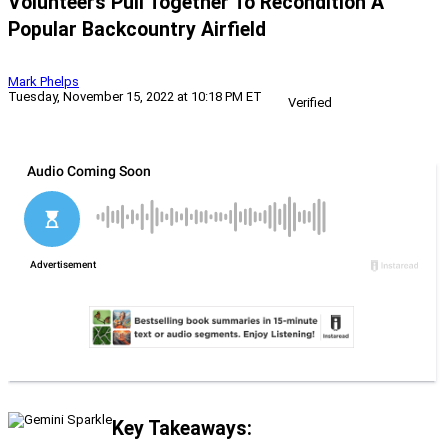
Volunteers Pull Together To Recondition A
Popular Backcountry Airfield
Mark Phelps
Tuesday, November 15, 2022 at 10:18 PM ET
Verified
Key Takeaways: