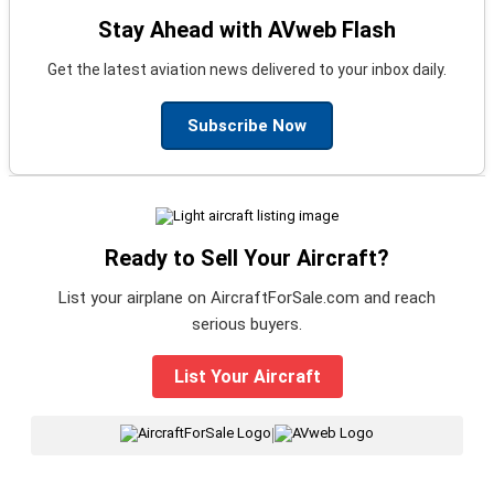
Stay Ahead with AVweb Flash
Get the latest aviation news delivered to your inbox daily.
Subscribe Now
Ready to Sell Your Aircraft?
List your airplane on AircraftForSale.com and reach
serious buyers.
List Your Aircraft
|