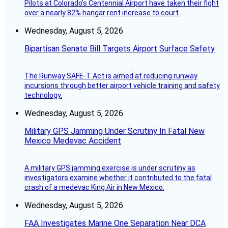
Pilots at Colorado's Centennial Airport have taken their fight
over a nearly 82% hangar rent increase to court.
Wednesday, August 5, 2026
Bipartisan Senate Bill Targets Airport Surface Safety
The Runway SAFE-T Act is aimed at reducing runway
incursions through better airport vehicle training and safety
technology.
Wednesday, August 5, 2026
Military GPS Jamming Under Scrutiny In Fatal New
Mexico Medevac Accident
A military GPS jamming exercise is under scrutiny as
investigators examine whether it contributed to the fatal
crash of a medevac King Air in New Mexico.
Wednesday, August 5, 2026
FAA Investigates Marine One Separation Near DCA