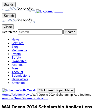
Brands
Search
Close
Search for:
Search
News
Features
Blog
Multimedia
Events
Safety
Ownership
Avionics
Forum
Account
Submissions
Newsletters
Advertise
Click here to open Menu
Home
/
Aviation News
/
WAI Opens 2024 Scholarship Applications
Aviation News
Women in Aviation
WAI Opens 2024 Scholarship Applications