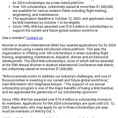
its 2024 scholarships via a new online platform.
Over 105 scholarships, collectively valued at more than $1,000,000,
are available for various aviation fields including flight training,
engineering, and maintenance.
The application deadline is October 12, 2023, and applicants must
be WAI members by October 1 to be eligible.
Since 1995, WAI has awarded over $16.4 million in scholarships to
support the current and future global aviation workforce.
See a mistake?
Contact us
.
Women in Aviation International (WAI) has opened applications for its 2024
scholarships using a newly introduced online platform. This year, the
organization is offering over 105 scholarships in areas including flight
training, engineering, maintenance, dispatch, drones and professional
development. The 2024 WAI scholarships, most of which will be awarded
at the 35th Annual Women in Aviation International Conference next March,
are collectively valued at more than $1,000,000.
“WAI proactively works to address our industry’s challenges, and one of
those priorities is investing in our current and future global workforce,”
said WAI Interim CEO Stephanie Kenyon. “The support of our annual
scholarship program is one of the major benefits of being a WAI member,
and we appreciate the generosity of our scholarship sponsors.”
Since 1995, WAI has awarded over $16.4 million in scholarship money to
its members. Applications for the 2024 scholarships are open until Oct. 12,
2023. Applicants, who may apply for up to three scholarships per year,
must be members of WAI by Oct. 1.