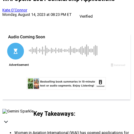
Kate O'Connor
Monday, August 14, 2023 at 08:23 PM ET
Verified
Key Takeaways:
Women in Aviation International (WAI) has opened applications for