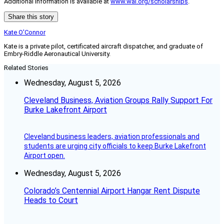
Additional information is available at
www.wai.org/scholarships
.
Share this story
Kate O'Connor
Kate is a private pilot, certificated aircraft dispatcher, and graduate of
Embry-Riddle Aeronautical University.
Related Stories
Wednesday, August 5, 2026
Cleveland Business, Aviation Groups Rally Support For
Burke Lakefront Airport
Cleveland business leaders, aviation professionals and
students are urging city officials to keep Burke Lakefront
Airport open.
Wednesday, August 5, 2026
Colorado’s Centennial Airport Hangar Rent Dispute
Heads to Court