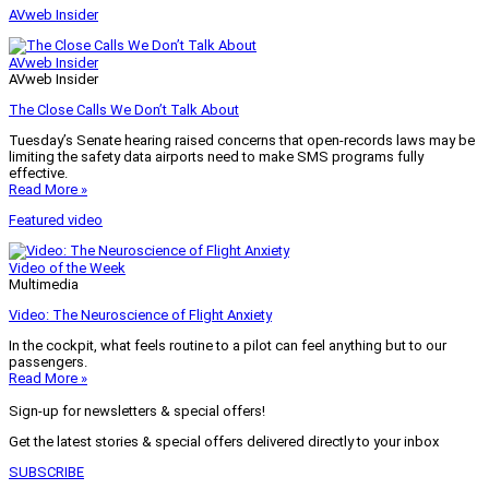
AVweb Insider
AVweb Insider
AVweb Insider
The Close Calls We Don’t Talk About
Tuesday’s Senate hearing raised concerns that open-records laws may be
limiting the safety data airports need to make SMS programs fully
effective.
Read More »
Featured video
Video of the Week
Multimedia
Video: The Neuroscience of Flight Anxiety
In the cockpit, what feels routine to a pilot can feel anything but to our
passengers.
Read More »
Sign-up for newsletters & special offers!
Get the latest stories & special offers delivered directly to your inbox
SUBSCRIBE