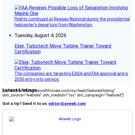
Flights continued at Reagan National during the presidential
helicopter’s departure from Washington.
Tuesday, August 4, 2026
Elixir, Turbotech Move Turbine Trainer Toward
Certification
The companies are targeting EASA and FAA approval and a
2030 entry into service.
Latest Listings
[fc_rss url="https://aircraftforsale.com/rss/feed/featured/listing"
utm_source="website" utm_medium="rss" utm_campaign="featured"]
Got a tip? Send it to us:
editor@avweb.com