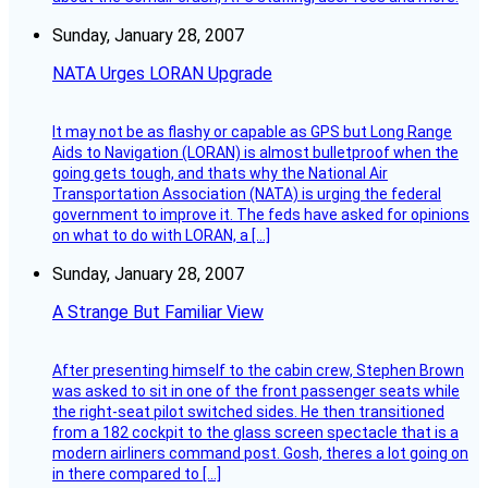
Sunday, January 28, 2007
NATA Urges LORAN Upgrade
It may not be as flashy or capable as GPS but Long Range
Aids to Navigation (LORAN) is almost bulletproof when the
going gets tough, and thats why the National Air
Transportation Association (NATA) is urging the federal
government to improve it. The feds have asked for opinions
on what to do with LORAN, a […]
Sunday, January 28, 2007
A Strange But Familiar View
After presenting himself to the cabin crew, Stephen Brown
was asked to sit in one of the front passenger seats while
the right-seat pilot switched sides. He then transitioned
from a 182 cockpit to the glass screen spectacle that is a
modern airliners command post. Gosh, theres a lot going on
in there compared to […]