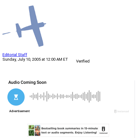
Editorial Staff
Sunday, July 10, 2005 at 12:00 AM ET
Verified