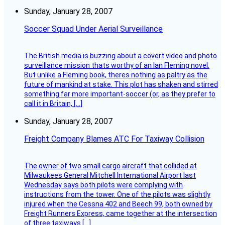
Sunday, January 28, 2007
Soccer Squad Under Aerial Surveillance
The British media is buzzing about a covert video and photo
surveillance mission thats worthy of an Ian Fleming novel.
But unlike a Fleming book, theres nothing as paltry as the
future of mankind at stake. This plot has shaken and stirred
something far more important-soccer (or, as they prefer to
call it in Britain, […]
Sunday, January 28, 2007
Freight Company Blames ATC For Taxiway Collision
The owner of two small cargo aircraft that collided at
Milwaukees General Mitchell International Airport last
Wednesday says both pilots were complying with
instructions from the tower. One of the pilots was slightly
injured when the Cessna 402 and Beech 99, both owned by
Freight Runners Express, came together at the intersection
of three taxiways […]