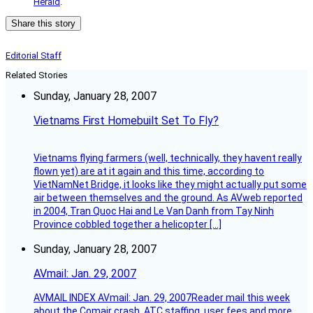
Herald
.
Share this story
Editorial Staff
Related Stories
Sunday, January 28, 2007
Vietnams First Homebuilt Set To Fly?
Vietnams flying farmers (well, technically, they havent really
flown yet) are at it again and this time, according to
VietNamNet Bridge, it looks like they might actually put some
air between themselves and the ground. As AVweb reported
in 2004, Tran Quoc Hai and Le Van Danh from Tay Ninh
Province cobbled together a helicopter […]
Sunday, January 28, 2007
AVmail: Jan. 29, 2007
AVMAIL INDEX AVmail: Jan. 29, 2007Reader mail this week
about the Comair crash, ATC staffing, user fees and more.