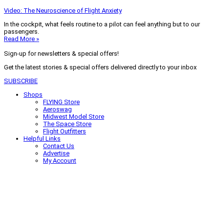
Video: The Neuroscience of Flight Anxiety
In the cockpit, what feels routine to a pilot can feel anything but to our
passengers.
Read More »
Sign-up for newsletters & special offers!
Get the latest stories & special offers delivered directly to your inbox
SUBSCRIBE
Shops
FLYING Store
Aeroswag
Midwest Model Store
The Space Store
Flight Outfitters
Helpful Links
Contact Us
Advertise
My Account
Terms of Use
Privacy Policy
Do Not Sell
© 2026 Firecrown Media Inc. All rights reserved. Reproduction in whole or
in part without permission is prohibited.
Search for:
Search