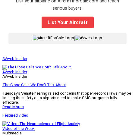
List your airplane on AircraftForSale.com and reach
serious buyers.
List Your Aircraft
|
AVweb Insider
AVweb Insider
AVweb Insider
The Close Calls We Don’t Talk About
Tuesday’s Senate hearing raised concerns that open-records laws may be
limiting the safety data airports need to make SMS programs fully
effective.
Read More »
Featured video
Video of the Week
Multimedia