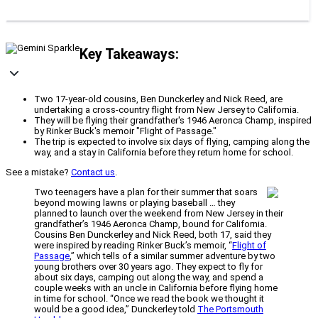
Key Takeaways:
Two 17-year-old cousins, Ben Dunckerley and Nick Reed, are
undertaking a cross-country flight from New Jersey to California.
They will be flying their grandfather's 1946 Aeronca Champ, inspired
by Rinker Buck's memoir "Flight of Passage."
The trip is expected to involve six days of flying, camping along the
way, and a stay in California before they return home for school.
See a mistake?
Contact us
.
Two teenagers have a plan for their summer that soars
beyond mowing lawns or playing baseball … they
planned to launch over the weekend from New Jersey in their
grandfather’s 1946 Aeronca Champ, bound for California.
Cousins Ben Dunckerley and Nick Reed, both 17, said they
were inspired by reading Rinker Buck’s memoir, “
Flight of
Passage
,” which tells of a similar summer adventure by two
young brothers over 30 years ago. They expect to fly for
about six days, camping out along the way, and spend a
couple weeks with an uncle in California before flying home
in time for school. “Once we read the book we thought it
would be a good idea,” Dunckerley told
The Portsmouth