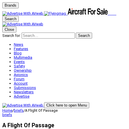
Brands
Search
Close
Search for:
Search
News
Features
Blog
Multimedia
Events
Safety
Ownership
Avionics
Forum
Account
Submissions
Newsletters
Advertise
Click here to open Menu
Home
/
briefs
/
A Flight Of Passage
briefs
A Flight Of Passage