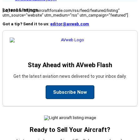
Latest Listings
[fc_rss url="https://aircraftforsale.com/rss/feed/featured/listing"
utm_source="website" utm_medium="rss" utm_campaign="featured"]
Got a tip? Send it to us:
editor@avweb.com
Stay Ahead with AVweb Flash
Get the latest aviation news delivered to your inbox daily.
Subscribe Now
Ready to Sell Your Aircraft?