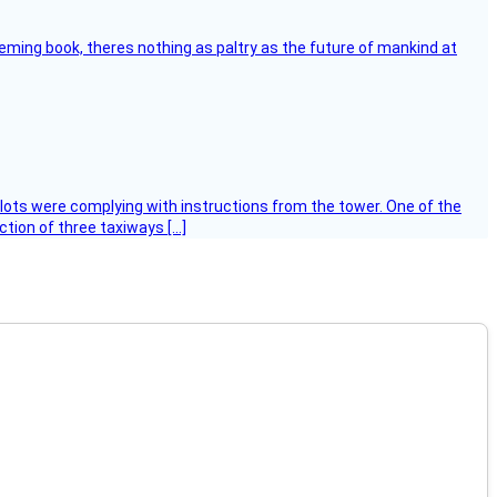
leming book, theres nothing as paltry as the future of mankind at
ilots were complying with instructions from the tower. One of the
tion of three taxiways […]