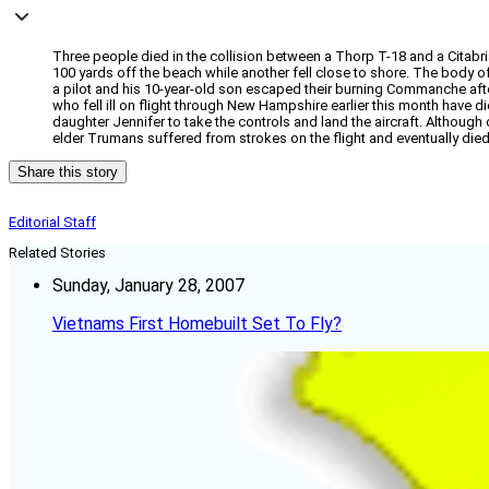
Three people died in the collision between a Thorp T-18 and a Citabri
100 yards off the beach while another fell close to shore. The body of
a pilot and his 10-year-old son escaped their burning Commanche afte
who fell ill on flight through New Hampshire earlier this month have d
daughter Jennifer to take the controls and land the aircraft. Although 
elder Trumans suffered from strokes on the flight and eventually die
Share this story
Editorial Staff
Related Stories
Sunday, January 28, 2007
Vietnams First Homebuilt Set To Fly?