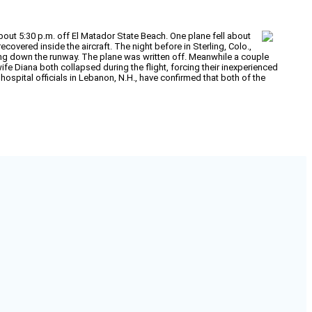
bout 5:30 p.m. off El Matador State Beach. One plane fell about
overed inside the aircraft. The night before in Sterling, Colo.,
ding down the runway. The plane was written off. Meanwhile a couple
ife Diana both collapsed during the flight, forcing their inexperienced
hospital officials in Lebanon, N.H., have confirmed that both of the