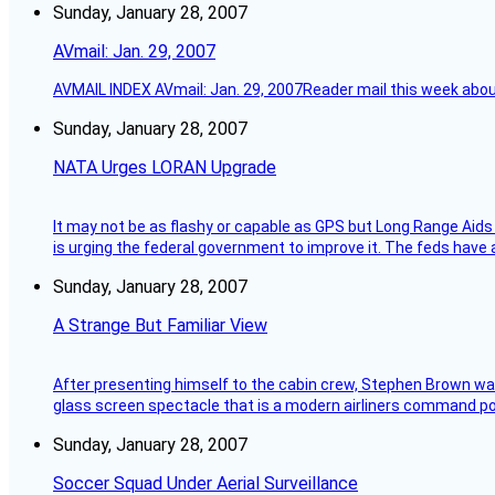
Sunday, January 28, 2007
AVmail: Jan. 29, 2007
AVMAIL INDEX AVmail: Jan. 29, 2007Reader mail this week abou
Sunday, January 28, 2007
NATA Urges LORAN Upgrade
It may not be as flashy or capable as GPS but Long Range Aids
is urging the federal government to improve it. The feds have 
Sunday, January 28, 2007
A Strange But Familiar View
After presenting himself to the cabin crew, Stephen Brown was 
glass screen spectacle that is a modern airliners command pos
Sunday, January 28, 2007
Soccer Squad Under Aerial Surveillance