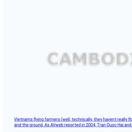
Vietnams flying farmers (well, technically, they havent really 
and the ground. As AVweb reported in 2004, Tran Quoc Hai and 