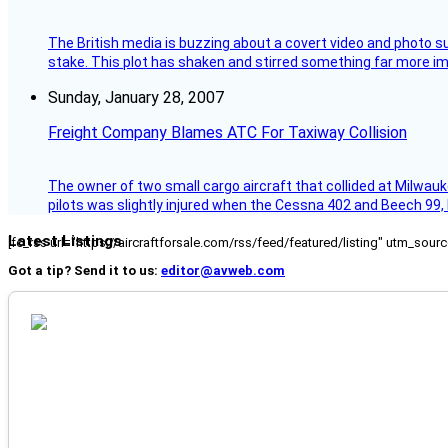
The British media is buzzing about a covert video and photo su
stake. This plot has shaken and stirred something far more impor
Sunday, January 28, 2007
Freight Company Blames ATC For Taxiway Collision
The owner of two small cargo aircraft that collided at Milwauk
pilots was slightly injured when the Cessna 402 and Beech 99,
Latest Listings
[fc_rss url="https://aircraftforsale.com/rss/feed/featured/listing" utm_s
Got a tip? Send it to us:
editor@avweb.com