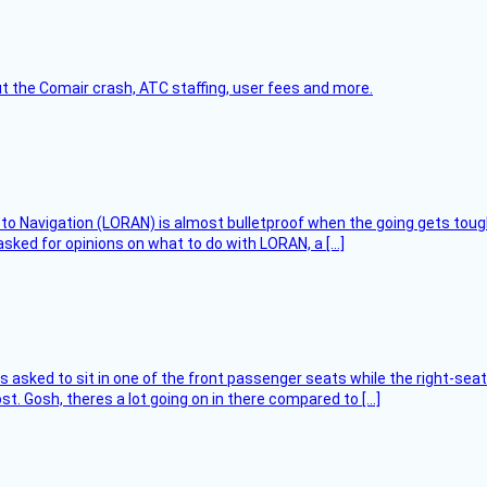
t the Comair crash, ATC staffing, user fees and more.
 to Navigation (LORAN) is almost bulletproof when the going gets toug
asked for opinions on what to do with LORAN, a […]
asked to sit in one of the front passenger seats while the right-seat 
t. Gosh, theres a lot going on in there compared to […]