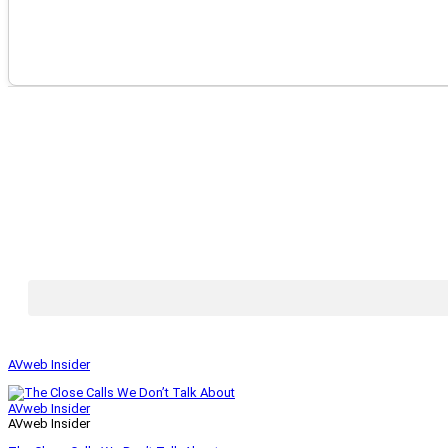
AVweb Insider
AVweb Insider
AVweb Insider