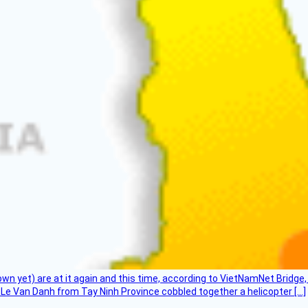
flown yet) are at it again and this time, according to VietNamNet Bridg
Le Van Danh from Tay Ninh Province cobbled together a helicopter […]