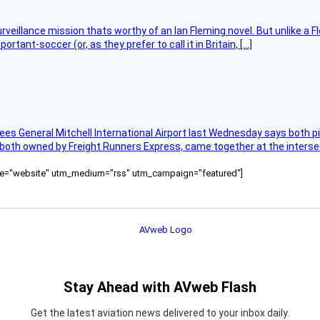
rveillance mission thats worthy of an Ian Fleming novel. But unlike a F
tant-soccer (or, as they prefer to call it in Britain, […]
ees General Mitchell International Airport last Wednesday says both p
 both owned by Freight Runners Express, came together at the intersec
ource="website" utm_medium="rss" utm_campaign="featured"]
Stay Ahead with AVweb Flash
Get the latest aviation news delivered to your inbox daily.