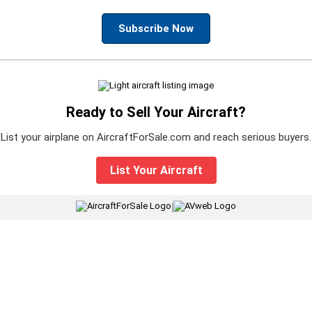
Subscribe Now
Ready to Sell Your Aircraft?
List your airplane on AircraftForSale.com and reach serious buyers.
List Your Aircraft
|