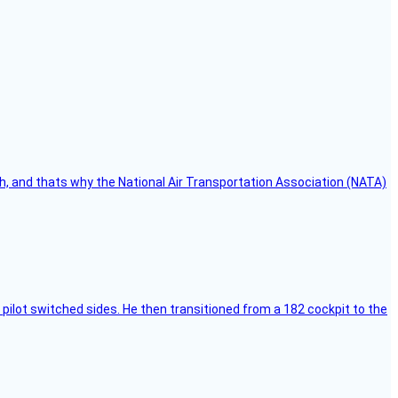
h, and thats why the National Air Transportation Association (NATA)
pilot switched sides. He then transitioned from a 182 cockpit to the