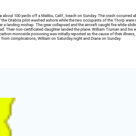
a about 100 yards off a Malibu, Calif., beach on Sunday. The crash occurred a
 the Citabria pilot washed ashore while the two occupants of the Thorp were rec
r a landing mishap. The gear collapsed and the aircraft caught fire while sli
ied. Their non-certificated daughter landed the plane. William Truman and his w
carbon monoxide poisoning was initially reported as the cause of their illness, 
d from complications, William on Saturday night and Diana on Sunday.