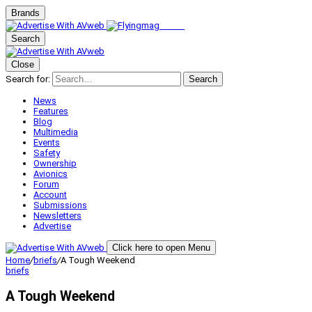
Brands
Search
Close
Search for:
Search
News
Features
Blog
Multimedia
Events
Safety
Ownership
Avionics
Forum
Account
Submissions
Newsletters
Advertise
Click here to open Menu
Home
/
briefs
/
A Tough Weekend
briefs
A Tough Weekend