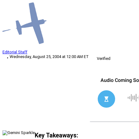
Editorial Staff
Wednesday, August 25, 2004 at 12:00 AM ET
Verified
Key Takeaways: