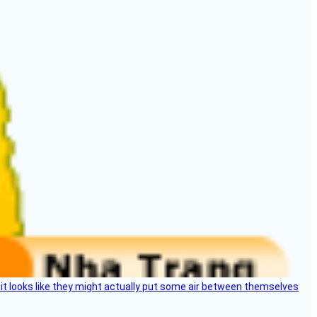
e, it looks like they might actually put some air between themselves