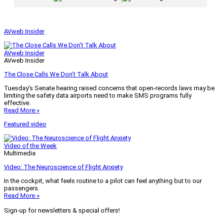
AVweb Insider
AVweb Insider
AVweb Insider
The Close Calls We Don’t Talk About
Tuesday’s Senate hearing raised concerns that open-records laws may be
limiting the safety data airports need to make SMS programs fully
effective.
Read More »
Featured video
Video of the Week
Multimedia
Video: The Neuroscience of Flight Anxiety
In the cockpit, what feels routine to a pilot can feel anything but to our
passengers.
Read More »
Sign-up for newsletters & special offers!