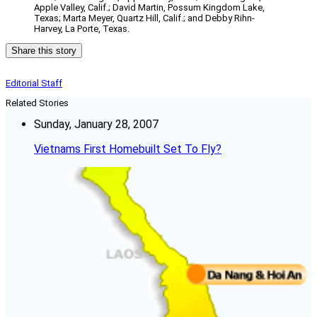
Apple Valley, Calif.; David Martin, Possum Kingdom Lake,
Texas; Marta Meyer, Quartz Hill, Calif.; and Debby Rihn-
Harvey, La Porte, Texas.
Share this story
Editorial Staff
Related Stories
Sunday, January 28, 2007
Vietnams First Homebuilt Set To Fly?