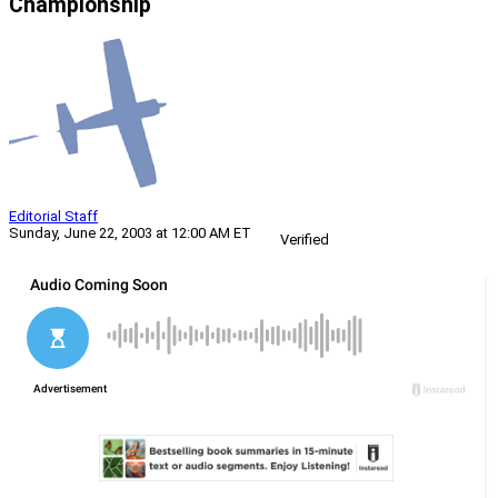
Championship
Editorial Staff
Sunday, June 22, 2003 at 12:00 AM ET
Verified