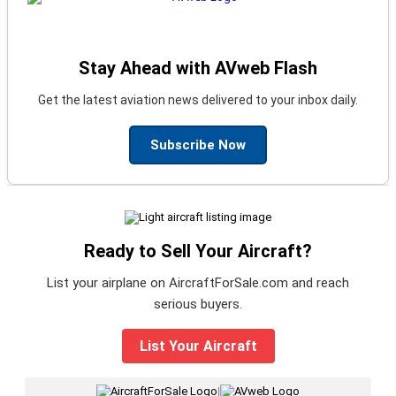
Stay Ahead with AVweb Flash
Get the latest aviation news delivered to your inbox daily.
Subscribe Now
Ready to Sell Your Aircraft?
List your airplane on AircraftForSale.com and reach
serious buyers.
List Your Aircraft
|