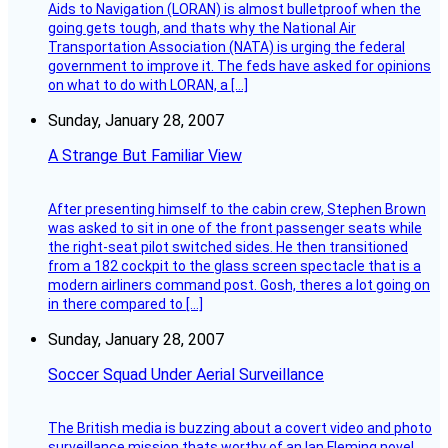
Aids to Navigation (LORAN) is almost bulletproof when the
going gets tough, and thats why the National Air
Transportation Association (NATA) is urging the federal
government to improve it. The feds have asked for opinions
on what to do with LORAN, a […]
Sunday, January 28, 2007
A Strange But Familiar View
After presenting himself to the cabin crew, Stephen Brown
was asked to sit in one of the front passenger seats while
the right-seat pilot switched sides. He then transitioned
from a 182 cockpit to the glass screen spectacle that is a
modern airliners command post. Gosh, theres a lot going on
in there compared to […]
Sunday, January 28, 2007
Soccer Squad Under Aerial Surveillance
The British media is buzzing about a covert video and photo
surveillance mission thats worthy of an Ian Fleming novel.