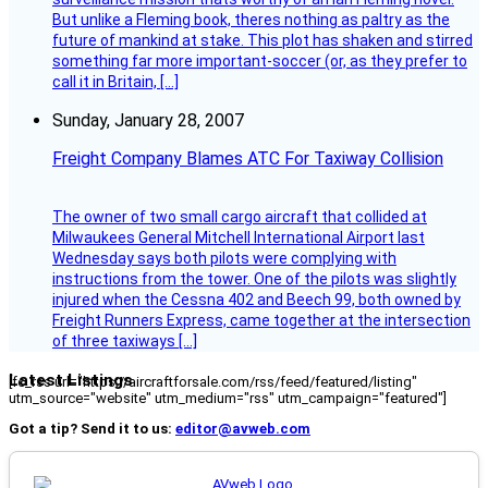
But unlike a Fleming book, theres nothing as paltry as the
future of mankind at stake. This plot has shaken and stirred
something far more important-soccer (or, as they prefer to
call it in Britain, […]
Sunday, January 28, 2007
Freight Company Blames ATC For Taxiway Collision
The owner of two small cargo aircraft that collided at
Milwaukees General Mitchell International Airport last
Wednesday says both pilots were complying with
instructions from the tower. One of the pilots was slightly
injured when the Cessna 402 and Beech 99, both owned by
Freight Runners Express, came together at the intersection
of three taxiways […]
Latest Listings
[fc_rss url="https://aircraftforsale.com/rss/feed/featured/listing"
utm_source="website" utm_medium="rss" utm_campaign="featured"]
Got a tip? Send it to us:
editor@avweb.com