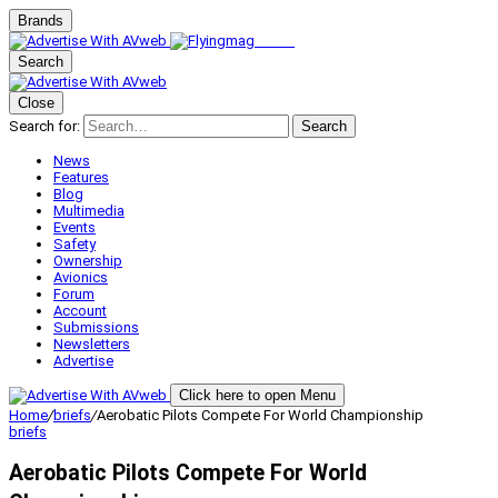
Brands
Search
Close
Search for:
Search
News
Features
Blog
Multimedia
Events
Safety
Ownership
Avionics
Forum
Account
Submissions
Newsletters
Advertise
Click here to open Menu
Home
/
briefs
/
Aerobatic Pilots Compete For World Championship
briefs
Aerobatic Pilots Compete For World