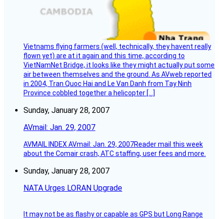
Vietnams flying farmers (well, technically, they havent really
flown yet) are at it again and this time, according to
VietNamNet Bridge, it looks like they might actually put some
air between themselves and the ground. As AVweb reported
in 2004, Tran Quoc Hai and Le Van Danh from Tay Ninh
Province cobbled together a helicopter […]
Sunday, January 28, 2007
AVmail: Jan. 29, 2007
AVMAIL INDEX AVmail: Jan. 29, 2007Reader mail this week
about the Comair crash, ATC staffing, user fees and more.
Sunday, January 28, 2007
NATA Urges LORAN Upgrade
It may not be as flashy or capable as GPS but Long Range