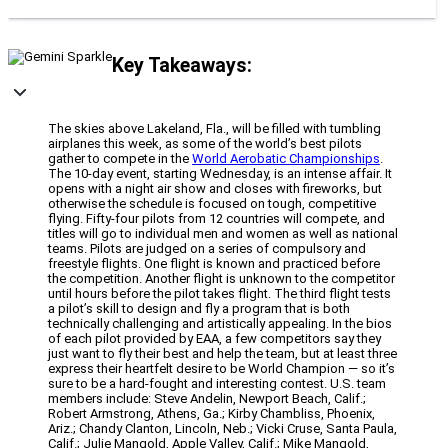
Key Takeaways:
The skies above Lakeland, Fla., will be filled with tumbling
airplanes this week, as some of the world’s best pilots
gather to compete in the
World Aerobatic Championships
.
The 10-day event, starting Wednesday, is an intense affair. It
opens with a night air show and closes with fireworks, but
otherwise the schedule is focused on tough, competitive
flying. Fifty-four pilots from 12 countries will compete, and
titles will go to individual men and women as well as national
teams. Pilots are judged on a series of compulsory and
freestyle flights. One flight is known and practiced before
the competition. Another flight is unknown to the competitor
until hours before the pilot takes flight. The third flight tests
a pilot’s skill to design and fly a program that is both
technically challenging and artistically appealing. In the bios
of each pilot provided by EAA, a few competitors say they
just want to fly their best and help the team, but at least three
express their heartfelt desire to be World Champion — so it’s
sure to be a hard-fought and interesting contest. U.S. team
members include: Steve Andelin, Newport Beach, Calif.;
Robert Armstrong, Athens, Ga.; Kirby Chambliss, Phoenix,
Ariz.; Chandy Clanton, Lincoln, Neb.; Vicki Cruse, Santa Paula,
Calif.; Julie Mangold, Apple Valley, Calif.; Mike Mangold,