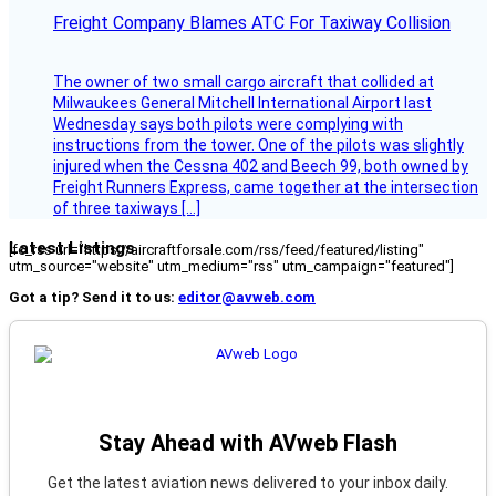
Freight Company Blames ATC For Taxiway Collision
The owner of two small cargo aircraft that collided at
Milwaukees General Mitchell International Airport last
Wednesday says both pilots were complying with
instructions from the tower. One of the pilots was slightly
injured when the Cessna 402 and Beech 99, both owned by
Freight Runners Express, came together at the intersection
of three taxiways […]
Latest Listings
[fc_rss url="https://aircraftforsale.com/rss/feed/featured/listing"
utm_source="website" utm_medium="rss" utm_campaign="featured"]
Got a tip? Send it to us:
editor@avweb.com
Stay Ahead with AVweb Flash
Get the latest aviation news delivered to your inbox daily.