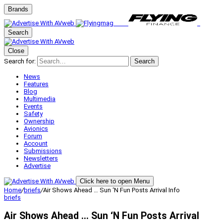
Brands
Search
Close
Search for:
Search
News
Features
Blog
Multimedia
Events
Safety
Ownership
Avionics
Forum
Account
Submissions
Newsletters
Advertise
Click here to open Menu
Home
/
briefs
/
Air Shows Ahead … Sun ‘N Fun Posts Arrival Info
briefs
Air Shows Ahead … Sun ‘N Fun Posts Arrival