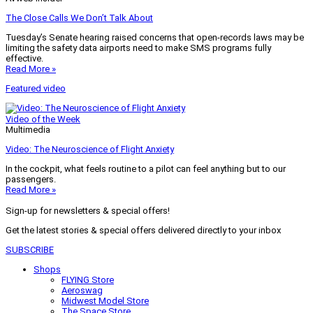
The Close Calls We Don’t Talk About
Tuesday’s Senate hearing raised concerns that open-records laws may be
limiting the safety data airports need to make SMS programs fully
effective.
Read More »
Featured video
Video of the Week
Multimedia
Video: The Neuroscience of Flight Anxiety
In the cockpit, what feels routine to a pilot can feel anything but to our
passengers.
Read More »
Sign-up for newsletters & special offers!
Get the latest stories & special offers delivered directly to your inbox
SUBSCRIBE
Shops
FLYING Store
Aeroswag
Midwest Model Store
The Space Store