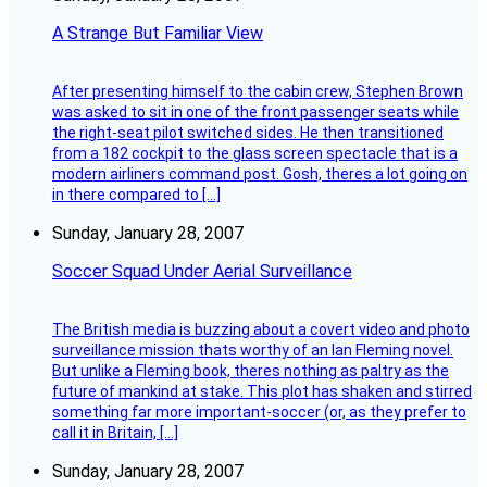
A Strange But Familiar View
After presenting himself to the cabin crew, Stephen Brown
was asked to sit in one of the front passenger seats while
the right-seat pilot switched sides. He then transitioned
from a 182 cockpit to the glass screen spectacle that is a
modern airliners command post. Gosh, theres a lot going on
in there compared to […]
Sunday, January 28, 2007
Soccer Squad Under Aerial Surveillance
The British media is buzzing about a covert video and photo
surveillance mission thats worthy of an Ian Fleming novel.
But unlike a Fleming book, theres nothing as paltry as the
future of mankind at stake. This plot has shaken and stirred
something far more important-soccer (or, as they prefer to
call it in Britain, […]
Sunday, January 28, 2007