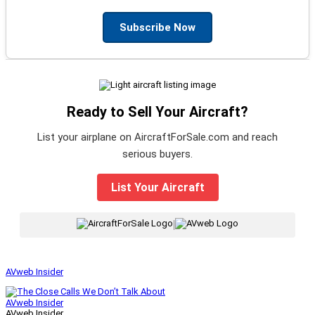
Subscribe Now
Ready to Sell Your Aircraft?
List your airplane on AircraftForSale.com and reach
serious buyers.
List Your Aircraft
|
AVweb Insider
AVweb Insider
AVweb Insider