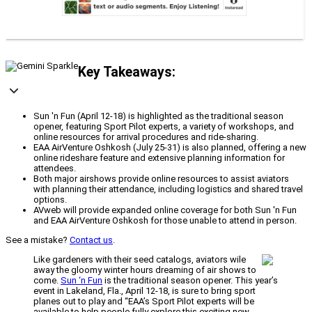
Key Takeaways:
Sun 'n Fun (April 12-18) is highlighted as the traditional season
opener, featuring Sport Pilot experts, a variety of workshops, and
online resources for arrival procedures and ride-sharing.
EAA AirVenture Oshkosh (July 25-31) is also planned, offering a new
online rideshare feature and extensive planning information for
attendees.
Both major airshows provide online resources to assist aviators
with planning their attendance, including logistics and shared travel
options.
AVweb will provide expanded online coverage for both Sun 'n Fun
and EAA AirVenture Oshkosh for those unable to attend in person.
See a mistake?
Contact us
.
Like gardeners with their seed catalogs, aviators wile
away the gloomy winter hours dreaming of air shows to
come.
Sun ‘n Fun
is the traditional season opener. This year’s
event in Lakeland, Fla., April 12-18, is sure to bring sport
planes out to play and “EAA’s Sport Pilot experts will be
available to help people fully explore this exciting new