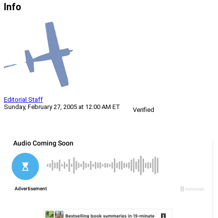
Info
Editorial Staff
Sunday, February 27, 2005 at 12:00 AM ET
Verified