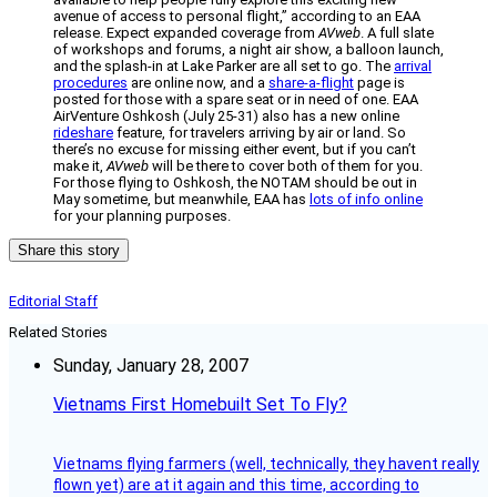
avenue of access to personal flight,” according to an EAA
release. Expect expanded coverage from
AVweb
. A full slate
of workshops and forums, a night air show, a balloon launch,
and the splash-in at Lake Parker are all set to go. The
arrival
procedures
are online now, and a
share-a-flight
page is
posted for those with a spare seat or in need of one. EAA
AirVenture Oshkosh (July 25-31) also has a new online
rideshare
feature, for travelers arriving by air or land. So
there’s no excuse for missing either event, but if you can’t
make it,
AVweb
will be there to cover both of them for you.
For those flying to Oshkosh, the NOTAM should be out in
May sometime, but meanwhile, EAA has
lots of info online
for your planning purposes.
Share this story
Editorial Staff
Related Stories
Sunday, January 28, 2007
Vietnams First Homebuilt Set To Fly?
Vietnams flying farmers (well, technically, they havent really
flown yet) are at it again and this time, according to