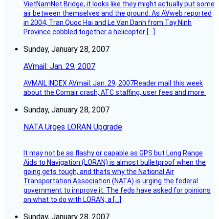
VietNamNet Bridge, it looks like they might actually put some
air between themselves and the ground. As AVweb reported
in 2004, Tran Quoc Hai and Le Van Danh from Tay Ninh
Province cobbled together a helicopter […]
Sunday, January 28, 2007
AVmail: Jan. 29, 2007
AVMAIL INDEX AVmail: Jan. 29, 2007Reader mail this week
about the Comair crash, ATC staffing, user fees and more.
Sunday, January 28, 2007
NATA Urges LORAN Upgrade
It may not be as flashy or capable as GPS but Long Range
Aids to Navigation (LORAN) is almost bulletproof when the
going gets tough, and thats why the National Air
Transportation Association (NATA) is urging the federal
government to improve it. The feds have asked for opinions
on what to do with LORAN, a […]
Sunday, January 28, 2007