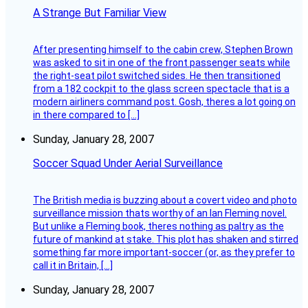
A Strange But Familiar View
After presenting himself to the cabin crew, Stephen Brown
was asked to sit in one of the front passenger seats while
the right-seat pilot switched sides. He then transitioned
from a 182 cockpit to the glass screen spectacle that is a
modern airliners command post. Gosh, theres a lot going on
in there compared to […]
Sunday, January 28, 2007
Soccer Squad Under Aerial Surveillance
The British media is buzzing about a covert video and photo
surveillance mission thats worthy of an Ian Fleming novel.
But unlike a Fleming book, theres nothing as paltry as the
future of mankind at stake. This plot has shaken and stirred
something far more important-soccer (or, as they prefer to
call it in Britain, […]
Sunday, January 28, 2007