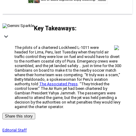
Key Takeaways:
The pilots of a chartered Lockheed L-1011 were
headed for Lima, Peru, last Tuesday when they told air
traffic control they were low on fuel and would have to divert
to the northern coastal city of Piura. Emergency crews were
scrambled, and the jet landed safely … just in time for the 300
Gambians on board to make it to the nearby soccer match
where their home team was competing. “It truly was a scam,”
Betty Maldonado, a spokeswoman for Peru’s aviation
authority, told
The Associated Press
. “They tricked the
control tower.” The Air Rum jet had been chartered by
Gambian President Yahya Jammeh. The passengers were
allowed to attend the game, but the jet was held pending a
decision by the authorities on what penalties they would levy
against the charter operator.
Share this story
Editorial Staff