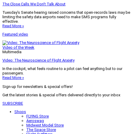
The Close Calls We Don’t Talk About
Tuesday’s Senate hearing raised concerns that open-records laws may be
limiting the safety data airports need to make SMS programs fully
effective.
Read More »
Featured video
Video of the Week
Multimedia
Video: The Neuroscience of Flight Anxiety
In the cockpit, what feels routine to a pilot can feel anything but to our
passengers.
Read More »
Sign-up for newsletters & special offers!
Get the latest stories & special offers delivered directly to your inbox
SUBSCRIBE
Shops
FLYING Store
Aeroswag
Midwest Model Store
The Space Store