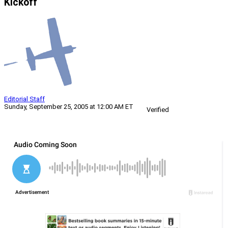
Kickoff
Editorial Staff
Sunday, September 25, 2005 at 12:00 AM ET
Verified