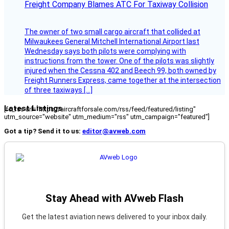
Freight Company Blames ATC For Taxiway Collision
The owner of two small cargo aircraft that collided at
Milwaukees General Mitchell International Airport last
Wednesday says both pilots were complying with
instructions from the tower. One of the pilots was slightly
injured when the Cessna 402 and Beech 99, both owned by
Freight Runners Express, came together at the intersection
of three taxiways […]
Latest Listings
[fc_rss url="https://aircraftforsale.com/rss/feed/featured/listing"
utm_source="website" utm_medium="rss" utm_campaign="featured"]
Got a tip? Send it to us:
editor@avweb.com
Stay Ahead with AVweb Flash
Get the latest aviation news delivered to your inbox daily.