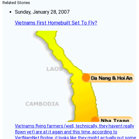
Related Stories
Sunday, January 28, 2007
Vietnams First Homebuilt Set To Fly?
Vietnams flying farmers (well, technically, they havent really
flown yet) are at it again and this time, according to
VietNamNet Bridge, it looks like they might actually put some