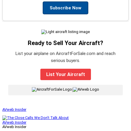
Subscribe Now
Ready to Sell Your Aircraft?
List your airplane on AircraftForSale.com and reach
serious buyers.
List Your Aircraft
|
AVweb Insider
AVweb Insider
AVweb Insider