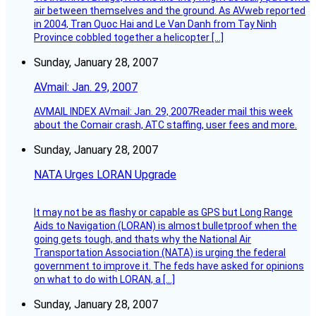
air between themselves and the ground. As AVweb reported
in 2004, Tran Quoc Hai and Le Van Danh from Tay Ninh
Province cobbled together a helicopter […]
Sunday, January 28, 2007
AVmail: Jan. 29, 2007
AVMAIL INDEX AVmail: Jan. 29, 2007Reader mail this week
about the Comair crash, ATC staffing, user fees and more.
Sunday, January 28, 2007
NATA Urges LORAN Upgrade
It may not be as flashy or capable as GPS but Long Range
Aids to Navigation (LORAN) is almost bulletproof when the
going gets tough, and thats why the National Air
Transportation Association (NATA) is urging the federal
government to improve it. The feds have asked for opinions
on what to do with LORAN, a […]
Sunday, January 28, 2007