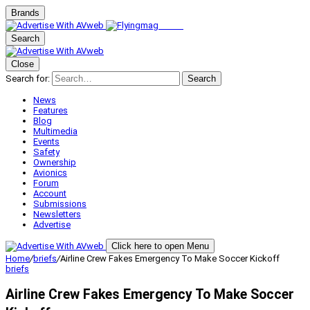
Brands
Search
Close
Search for:
Search
News
Features
Blog
Multimedia
Events
Safety
Ownership
Avionics
Forum
Account
Submissions
Newsletters
Advertise
Click here to open Menu
Home
/
briefs
/
Airline Crew Fakes Emergency To Make Soccer Kickoff
briefs
Airline Crew Fakes Emergency To Make Soccer