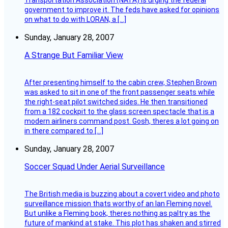
Transportation Association (NATA) is urging the federal
government to improve it. The feds have asked for opinions
on what to do with LORAN, a […]
Sunday, January 28, 2007
A Strange But Familiar View
After presenting himself to the cabin crew, Stephen Brown
was asked to sit in one of the front passenger seats while
the right-seat pilot switched sides. He then transitioned
from a 182 cockpit to the glass screen spectacle that is a
modern airliners command post. Gosh, theres a lot going on
in there compared to […]
Sunday, January 28, 2007
Soccer Squad Under Aerial Surveillance
The British media is buzzing about a covert video and photo
surveillance mission thats worthy of an Ian Fleming novel.
But unlike a Fleming book, theres nothing as paltry as the
future of mankind at stake. This plot has shaken and stirred