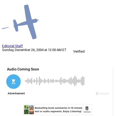
Editorial Staff
Sunday, December 26, 2004 at 12:00 AM ET
Verified