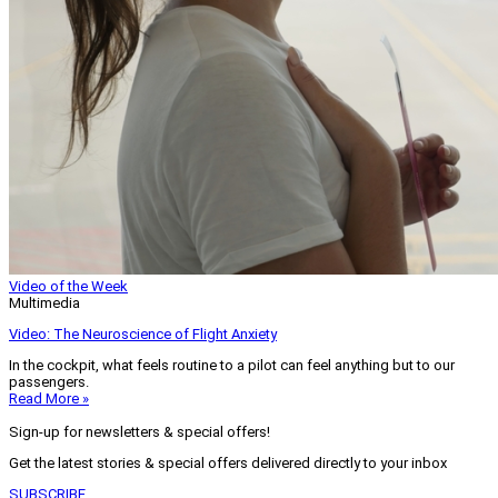
Video of the Week
Multimedia
Video: The Neuroscience of Flight Anxiety
In the cockpit, what feels routine to a pilot can feel anything but to our
passengers.
Read More »
Sign-up for newsletters & special offers!
Get the latest stories & special offers delivered directly to your inbox
SUBSCRIBE