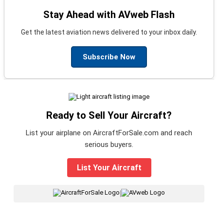
Stay Ahead with AVweb Flash
Get the latest aviation news delivered to your inbox daily.
Subscribe Now
Ready to Sell Your Aircraft?
List your airplane on AircraftForSale.com and reach
serious buyers.
List Your Aircraft
|