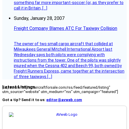
something far more important-soccer (or, as they prefer to
call it in Britain, […]
Sunday, January 28, 2007
Freight Company Blames ATC For Taxiway Collision
The owner of two small cargo aircraft that collided at
Milwaukees General Mitchell International Airport last
Wednesday says both pilots were complying with
instructions from the tower. One of the pilots was slightly
injured when the Cessna 402 and Beech 99, both owned by
Freight Runners Express, came together at the intersection
of three taxiways […]
Latest Listings
[fc_rss url="https://aircraftforsale.com/rss/feed/featured/listing"
utm_source="website" utm_medium="rss" utm_campaign="featured"]
Got a tip? Send it to us:
editor@avweb.com