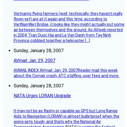
Vietnams flying farmers (well, technically, they havent really
flown yet) are at it again and this time, according to
VietNamNet Bridge, it looks like they might actually put some
air between themselves and the ground. As AVweb reported
in 2004, Tran Quoc Hai and Le Van Danh from Tay Ninh
Province cobbled together a helicopter […]
Sunday, January 28, 2007
AVmail: Jan. 29, 2007
AVMAIL INDEX AVmail: Jan. 29, 2007Reader mail this week
about the Comair crash, ATC staffing, user fees and more.
Sunday, January 28, 2007
NATA Urges LORAN Upgrade
It may not be as flashy or capable as GPS but Long Range
Aids to Navigation (LORAN) is almost bulletproof when the
going gets tough, and thats why the National Air