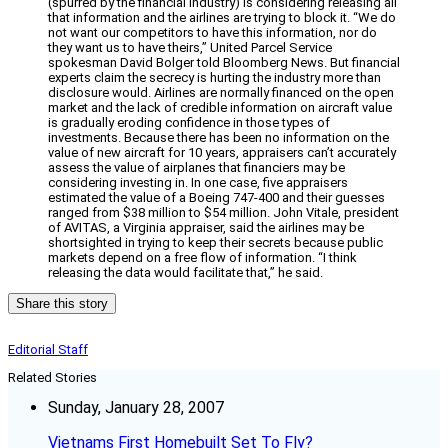
(spurred by the financial industry) is considering releasing all
that information and the airlines are trying to block it. “We do
not want our competitors to have this information, nor do
they want us to have theirs,” United Parcel Service
spokesman David Bolger told Bloomberg News. But financial
experts claim the secrecy is hurting the industry more than
disclosure would. Airlines are normally financed on the open
market and the lack of credible information on aircraft value
is gradually eroding confidence in those types of
investments. Because there has been no information on the
value of new aircraft for 10 years, appraisers can’t accurately
assess the value of airplanes that financiers may be
considering investing in. In one case, five appraisers
estimated the value of a Boeing 747-400 and their guesses
ranged from $38 million to $54 million. John Vitale, president
of AVITAS, a Virginia appraiser, said the airlines may be
shortsighted in trying to keep their secrets because public
markets depend on a free flow of information. “I think
releasing the data would facilitate that,” he said.
Share this story
Editorial Staff
Related Stories
Sunday, January 28, 2007
Vietnams First Homebuilt Set To Fly?