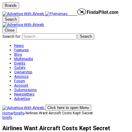
Brands
Search
Close
Search for:
Search
News
Features
Blog
Multimedia
Events
Safety
Ownership
Avionics
Forum
Account
Submissions
Newsletters
Advertise
Click here to open Menu
Home
/
briefs
/
Airlines Want Aircraft Costs Kept Secret
briefs
Airlines Want Aircraft Costs Kept Secret