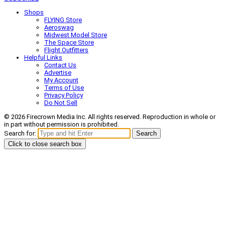
Shops
FLYING Store
Aeroswag
Midwest Model Store
The Space Store
Flight Outfitters
Helpful Links
Contact Us
Advertise
My Account
Terms of Use
Privacy Policy
Do Not Sell
© 2026 Firecrown Media Inc. All rights reserved. Reproduction in whole or
in part without permission is prohibited.
Search for:
Search
Click to close search box