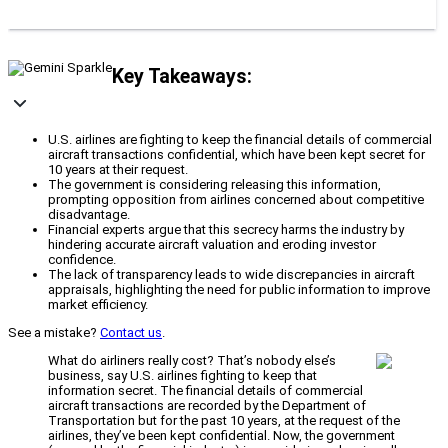
Key Takeaways:
U.S. airlines are fighting to keep the financial details of commercial
aircraft transactions confidential, which have been kept secret for
10 years at their request.
The government is considering releasing this information,
prompting opposition from airlines concerned about competitive
disadvantage.
Financial experts argue that this secrecy harms the industry by
hindering accurate aircraft valuation and eroding investor
confidence.
The lack of transparency leads to wide discrepancies in aircraft
appraisals, highlighting the need for public information to improve
market efficiency.
See a mistake?
Contact us
.
What do airliners really cost? That’s nobody else’s
business, say U.S. airlines fighting to keep that
information secret. The financial details of commercial
aircraft transactions are recorded by the Department of
Transportation but for the past 10 years, at the request of the
airlines, they’ve been kept confidential. Now, the government