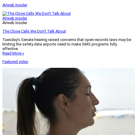
AVweb Insider
AVweb Insider
AVweb Insider
The Close Calls We Don’t Talk About
Tuesday’s Senate hearing raised concerns that open-records laws may be
limiting the safety data airports need to make SMS programs fully
effective.
Read More »
Featured video