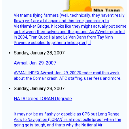
Vietnams flying farmers (well, technically, they havent really
flown yet) are at it again and this time, according to
VietNamNet Bridge, it looks like they might actually put some
air between themselves and the ground. As AVweb reported
in 2004, Tran Quoc Hai and Le Van Danh from Tay Ninh
Province cobbled together a helicopter […]
Sunday, January 28, 2007
AVmail: Jan. 29, 2007
AVMAIL INDEX AVmail: Jan. 29, 2007Reader mail this week
about the Comair crash, ATC staffing, user fees and more.
Sunday, January 28, 2007
NATA Urges LORAN Upgrade
It may not be as flashy or capable as GPS but Long Range
Aids to Navigation (LORAN) is almost bulletproof when the
going gets tough, and thats why the National Air