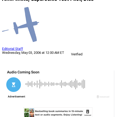
Editorial Staff
Wednesday, May 03, 2006 at 12:00 AM ET
Verified