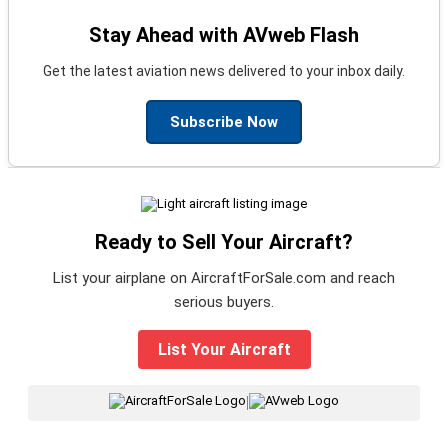
Stay Ahead with AVweb Flash
Get the latest aviation news delivered to your inbox daily.
Subscribe Now
Ready to Sell Your Aircraft?
List your airplane on AircraftForSale.com and reach
serious buyers.
List Your Aircraft
|