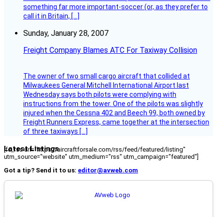
something far more important-soccer (or, as they prefer to
call it in Britain, […]
Sunday, January 28, 2007
Freight Company Blames ATC For Taxiway Collision
The owner of two small cargo aircraft that collided at
Milwaukees General Mitchell International Airport last
Wednesday says both pilots were complying with
instructions from the tower. One of the pilots was slightly
injured when the Cessna 402 and Beech 99, both owned by
Freight Runners Express, came together at the intersection
of three taxiways […]
Latest Listings
[fc_rss url="https://aircraftforsale.com/rss/feed/featured/listing"
utm_source="website" utm_medium="rss" utm_campaign="featured"]
Got a tip? Send it to us:
editor@avweb.com