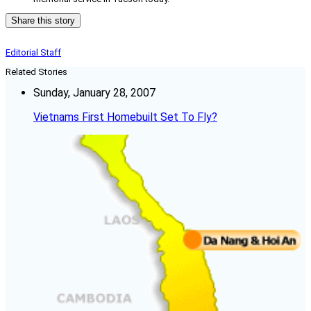
Share this story
Editorial Staff
Related Stories
Sunday, January 28, 2007
Vietnams First Homebuilt Set To Fly?