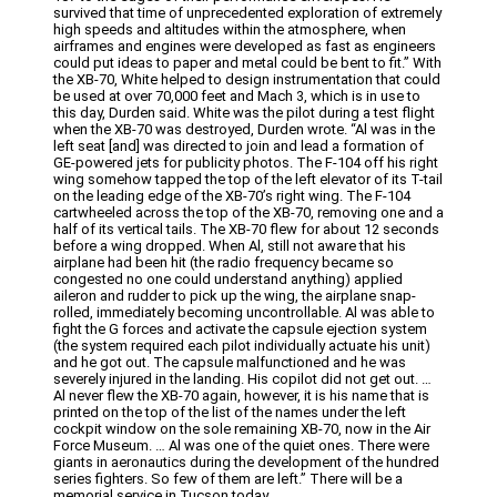
survived that time of unprecedented exploration of extremely
high speeds and altitudes within the atmosphere, when
airframes and engines were developed as fast as engineers
could put ideas to paper and metal could be bent to fit.” With
the XB-70, White helped to design instrumentation that could
be used at over 70,000 feet and Mach 3, which is in use to
this day, Durden said. White was the pilot during a test flight
when the XB-70 was destroyed, Durden wrote. “Al was in the
left seat [and] was directed to join and lead a formation of
GE-powered jets for publicity photos. The F-104 off his right
wing somehow tapped the top of the left elevator of its T-tail
on the leading edge of the XB-70’s right wing. The F-104
cartwheeled across the top of the XB-70, removing one and a
half of its vertical tails. The XB-70 flew for about 12 seconds
before a wing dropped. When Al, still not aware that his
airplane had been hit (the radio frequency became so
congested no one could understand anything) applied
aileron and rudder to pick up the wing, the airplane snap-
rolled, immediately becoming uncontrollable. Al was able to
fight the G forces and activate the capsule ejection system
(the system required each pilot individually actuate his unit)
and he got out. The capsule malfunctioned and he was
severely injured in the landing. His copilot did not get out. …
Al never flew the XB-70 again, however, it is his name that is
printed on the top of the list of the names under the left
cockpit window on the sole remaining XB-70, now in the Air
Force Museum. … Al was one of the quiet ones. There were
giants in aeronautics during the development of the hundred
series fighters. So few of them are left.” There will be a
memorial service in Tucson today.