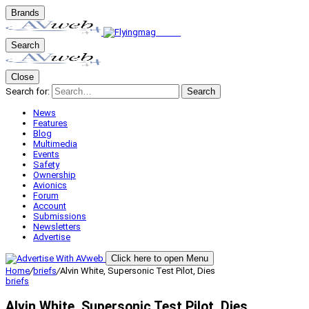
Brands
Search
Close
Search for:
Search
News
Features
Blog
Multimedia
Events
Safety
Ownership
Avionics
Forum
Account
Submissions
Newsletters
Advertise
Click here to open Menu
Home
/
briefs
/
Alvin White, Supersonic Test Pilot, Dies
briefs
Alvin White, Supersonic Test Pilot, Dies