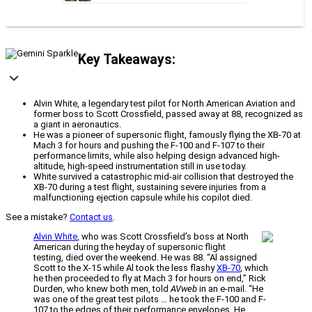
Key Takeaways:
Alvin White, a legendary test pilot for North American Aviation and
former boss to Scott Crossfield, passed away at 88, recognized as
a giant in aeronautics.
He was a pioneer of supersonic flight, famously flying the XB-70 at
Mach 3 for hours and pushing the F-100 and F-107 to their
performance limits, while also helping design advanced high-
altitude, high-speed instrumentation still in use today.
White survived a catastrophic mid-air collision that destroyed the
XB-70 during a test flight, sustaining severe injuries from a
malfunctioning ejection capsule while his copilot died.
See a mistake?
Contact us
.
Alvin White
, who was Scott Crossfield’s boss at North
American during the heyday of supersonic flight
testing, died over the weekend. He was 88. “Al assigned
Scott to the X-15 while Al took the less flashy
XB-70
, which
he then proceeded to fly at Mach 3 for hours on end,” Rick
Durden, who knew both men, told
AVweb
in an e-mail. “He
was one of the great test pilots … he took the F-100 and F-
107 to the edges of their performance envelopes. He