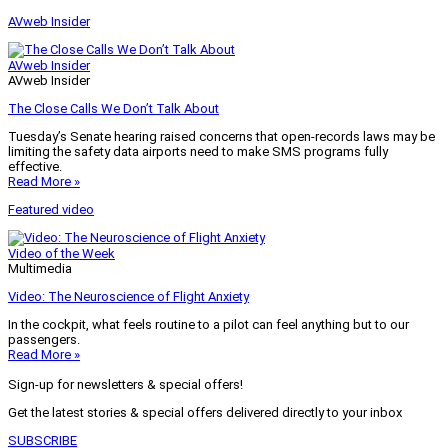
AVweb Insider
AVweb Insider
AVweb Insider
The Close Calls We Don’t Talk About
Tuesday’s Senate hearing raised concerns that open-records laws may be
limiting the safety data airports need to make SMS programs fully
effective.
Read More »
Featured video
Video of the Week
Multimedia
Video: The Neuroscience of Flight Anxiety
In the cockpit, what feels routine to a pilot can feel anything but to our
passengers.
Read More »
Sign-up for newsletters & special offers!
Get the latest stories & special offers delivered directly to your inbox
SUBSCRIBE