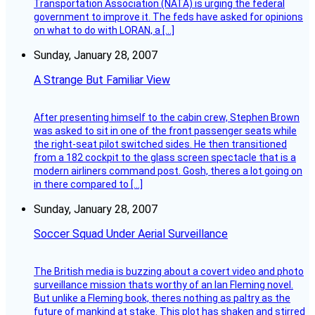
Transportation Association (NATA) is urging the federal
government to improve it. The feds have asked for opinions
on what to do with LORAN, a […]
Sunday, January 28, 2007
A Strange But Familiar View
After presenting himself to the cabin crew, Stephen Brown
was asked to sit in one of the front passenger seats while
the right-seat pilot switched sides. He then transitioned
from a 182 cockpit to the glass screen spectacle that is a
modern airliners command post. Gosh, theres a lot going on
in there compared to […]
Sunday, January 28, 2007
Soccer Squad Under Aerial Surveillance
The British media is buzzing about a covert video and photo
surveillance mission thats worthy of an Ian Fleming novel.
But unlike a Fleming book, theres nothing as paltry as the
future of mankind at stake. This plot has shaken and stirred