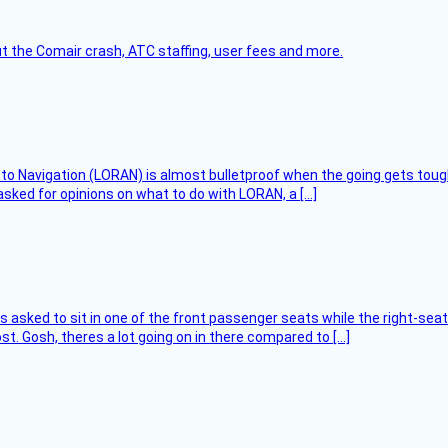
t the Comair crash, ATC staffing, user fees and more.
 to Navigation (LORAN) is almost bulletproof when the going gets toug
asked for opinions on what to do with LORAN, a […]
asked to sit in one of the front passenger seats while the right-seat 
t. Gosh, theres a lot going on in there compared to […]