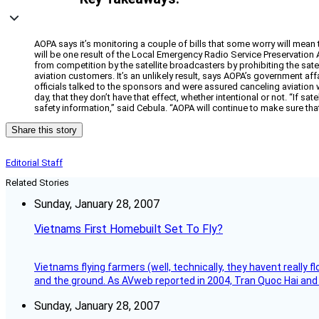
AOPA says it’s monitoring a couple of bills that some worry will mean t
will be one result of the Local Emergency Radio Service Preservation 
from competition by the satellite broadcasters by prohibiting the sate
aviation customers. It’s an unlikely result, says AOPA’s government a
officials talked to the sponsors and were assured canceling aviation w
day, that they don’t have that effect, whether intentional or not. “If sa
safety information,” said Cebula. “AOPA will continue to make sure tha
Share this story
Editorial Staff
Related Stories
Sunday, January 28, 2007
Vietnams First Homebuilt Set To Fly?
Vietnams flying farmers (well, technically, they havent really 
and the ground. As AVweb reported in 2004, Tran Quoc Hai and 
Sunday, January 28, 2007