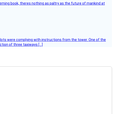
leming book, theres nothing as paltry as the future of mankind at
ilots were complying with instructions from the tower. One of the
tion of three taxiways […]