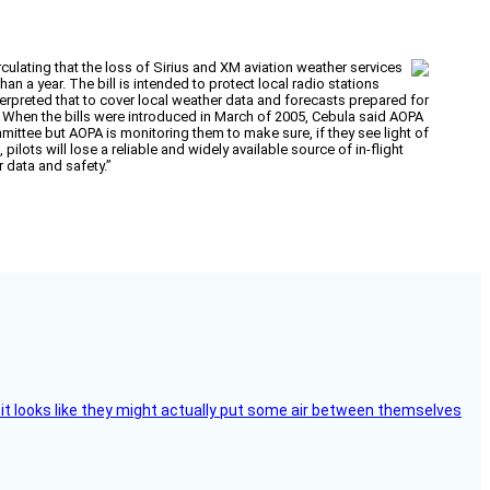
rculating that the loss of Sirius and XM aviation weather services
 a year. The bill is intended to protect local radio stations
terpreted that to cover local weather data and forecasts prepared for
n. When the bills were introduced in March of 2005, Cebula said AOPA
mittee but AOPA is monitoring them to make sure, if they see light of
pilots will lose a reliable and widely available source of in-flight
 data and safety.”
e, it looks like they might actually put some air between themselves