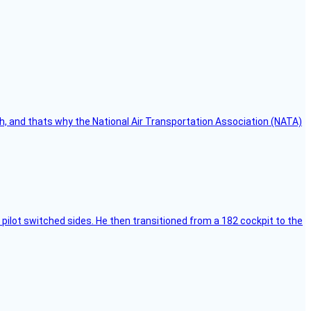
h, and thats why the National Air Transportation Association (NATA)
pilot switched sides. He then transitioned from a 182 cockpit to the