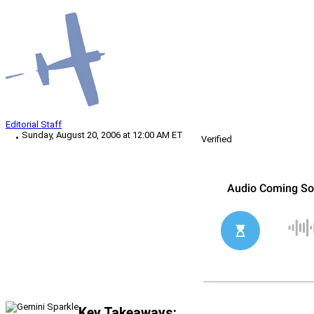
Editorial Staff
Sunday, August 20, 2006 at 12:00 AM ET
Verified
Key Takeaways: