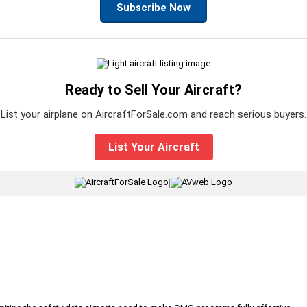
Subscribe Now
Ready to Sell Your Aircraft?
List your airplane on AircraftForSale.com and reach serious buyers.
List Your Aircraft
|