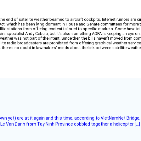
he end of satellite weather beamed to aircraft cockpits. Internet rumors are ci
Act, which has been lying dormant in House and Senate committees for more than
llite stations from offering content tailored to specific markets. Some have in
ffairs specialist Andy Cebula, but it’s also something AOPA is keeping an eye o
eather was not part of the intent. Since then the bills haven’t moved from com
tellite radio broadcasters are prohibited from offering graphical weather service, 
t there’s no doubt in lawmakers’ minds about the link between satellite weather
flown yet) are at it again and this time, according to VietNamNet Bridg
Le Van Danh from Tay Ninh Province cobbled together a helicopter […]