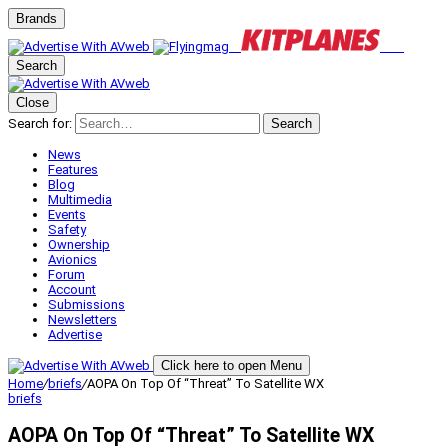
Brands
Search
Close
Search for:
Search
News
Features
Blog
Multimedia
Events
Safety
Ownership
Avionics
Forum
Account
Submissions
Newsletters
Advertise
Click here to open Menu
Home
/
briefs
/
AOPA On Top Of “Threat” To Satellite WX
briefs
AOPA On Top Of “Threat” To Satellite WX