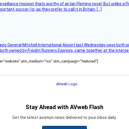
rveillance mission thats worthy of an Ian Fleming novel. But unlike a F
tant-soccer (or, as they prefer to call it in Britain, […]
ees General Mitchell International Airport last Wednesday says both p
 both owned by Freight Runners Express, came together at the intersec
ource="website" utm_medium="rss" utm_campaign="featured"]
Stay Ahead with AVweb Flash
Get the latest aviation news delivered to your inbox daily.