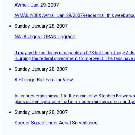
AVmail: Jan. 29, 2007
AVMAIL INDEX AVmail: Jan. 29, 2007Reader mail this week abou
Sunday, January 28, 2007
NATA Urges LORAN Upgrade
It may not be as flashy or capable as GPS but Long Range Aids
is urging the federal government to improve it. The feds have 
Sunday, January 28, 2007
A Strange But Familiar View
After presenting himself to the cabin crew, Stephen Brown was 
glass screen spectacle that is a modern airliners command pos
Sunday, January 28, 2007
Soccer Squad Under Aerial Surveillance