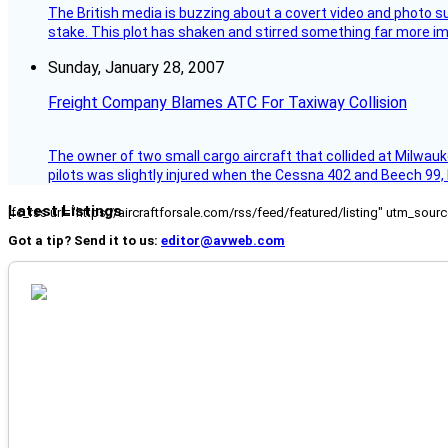
The British media is buzzing about a covert video and photo su
stake. This plot has shaken and stirred something far more impor
Sunday, January 28, 2007
Freight Company Blames ATC For Taxiway Collision
The owner of two small cargo aircraft that collided at Milwauk
pilots was slightly injured when the Cessna 402 and Beech 99,
Latest Listings
[fc_rss url="https://aircraftforsale.com/rss/feed/featured/listing" utm_s
Got a tip? Send it to us:
editor@avweb.com