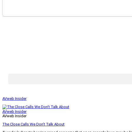
AVweb Insider
AVweb Insider
AVweb Insider
The Close Calls We Don’t Talk About