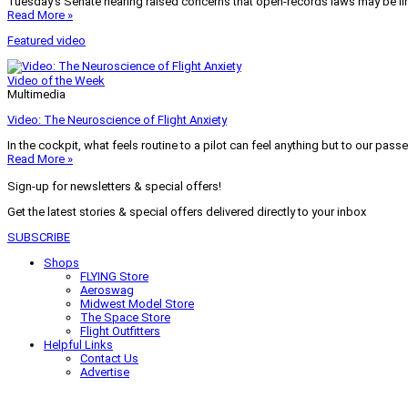
Tuesday’s Senate hearing raised concerns that open-records laws may be lim
Read More »
Featured video
Video of the Week
Multimedia
Video: The Neuroscience of Flight Anxiety
In the cockpit, what feels routine to a pilot can feel anything but to our pass
Read More »
Sign-up for newsletters & special offers!
Get the latest stories & special offers delivered directly to your inbox
SUBSCRIBE
Shops
FLYING Store
Aeroswag
Midwest Model Store
The Space Store
Flight Outfitters
Helpful Links
Contact Us
Advertise
My Account
Terms of Use