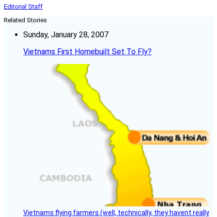
Editorial Staff
Related Stories
Sunday, January 28, 2007
Vietnams First Homebuilt Set To Fly?
Vietnams flying farmers (well, technically, they havent really