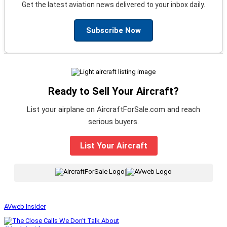
Get the latest aviation news delivered to your inbox daily.
Subscribe Now
Ready to Sell Your Aircraft?
List your airplane on AircraftForSale.com and reach
serious buyers.
List Your Aircraft
|
AVweb Insider