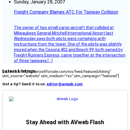
Sunday, January 28, 2007
Freight Company Blames ATC For Taxiway Collision
The owner of two small cargo aircraft that collided at
Milwaukees General Mitchell International Airport last
Wednesday says both pilots were complying with
instructions from the tower. One of the pilots was slightly
injured when the Cessna 402 and Beech 99, both owned by
Freight Runners Express, came together at the intersection
of three taxiways […]
Latest Listings
[fc_rss url="https://aircraftforsale.com/rss/feed/featured/listing"
utm_source="website" utm_medium="rss" utm_campaign="featured"]
Got a tip? Send it to us:
editor@avweb.com
Stay Ahead with AVweb Flash