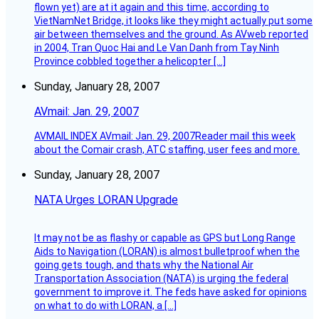
flown yet) are at it again and this time, according to
VietNamNet Bridge, it looks like they might actually put some
air between themselves and the ground. As AVweb reported
in 2004, Tran Quoc Hai and Le Van Danh from Tay Ninh
Province cobbled together a helicopter […]
Sunday, January 28, 2007
AVmail: Jan. 29, 2007
AVMAIL INDEX AVmail: Jan. 29, 2007Reader mail this week
about the Comair crash, ATC staffing, user fees and more.
Sunday, January 28, 2007
NATA Urges LORAN Upgrade
It may not be as flashy or capable as GPS but Long Range
Aids to Navigation (LORAN) is almost bulletproof when the
going gets tough, and thats why the National Air
Transportation Association (NATA) is urging the federal
government to improve it. The feds have asked for opinions
on what to do with LORAN, a […]