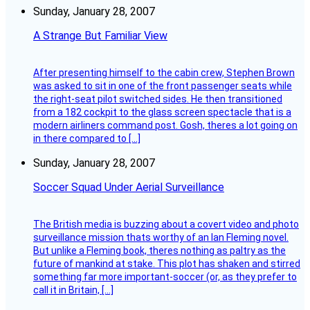
Sunday, January 28, 2007
A Strange But Familiar View
After presenting himself to the cabin crew, Stephen Brown
was asked to sit in one of the front passenger seats while
the right-seat pilot switched sides. He then transitioned
from a 182 cockpit to the glass screen spectacle that is a
modern airliners command post. Gosh, theres a lot going on
in there compared to […]
Sunday, January 28, 2007
Soccer Squad Under Aerial Surveillance
The British media is buzzing about a covert video and photo
surveillance mission thats worthy of an Ian Fleming novel.
But unlike a Fleming book, theres nothing as paltry as the
future of mankind at stake. This plot has shaken and stirred
something far more important-soccer (or, as they prefer to
call it in Britain, […]