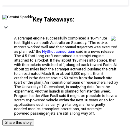
Key Takeaways:
A scramjet engine successfully completed a 10-minute
test flight over south Australia on Saturday. “The rocket
motors worked well and the nominal trajectory was executed
as planned,” the
HyShot consortium
said in a news release.
The 4.5-foot-long craft comprised a scramjet engine
attached to a rocket. It flew about 195 miles into space, then
with the rockets switched off, plunged back toward Earth. At
about 22 miles high the scramjet activated, pushing the craft
to an estimated Mach 8, or about 5,000 mph … then it
crashed in the desert about 250 miles from the launch site
(part of the plan). An international team of researchers, led by
The University of Queensland, is analyzing data from the
experiment. Another launch is planned for later this week.
Program leader Allan Paull said it might be possible to have a
scramjet-powered vehicle within the next 10 years or so for
applications such as carrying vital organs for urgently
needed medical transplant operations, but scramjet-
powered passenger jets are still a long way off.
Share this story