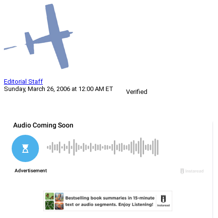
Editorial Staff
Sunday, March 26, 2006 at 12:00 AM ET
Verified