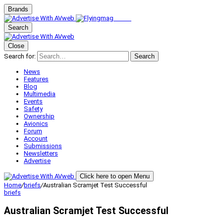
Brands
Search
Close
Search for:
Search
News
Features
Blog
Multimedia
Events
Safety
Ownership
Avionics
Forum
Account
Submissions
Newsletters
Advertise
Click here to open Menu
Home
/
briefs
/
Australian Scramjet Test Successful
briefs
Australian Scramjet Test Successful