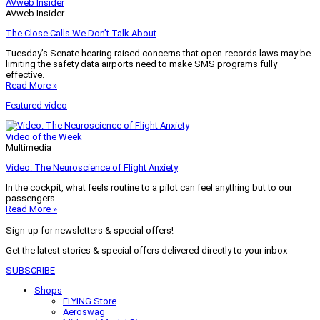
AVweb Insider
AVweb Insider
The Close Calls We Don’t Talk About
Tuesday’s Senate hearing raised concerns that open-records laws may be
limiting the safety data airports need to make SMS programs fully
effective.
Read More »
Featured video
Video of the Week
Multimedia
Video: The Neuroscience of Flight Anxiety
In the cockpit, what feels routine to a pilot can feel anything but to our
passengers.
Read More »
Sign-up for newsletters & special offers!
Get the latest stories & special offers delivered directly to your inbox
SUBSCRIBE
Shops
FLYING Store
Aeroswag