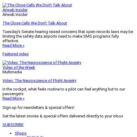
AVweb Insider
AVweb Insider
The Close Calls We Don’t Talk About
Tuesday’s Senate hearing raised concerns that open-records laws may be
limiting the safety data airports need to make SMS programs fully
effective.
Read More »
Featured video
Video of the Week
Multimedia
Video: The Neuroscience of Flight Anxiety
In the cockpit, what feels routine to a pilot can feel anything but to our
passengers.
Read More »
Sign-up for newsletters & special offers!
Get the latest stories & special offers delivered directly to your inbox
SUBSCRIBE
Shops