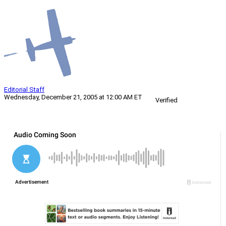
Editorial Staff
Wednesday, December 21, 2005 at 12:00 AM ET
Verified