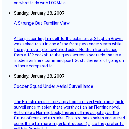
on what to do with LORAN, a […]
Sunday, January 28, 2007
A Strange But Familiar View
After presenting himself to the cabin crew, Stephen Brown
was asked to sit in one of the front passenger seats while
the right-seat pilot switched sides. He then transitioned
from a 182 cockpit to the glass screen spectacle that is a
modern airliners command post. Gosh, theres a lot going on
in there compared to […]
Sunday, January 28, 2007
Soccer Squad Under Aerial Surveillance
The British media is buzzing about a covert video and photo
surveillance mission thats worthy of an Ian Fleming novel.
But unlike a Fleming book, theres nothing as paltry as the
future of mankind at stake. This plot has shaken and stirred
something far more important-soccer (or, as they prefer to