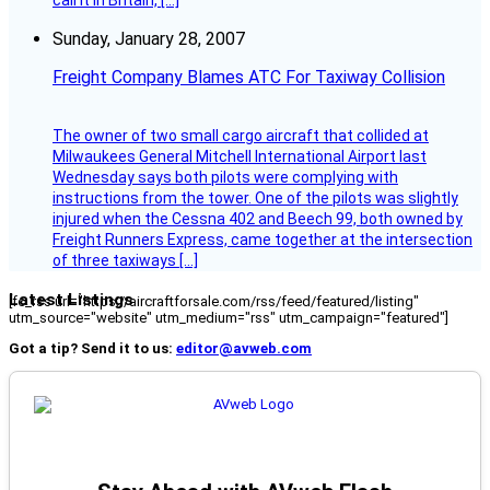
call it in Britain, […]
Sunday, January 28, 2007
Freight Company Blames ATC For Taxiway Collision
The owner of two small cargo aircraft that collided at
Milwaukees General Mitchell International Airport last
Wednesday says both pilots were complying with
instructions from the tower. One of the pilots was slightly
injured when the Cessna 402 and Beech 99, both owned by
Freight Runners Express, came together at the intersection
of three taxiways […]
Latest Listings
[fc_rss url="https://aircraftforsale.com/rss/feed/featured/listing"
utm_source="website" utm_medium="rss" utm_campaign="featured"]
Got a tip? Send it to us:
editor@avweb.com