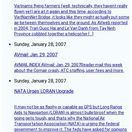
Vietnams flying farmers (well, technically, they havent really
flown yet) are at it again and this time, according to
VietNamNet Bridge, it looks like they might actually put some
air between themselves and the ground. As AVweb reported
in 2004, Tran Quoc Hai and Le Van Danh from Tay Ninh
Province cobbled together a helicopter […]
Sunday, January 28, 2007
AVmail: Jan. 29, 2007
AVMAIL INDEX AVmail: Jan. 29, 2007Reader mail this week
about the Comair crash, ATC staffing, user fees and more.
Sunday, January 28, 2007
NATA Urges LORAN Upgrade
It may not be as flashy or capable as GPS but Long Range
Aids to Navigation (LORAN) is almost bulletproof when the
going gets tough, and thats why the National Air
Transportation Association (NATA) is urging the federal
government to improve it. The feds have asked for opinions