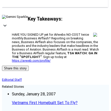
Key Takeaways:
HAVE YOU SIGNED UP yet for AVwebs NO-COST twice
monthly Business AVflash? Reporting on breaking
news, Business AVflash also focuses on the companies, the
products and the industry leaders that make headlines in the
Business of Aviation. Business AVflash is a must read. Watch
for a Business AVflash regular feature,
TSA WATCH: GA IN
THE “SPOTLIGHT”
. Sign up today at
https://avweb.com/profile/
Share this story
Editorial Staff
Related Stories
Sunday, January 28, 2007
Vietnams First Homebuilt Set To Fly?