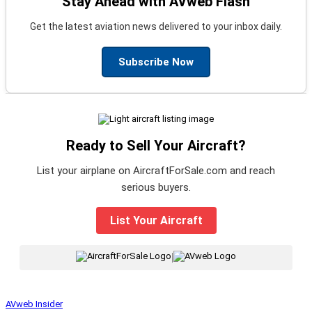
Stay Ahead with AVweb Flash
Get the latest aviation news delivered to your inbox daily.
Subscribe Now
Ready to Sell Your Aircraft?
List your airplane on AircraftForSale.com and reach
serious buyers.
List Your Aircraft
|
AVweb Insider