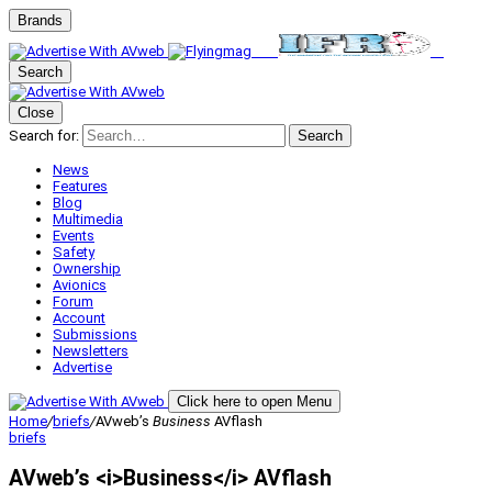
Brands
Search
Close
Search for:
Search
News
Features
Blog
Multimedia
Events
Safety
Ownership
Avionics
Forum
Account
Submissions
Newsletters
Advertise
Click here to open Menu
Home
/
briefs
/
AVweb’s
Business
AVflash
briefs
AVweb’s <i>Business</i> AVflash