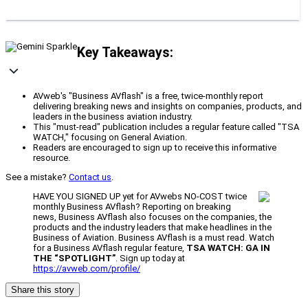
Key Takeaways:
AVweb's "Business AVflash" is a free, twice-monthly report
delivering breaking news and insights on companies, products, and
leaders in the business aviation industry.
This "must-read" publication includes a regular feature called "TSA
WATCH," focusing on General Aviation.
Readers are encouraged to sign up to receive this informative
resource.
See a mistake?
Contact us
.
HAVE YOU SIGNED UP yet for AVwebs NO-COST twice
monthly Business AVflash? Reporting on breaking
news, Business AVflash also focuses on the companies, the
products and the industry leaders that make headlines in the
Business of Aviation. Business AVflash is a must read. Watch
for a Business AVflash regular feature,
TSA WATCH: GA IN
THE “SPOTLIGHT”
. Sign up today at
https://avweb.com/profile/
Share this story