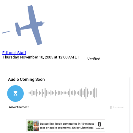
Editorial Staff
Thursday, November 10, 2005 at 12:00 AM ET
Verified