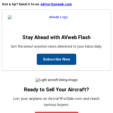
Got a tip? Send it to us:
editor@avweb.com
Stay Ahead with AVweb Flash
Get the latest aviation news delivered to your inbox daily.
Subscribe Now
Ready to Sell Your Aircraft?
List your airplane on AircraftForSale.com and reach
serious buyers.