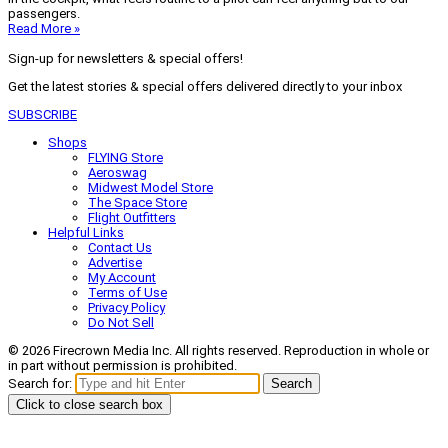
passengers.
Read More »
Sign-up for newsletters & special offers!
Get the latest stories & special offers delivered directly to your inbox
SUBSCRIBE
Shops
FLYING Store
Aeroswag
Midwest Model Store
The Space Store
Flight Outfitters
Helpful Links
Contact Us
Advertise
My Account
Terms of Use
Privacy Policy
Do Not Sell
© 2026 Firecrown Media Inc. All rights reserved. Reproduction in whole or
in part without permission is prohibited.
Search for:
Search
Click to close search box