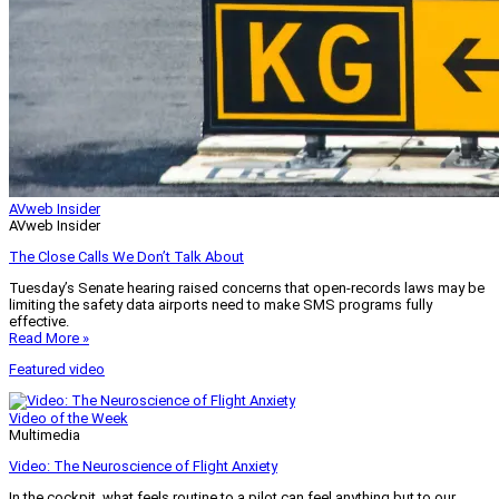
AVweb Insider
AVweb Insider
The Close Calls We Don’t Talk About
Tuesday’s Senate hearing raised concerns that open-records laws may be
limiting the safety data airports need to make SMS programs fully
effective.
Read More »
Featured video
Video of the Week
Multimedia
Video: The Neuroscience of Flight Anxiety
In the cockpit, what feels routine to a pilot can feel anything but to our