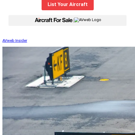
List Your Aircraft
|
AVweb Insider