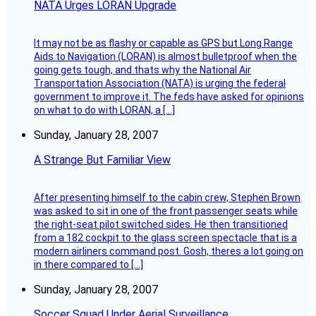
NATA Urges LORAN Upgrade
It may not be as flashy or capable as GPS but Long Range
Aids to Navigation (LORAN) is almost bulletproof when the
going gets tough, and thats why the National Air
Transportation Association (NATA) is urging the federal
government to improve it. The feds have asked for opinions
on what to do with LORAN, a […]
Sunday, January 28, 2007
A Strange But Familiar View
After presenting himself to the cabin crew, Stephen Brown
was asked to sit in one of the front passenger seats while
the right-seat pilot switched sides. He then transitioned
from a 182 cockpit to the glass screen spectacle that is a
modern airliners command post. Gosh, theres a lot going on
in there compared to […]
Sunday, January 28, 2007
Soccer Squad Under Aerial Surveillance