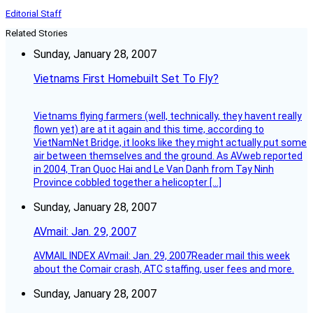
Editorial Staff
Related Stories
Sunday, January 28, 2007
Vietnams First Homebuilt Set To Fly?
Vietnams flying farmers (well, technically, they havent really
flown yet) are at it again and this time, according to
VietNamNet Bridge, it looks like they might actually put some
air between themselves and the ground. As AVweb reported
in 2004, Tran Quoc Hai and Le Van Danh from Tay Ninh
Province cobbled together a helicopter […]
Sunday, January 28, 2007
AVmail: Jan. 29, 2007
AVMAIL INDEX AVmail: Jan. 29, 2007Reader mail this week
about the Comair crash, ATC staffing, user fees and more.
Sunday, January 28, 2007