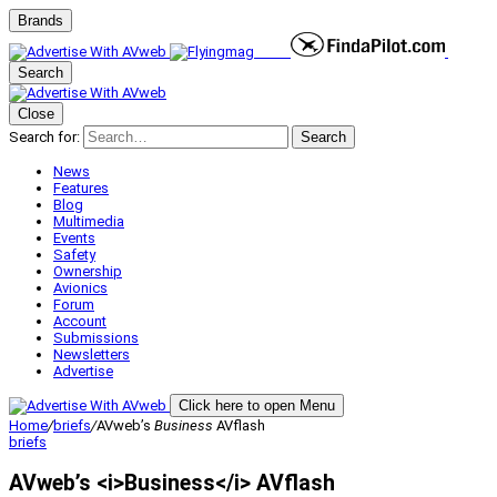
Brands
Search
Close
Search for:
Search
News
Features
Blog
Multimedia
Events
Safety
Ownership
Avionics
Forum
Account
Submissions
Newsletters
Advertise
Click here to open Menu
Home
/
briefs
/
AVweb’s
Business
AVflash
briefs
AVweb’s <i>Business</i> AVflash