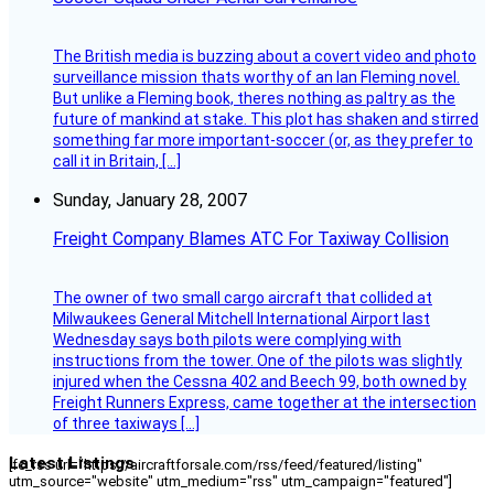
The British media is buzzing about a covert video and photo
surveillance mission thats worthy of an Ian Fleming novel.
But unlike a Fleming book, theres nothing as paltry as the
future of mankind at stake. This plot has shaken and stirred
something far more important-soccer (or, as they prefer to
call it in Britain, […]
Sunday, January 28, 2007
Freight Company Blames ATC For Taxiway Collision
The owner of two small cargo aircraft that collided at
Milwaukees General Mitchell International Airport last
Wednesday says both pilots were complying with
instructions from the tower. One of the pilots was slightly
injured when the Cessna 402 and Beech 99, both owned by
Freight Runners Express, came together at the intersection
of three taxiways […]
Latest Listings
[fc_rss url="https://aircraftforsale.com/rss/feed/featured/listing"
utm_source="website" utm_medium="rss" utm_campaign="featured"]