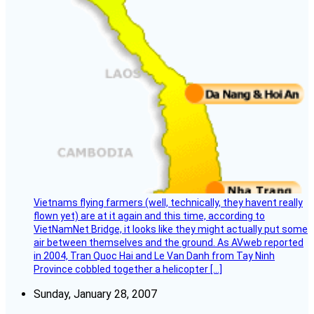
Vietnams flying farmers (well, technically, they havent really
flown yet) are at it again and this time, according to
VietNamNet Bridge, it looks like they might actually put some
air between themselves and the ground. As AVweb reported
in 2004, Tran Quoc Hai and Le Van Danh from Tay Ninh
Province cobbled together a helicopter […]
Sunday, January 28, 2007