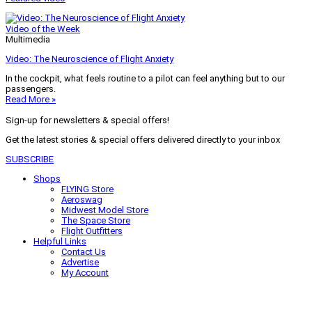
Video of the Week
Multimedia
Video: The Neuroscience of Flight Anxiety
In the cockpit, what feels routine to a pilot can feel anything but to our
passengers.
Read More »
Sign-up for newsletters & special offers!
Get the latest stories & special offers delivered directly to your inbox
SUBSCRIBE
Shops
FLYING Store
Aeroswag
Midwest Model Store
The Space Store
Flight Outfitters
Helpful Links
Contact Us
Advertise
My Account
Terms of Use
Privacy Policy
Do Not Sell