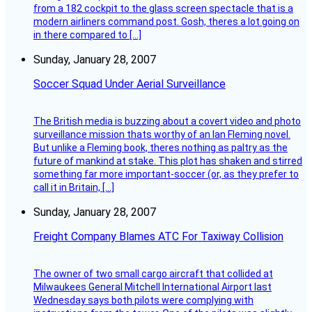
from a 182 cockpit to the glass screen spectacle that is a
modern airliners command post. Gosh, theres a lot going on
in there compared to […]
Sunday, January 28, 2007
Soccer Squad Under Aerial Surveillance
The British media is buzzing about a covert video and photo
surveillance mission thats worthy of an Ian Fleming novel.
But unlike a Fleming book, theres nothing as paltry as the
future of mankind at stake. This plot has shaken and stirred
something far more important-soccer (or, as they prefer to
call it in Britain, […]
Sunday, January 28, 2007
Freight Company Blames ATC For Taxiway Collision
The owner of two small cargo aircraft that collided at
Milwaukees General Mitchell International Airport last
Wednesday says both pilots were complying with