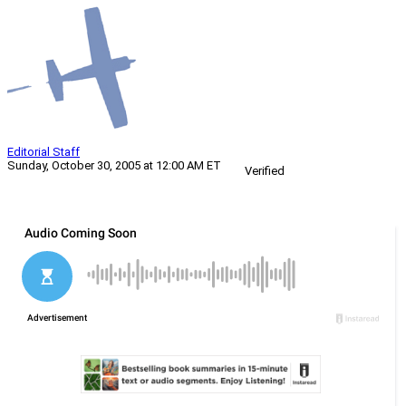
Editorial Staff
Sunday, October 30, 2005 at 12:00 AM ET
Verified