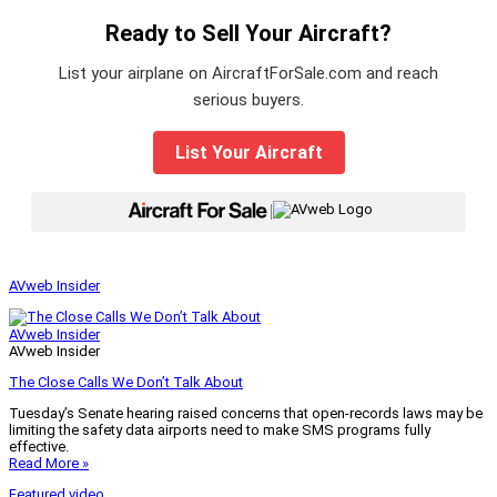
Ready to Sell Your Aircraft?
List your airplane on AircraftForSale.com and reach
serious buyers.
List Your Aircraft
|
AVweb Insider
AVweb Insider
AVweb Insider
The Close Calls We Don’t Talk About
Tuesday’s Senate hearing raised concerns that open-records laws may be
limiting the safety data airports need to make SMS programs fully
effective.
Read More »
Featured video