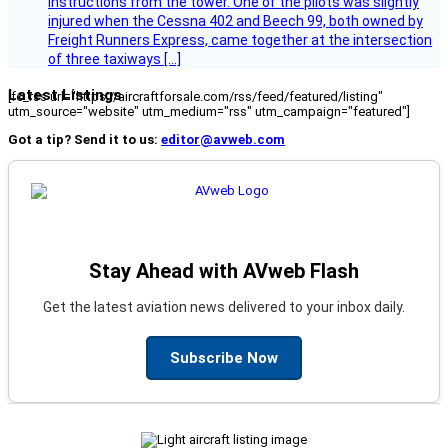
instructions from the tower. One of the pilots was slightly
injured when the Cessna 402 and Beech 99, both owned by
Freight Runners Express, came together at the intersection
of three taxiways […]
Latest Listings
[fc_rss url="https://aircraftforsale.com/rss/feed/featured/listing"
utm_source="website" utm_medium="rss" utm_campaign="featured"]
Got a tip? Send it to us:
editor@avweb.com
Stay Ahead with AVweb Flash
Get the latest aviation news delivered to your inbox daily.
Subscribe Now