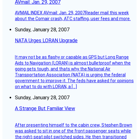
AVmail: Jan. 29, 2007
AVMAIL INDEX AVmail: Jan. 29, 2007Reader mail this week
about the Comair crash, ATC staffing, user fees and more.
Sunday, January 28, 2007
NATA Urges LORAN Upgrade
It may not be as flashy or capable as GPS but Long Range
Aids to Navigation (LORAN) is almost bulletproof when the
going gets tough, and thats why the National Air
Transportation Association (NATA) is urging the federal
government to improve it. The feds have asked for opinions
on what to do with LORAN, a […]
Sunday, January 28, 2007
A Strange But Familiar View
After presenting himself to the cabin crew, Stephen Brown
was asked to sit in one of the front passenger seats while
the right-seat pilot switched sides. He then transitioned