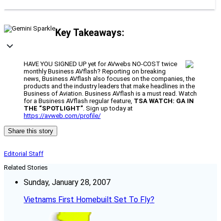
Key Takeaways:
HAVE YOU SIGNED UP yet for AVwebs NO-COST twice
monthly Business AVflash? Reporting on breaking
news, Business AVflash also focuses on the companies, the
products and the industry leaders that make headlines in the
Business of Aviation. Business AVflash is a must read. Watch
for a Business AVflash regular feature,
TSA WATCH: GA IN
THE “SPOTLIGHT”
. Sign up today at
https://avweb.com/profile/
Share this story
Editorial Staff
Related Stories
Sunday, January 28, 2007
Vietnams First Homebuilt Set To Fly?