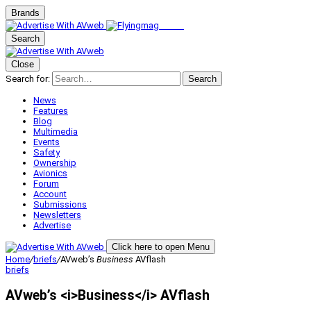
Brands
Search
Close
Search for:
Search
News
Features
Blog
Multimedia
Events
Safety
Ownership
Avionics
Forum
Account
Submissions
Newsletters
Advertise
Click here to open Menu
Home
/
briefs
/
AVweb’s
Business
AVflash
briefs
AVweb’s <i>Business</i> AVflash