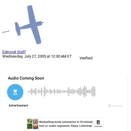
Editorial Staff
Wednesday, July 27, 2005 at 12:00 AM ET
Verified