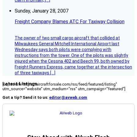
call it in Britain, […]
Sunday, January 28, 2007
Freight Company Blames ATC For Taxiway Collision
The owner of two small cargo aircraft that collided at
Milwaukees General Mitchell International Airport last
Wednesday says both pilots were complying with
instructions from the tower. One of the pilots was slightly
injured when the Cessna 402 and Beech 99, both owned by
Freight Runners Express, came together at the intersection
of three taxiways […]
Latest Listings
[fc_rss url="https://aircraftforsale.com/rss/feed/featured/listing"
utm_source="website" utm_medium="rss" utm_campaign="featured"]
Got a tip? Send it to us:
editor@avweb.com