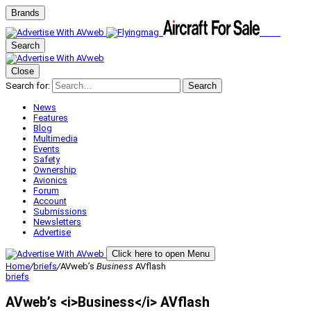
Brands
Search
Close
Search for:
Search
News
Features
Blog
Multimedia
Events
Safety
Ownership
Avionics
Forum
Account
Submissions
Newsletters
Advertise
Click here to open Menu
Home
/
briefs
/
AVweb’s
Business
AVflash
briefs
AVweb’s <i>Business</i> AVflash