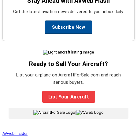
Stay Ahead with AVweb Flash
Get the latest aviation news delivered to your inbox daily.
Subscribe Now
Ready to Sell Your Aircraft?
List your airplane on AircraftForSale.com and reach
serious buyers.
List Your Aircraft
|
AVweb Insider