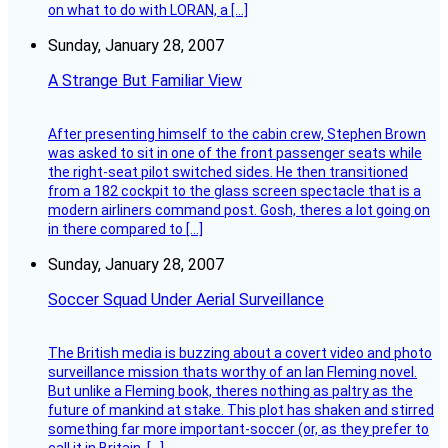
on what to do with LORAN, a […]
Sunday, January 28, 2007
A Strange But Familiar View
After presenting himself to the cabin crew, Stephen Brown
was asked to sit in one of the front passenger seats while
the right-seat pilot switched sides. He then transitioned
from a 182 cockpit to the glass screen spectacle that is a
modern airliners command post. Gosh, theres a lot going on
in there compared to […]
Sunday, January 28, 2007
Soccer Squad Under Aerial Surveillance
The British media is buzzing about a covert video and photo
surveillance mission thats worthy of an Ian Fleming novel.
But unlike a Fleming book, theres nothing as paltry as the
future of mankind at stake. This plot has shaken and stirred
something far more important-soccer (or, as they prefer to