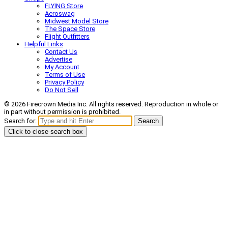
FLYING Store
Aeroswag
Midwest Model Store
The Space Store
Flight Outfitters
Helpful Links
Contact Us
Advertise
My Account
Terms of Use
Privacy Policy
Do Not Sell
© 2026 Firecrown Media Inc. All rights reserved. Reproduction in whole or
in part without permission is prohibited.
Search for:
Search
Click to close search box