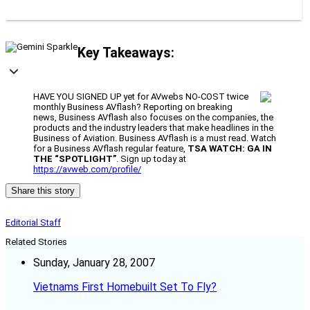
Key Takeaways:
HAVE YOU SIGNED UP yet for AVwebs NO-COST twice
monthly Business AVflash? Reporting on breaking
news, Business AVflash also focuses on the companies, the
products and the industry leaders that make headlines in the
Business of Aviation. Business AVflash is a must read. Watch
for a Business AVflash regular feature,
TSA WATCH: GA IN
THE “SPOTLIGHT”
. Sign up today at
https://avweb.com/profile/
Share this story
Editorial Staff
Related Stories
Sunday, January 28, 2007
Vietnams First Homebuilt Set To Fly?