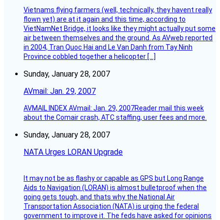
Vietnams flying farmers (well, technically, they havent really
flown yet) are at it again and this time, according to
VietNamNet Bridge, it looks like they might actually put some
air between themselves and the ground. As AVweb reported
in 2004, Tran Quoc Hai and Le Van Danh from Tay Ninh
Province cobbled together a helicopter […]
Sunday, January 28, 2007
AVmail: Jan. 29, 2007
AVMAIL INDEX AVmail: Jan. 29, 2007Reader mail this week
about the Comair crash, ATC staffing, user fees and more.
Sunday, January 28, 2007
NATA Urges LORAN Upgrade
It may not be as flashy or capable as GPS but Long Range
Aids to Navigation (LORAN) is almost bulletproof when the
going gets tough, and thats why the National Air
Transportation Association (NATA) is urging the federal
government to improve it. The feds have asked for opinions