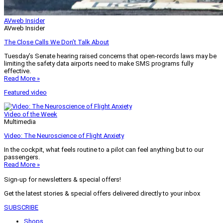
AVweb Insider
AVweb Insider
The Close Calls We Don’t Talk About
Tuesday’s Senate hearing raised concerns that open-records laws may be
limiting the safety data airports need to make SMS programs fully
effective.
Read More »
Featured video
Video of the Week
Multimedia
Video: The Neuroscience of Flight Anxiety
In the cockpit, what feels routine to a pilot can feel anything but to our
passengers.
Read More »
Sign-up for newsletters & special offers!
Get the latest stories & special offers delivered directly to your inbox
SUBSCRIBE
Shops