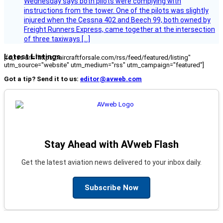
Wednesday says both pilots were complying with
instructions from the tower. One of the pilots was slightly
injured when the Cessna 402 and Beech 99, both owned by
Freight Runners Express, came together at the intersection
of three taxiways […]
Latest Listings
[fc_rss url="https://aircraftforsale.com/rss/feed/featured/listing"
utm_source="website" utm_medium="rss" utm_campaign="featured"]
Got a tip? Send it to us:
editor@avweb.com
Stay Ahead with AVweb Flash
Get the latest aviation news delivered to your inbox daily.
Subscribe Now