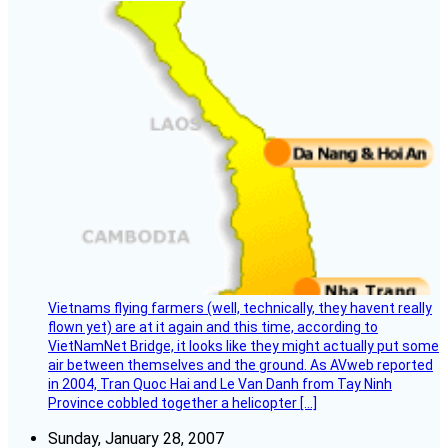
Vietnams flying farmers (well, technically, they havent really
flown yet) are at it again and this time, according to
VietNamNet Bridge, it looks like they might actually put some
air between themselves and the ground. As AVweb reported
in 2004, Tran Quoc Hai and Le Van Danh from Tay Ninh
Province cobbled together a helicopter […]
Sunday, January 28, 2007