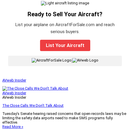
Ready to Sell Your Aircraft?
List your airplane on AircraftForSale.com and reach
serious buyers.
List Your Aircraft
|
AVweb Insider
AVweb Insider
AVweb Insider
The Close Calls We Don’t Talk About
Tuesday’s Senate hearing raised concerns that open-records laws may be
limiting the safety data airports need to make SMS programs fully
effective.
Read More »