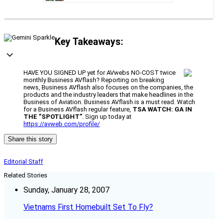
Key Takeaways:
HAVE YOU SIGNED UP yet for AVwebs NO-COST twice
monthly Business AVflash? Reporting on breaking
news, Business AVflash also focuses on the companies, the
products and the industry leaders that make headlines in the
Business of Aviation. Business AVflash is a must read. Watch
for a Business AVflash regular feature,
TSA WATCH: GA IN
THE “SPOTLIGHT”
. Sign up today at
https://avweb.com/profile/
Share this story
Editorial Staff
Related Stories
Sunday, January 28, 2007
Vietnams First Homebuilt Set To Fly?