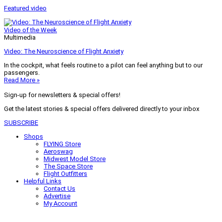
Featured video
Video of the Week
Multimedia
Video: The Neuroscience of Flight Anxiety
In the cockpit, what feels routine to a pilot can feel anything but to our
passengers.
Read More »
Sign-up for newsletters & special offers!
Get the latest stories & special offers delivered directly to your inbox
SUBSCRIBE
Shops
FLYING Store
Aeroswag
Midwest Model Store
The Space Store
Flight Outfitters
Helpful Links
Contact Us
Advertise
My Account
Terms of Use
Privacy Policy