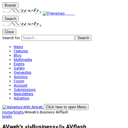
Brands
Search
Close
Search for:
Search
News
Features
Blog
Multimedia
Events
Safety
Ownership
Avionics
Forum
Account
Submissions
Newsletters
Advertise
Click here to open Menu
Home
/
briefs
/
AVweb’s
Business
AVflash
briefs
AVweb’s <i>Business</i> AVflash