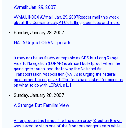
AVmail: Jan. 29, 2007
AVMAIL INDEX AVmail: Jan. 29, 2007Reader mail this week
about the Comair crash, ATC staffing, user fees and more.
Sunday, January 28, 2007
NATA Urges LORAN Upgrade
It may not be as flashy or capable as GPS but Long Range
Aids to Navigation (LORAN) is almost bulletproof when the
going gets tough, and thats why the National Air
Transportation Association (NATA) is urging the federal
government to improve it. The feds have asked for opinions
on what to do with LORAN, a […]
Sunday, January 28, 2007
A Strange But Familiar View
After presenting himself to the cabin crew, Stephen Brown
was asked to sit in one of the front passenger seats while