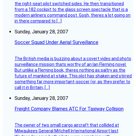
the right-seat pilot switched sides. He then transitioned
from a 182 cockpit to the glass screen spectacle that is a
modern airliners command post. Gosh, theres a lot going on
in there compared to […]
Sunday, January 28, 2007
Soccer Squad Under Aerial Surveillance
The British media is buzzing about a covert video and photo
surveillance mission thats worthy of an Ian Fleming novel.
But unlike a Fleming book, theres nothing as paltry as the
future of mankind at stake. This plot has shaken and stirred
something far more important-soccer (or, as they prefer to
call it in Britain, […]
Sunday, January 28, 2007
Freight Company Blames ATC For Taxiway Collision
The owner of two small cargo aircraft that collided at
Milwaukees General Mitchell International Airport last