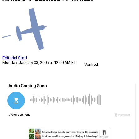
Editorial Staff
Monday, January 03, 2005 at 12:00 AM ET
Verified