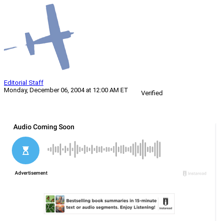
Editorial Staff
Monday, December 06, 2004 at 12:00 AM ET
Verified