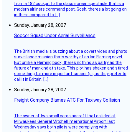
from a 182 cockpit to the glass screen spectacle that is a
modern airliners command post. Gosh, theres a lot going on
in there compared to […]
Sunday, January 28, 2007
Soccer Squad Under Aerial Surveillance
The British media is buzzing about a covert video and photo
surveillance mission thats worthy of an Ian Fleming novel.
But unlike a Fleming book, theres nothing as paltry as the
future of mankind at stake. This plot has shaken and stirred
something far more important-soccer (or, as they prefer to
call it in Britain, […]
Sunday, January 28, 2007
Freight Company Blames ATC For Taxiway Collision
The owner of two small cargo aircraft that collided at
Milwaukees General Mitchell International Airport last
Wednesday says both pilots were complying with