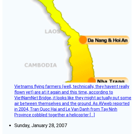
Vietnams flying farmers (well, technically, they havent really
flown yet) are at it again and this time, according to
VietNamNet Bridge, it looks like they might actually put some
air between themselves and the ground. As AVweb reported
in 2004, Tran Quoc Hai and Le Van Danh from Tay Ninh
Province cobbled together a helicopter […]
Sunday, January 28, 2007