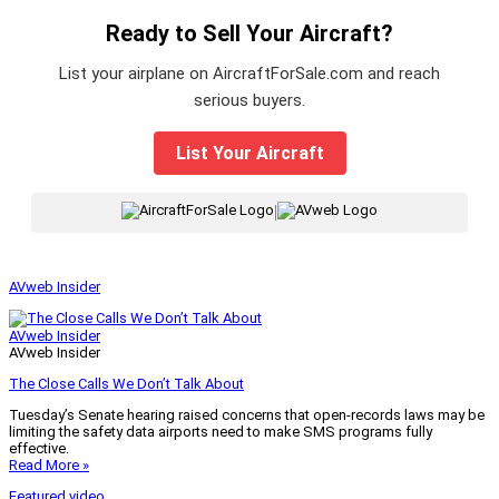
Ready to Sell Your Aircraft?
List your airplane on AircraftForSale.com and reach
serious buyers.
List Your Aircraft
|
AVweb Insider
AVweb Insider
AVweb Insider
The Close Calls We Don’t Talk About
Tuesday’s Senate hearing raised concerns that open-records laws may be
limiting the safety data airports need to make SMS programs fully
effective.
Read More »
Featured video