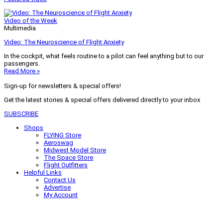
Video of the Week
Multimedia
Video: The Neuroscience of Flight Anxiety
In the cockpit, what feels routine to a pilot can feel anything but to our
passengers.
Read More »
Sign-up for newsletters & special offers!
Get the latest stories & special offers delivered directly to your inbox
SUBSCRIBE
Shops
FLYING Store
Aeroswag
Midwest Model Store
The Space Store
Flight Outfitters
Helpful Links
Contact Us
Advertise
My Account
Terms of Use
Privacy Policy
Do Not Sell