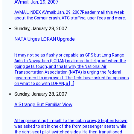
AVmail: Jan. 29, 2007
AVMAIL INDEX AVmail: Jan. 29, 2007Reader mail this week
about the Comair crash, ATC staffing, user fees and more.
Sunday, January 28, 2007
NATA Urges LORAN Upgrade
It may not be as flashy or capable as GPS but Long Range
Aids to Navigation (LORAN) is almost bulletproof when the
going gets tough, and thats why the National Air
Transportation Association (NATA) is urging the federal
government to improve it. The feds have asked for opinions
on what to do with LORAN, a […]
Sunday, January 28, 2007
A Strange But Familiar View
After presenting himself to the cabin crew, Stephen Brown
was asked to sit in one of the front passenger seats while
the right-seat pilot switched sides. He then transitioned