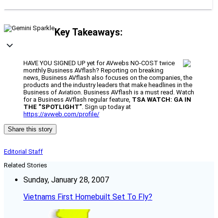
Key Takeaways:
HAVE YOU SIGNED UP yet for AVwebs NO-COST twice
monthly Business AVflash? Reporting on breaking
news, Business AVflash also focuses on the companies, the
products and the industry leaders that make headlines in the
Business of Aviation. Business AVflash is a must read. Watch
for a Business AVflash regular feature,
TSA WATCH: GA IN
THE “SPOTLIGHT”
. Sign up today at
https://avweb.com/profile/
Share this story
Editorial Staff
Related Stories
Sunday, January 28, 2007
Vietnams First Homebuilt Set To Fly?