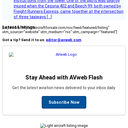
instructions from the tower. One of the pilots was slightly
injured when the Cessna 402 and Beech 99, both owned by
Freight Runners Express, came together at the intersection
of three taxiways […]
Latest Listings
[fc_rss url="https://aircraftforsale.com/rss/feed/featured/listing"
utm_source="website" utm_medium="rss" utm_campaign="featured"]
Got a tip? Send it to us:
editor@avweb.com
Stay Ahead with AVweb Flash
Get the latest aviation news delivered to your inbox daily.
Subscribe Now