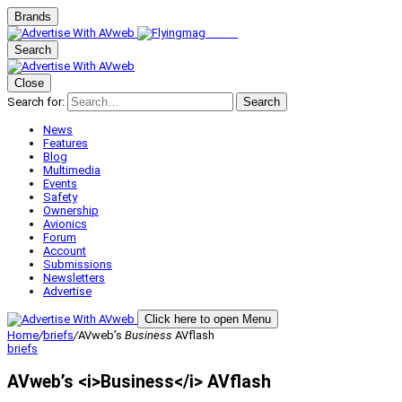
Brands
Search
Close
Search for:
Search
News
Features
Blog
Multimedia
Events
Safety
Ownership
Avionics
Forum
Account
Submissions
Newsletters
Advertise
Click here to open Menu
Home
/
briefs
/
AVweb’s
Business
AVflash
briefs
AVweb’s <i>Business</i> AVflash