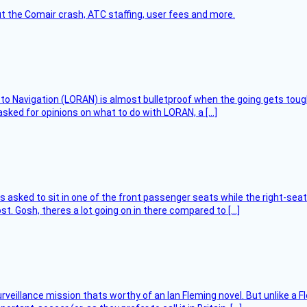
t the Comair crash, ATC staffing, user fees and more.
 to Navigation (LORAN) is almost bulletproof when the going gets toug
asked for opinions on what to do with LORAN, a […]
asked to sit in one of the front passenger seats while the right-seat 
t. Gosh, theres a lot going on in there compared to […]
rveillance mission thats worthy of an Ian Fleming novel. But unlike a F