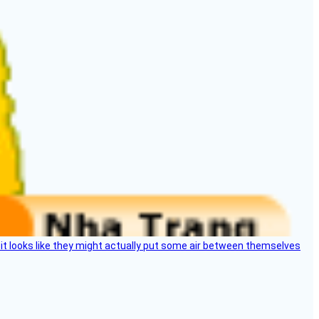
e, it looks like they might actually put some air between themselves