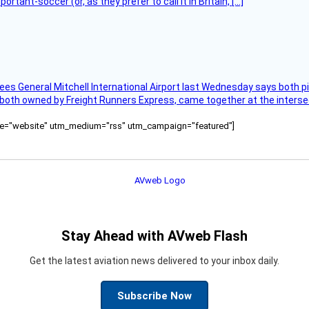
tant-soccer (or, as they prefer to call it in Britain, […]
ees General Mitchell International Airport last Wednesday says both p
 both owned by Freight Runners Express, came together at the intersec
ource="website" utm_medium="rss" utm_campaign="featured"]
Stay Ahead with AVweb Flash
Get the latest aviation news delivered to your inbox daily.
Subscribe Now