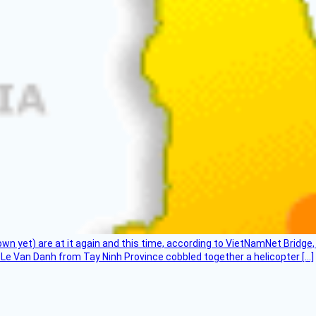
flown yet) are at it again and this time, according to VietNamNet Bridg
Le Van Danh from Tay Ninh Province cobbled together a helicopter […]