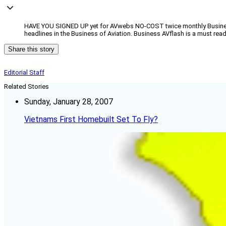
HAVE YOU SIGNED UP yet for AVwebs NO-COST twice monthly Business 
headlines in the Business of Aviation. Business AVflash is a must rea
Share this story
Editorial Staff
Related Stories
Sunday, January 28, 2007
Vietnams First Homebuilt Set To Fly?