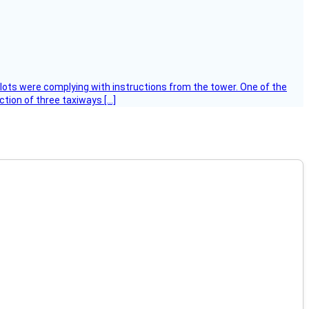
ilots were complying with instructions from the tower. One of the
tion of three taxiways […]