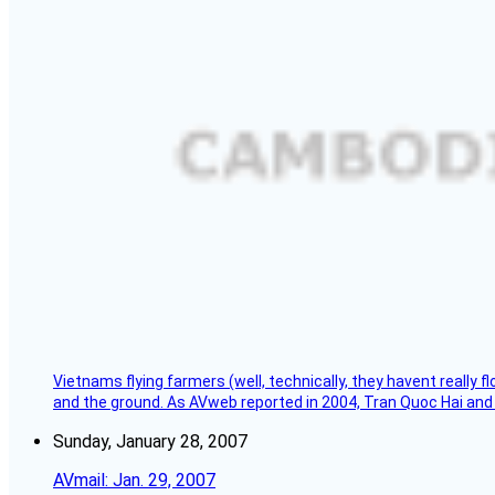
Vietnams flying farmers (well, technically, they havent really 
and the ground. As AVweb reported in 2004, Tran Quoc Hai and 
Sunday, January 28, 2007
AVmail: Jan. 29, 2007