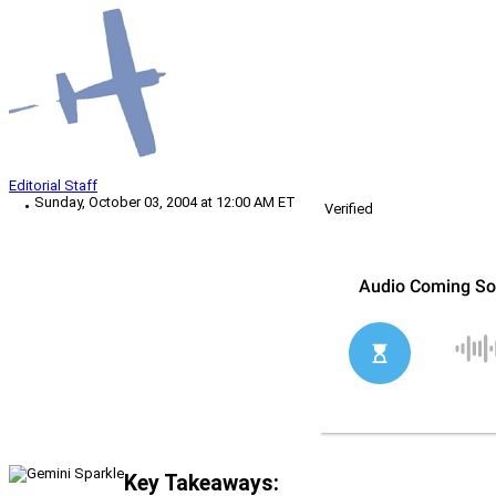
Editorial Staff
Sunday, October 03, 2004 at 12:00 AM ET
Verified
Key Takeaways: