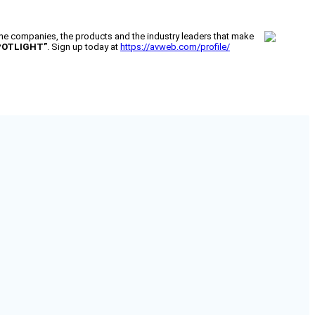
 companies, the products and the industry leaders that make
POTLIGHT”
. Sign up today at
https://avweb.com/profile/