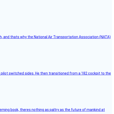
h, and thats why the National Air Transportation Association (NATA)
pilot switched sides. He then transitioned from a 182 cockpit to the
leming book, theres nothing as paltry as the future of mankind at