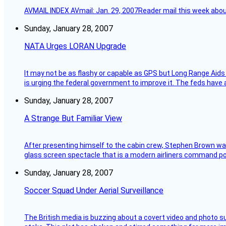
AVMAIL INDEX AVmail: Jan. 29, 2007Reader mail this week abou
Sunday, January 28, 2007
NATA Urges LORAN Upgrade
It may not be as flashy or capable as GPS but Long Range Aids
is urging the federal government to improve it. The feds have 
Sunday, January 28, 2007
A Strange But Familiar View
After presenting himself to the cabin crew, Stephen Brown was 
glass screen spectacle that is a modern airliners command pos
Sunday, January 28, 2007
Soccer Squad Under Aerial Surveillance
The British media is buzzing about a covert video and photo su