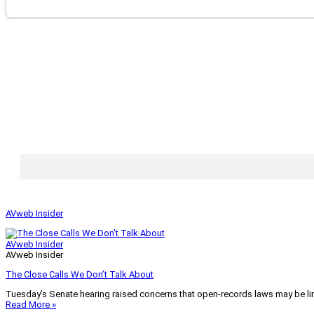
AVweb Insider
AVweb Insider
AVweb Insider
The Close Calls We Don’t Talk About
Tuesday’s Senate hearing raised concerns that open-records laws may be lim
Read More »