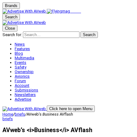
Brands
Search
Close
Search for:
Search
News
Features
Blog
Multimedia
Events
Safety
Ownership
Avionics
Forum
Account
Submissions
Newsletters
Advertise
Click here to open Menu
Home
/
briefs
/
AVweb’s
Business
AVflash
briefs
AVweb’s <i>Business</i> AVflash