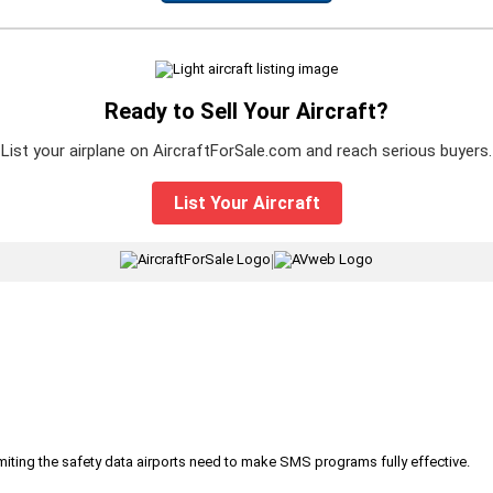
Ready to Sell Your Aircraft?
List your airplane on AircraftForSale.com and reach serious buyers.
List Your Aircraft
|
iting the safety data airports need to make SMS programs fully effective.