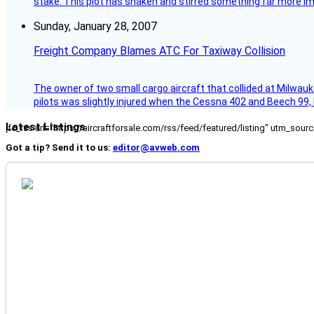
stake. This plot has shaken and stirred something far more impor
Sunday, January 28, 2007
Freight Company Blames ATC For Taxiway Collision
The owner of two small cargo aircraft that collided at Milwauk
pilots was slightly injured when the Cessna 402 and Beech 99,
Latest Listings
[fc_rss url="https://aircraftforsale.com/rss/feed/featured/listing" utm_s
Got a tip? Send it to us:
editor@avweb.com