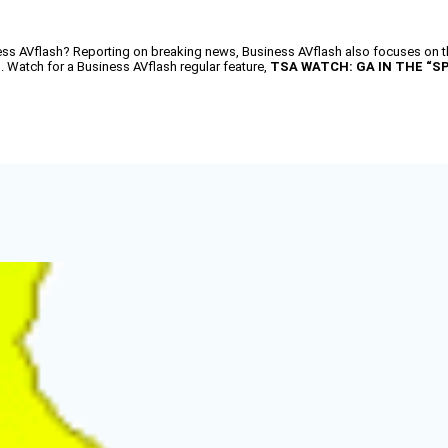
AVflash? Reporting on breaking news, Business AVflash also focuses on the
d. Watch for a Business AVflash regular feature,
TSA WATCH: GA IN THE “S