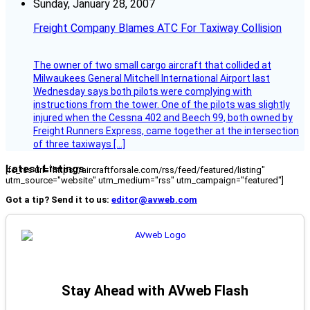
Sunday, January 28, 2007
Freight Company Blames ATC For Taxiway Collision
The owner of two small cargo aircraft that collided at
Milwaukees General Mitchell International Airport last
Wednesday says both pilots were complying with
instructions from the tower. One of the pilots was slightly
injured when the Cessna 402 and Beech 99, both owned by
Freight Runners Express, came together at the intersection
of three taxiways […]
Latest Listings
[fc_rss url="https://aircraftforsale.com/rss/feed/featured/listing"
utm_source="website" utm_medium="rss" utm_campaign="featured"]
Got a tip? Send it to us:
editor@avweb.com
Stay Ahead with AVweb Flash