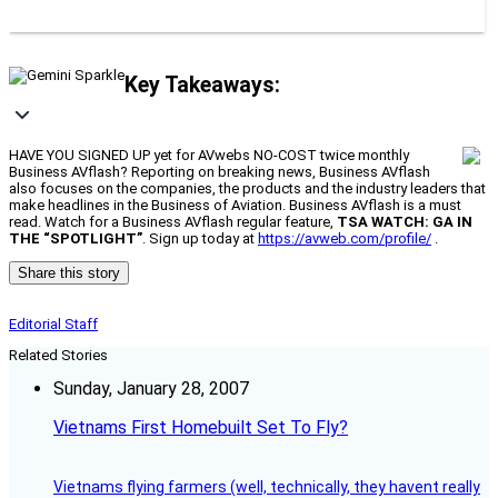
Key Takeaways:
HAVE YOU SIGNED UP yet for AVwebs NO-COST twice monthly
Business AVflash? Reporting on breaking news, Business AVflash
also focuses on the companies, the products and the industry leaders that
make headlines in the Business of Aviation. Business AVflash is a must
read. Watch for a Business AVflash regular feature,
TSA WATCH: GA IN
THE “SPOTLIGHT”
. Sign up today at
https://avweb.com/profile/
.
Share this story
Editorial Staff
Related Stories
Sunday, January 28, 2007
Vietnams First Homebuilt Set To Fly?
Vietnams flying farmers (well, technically, they havent really