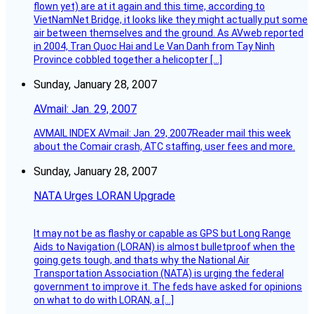
flown yet) are at it again and this time, according to
VietNamNet Bridge, it looks like they might actually put some
air between themselves and the ground. As AVweb reported
in 2004, Tran Quoc Hai and Le Van Danh from Tay Ninh
Province cobbled together a helicopter […]
Sunday, January 28, 2007
AVmail: Jan. 29, 2007
AVMAIL INDEX AVmail: Jan. 29, 2007Reader mail this week
about the Comair crash, ATC staffing, user fees and more.
Sunday, January 28, 2007
NATA Urges LORAN Upgrade
It may not be as flashy or capable as GPS but Long Range
Aids to Navigation (LORAN) is almost bulletproof when the
going gets tough, and thats why the National Air
Transportation Association (NATA) is urging the federal
government to improve it. The feds have asked for opinions
on what to do with LORAN, a […]