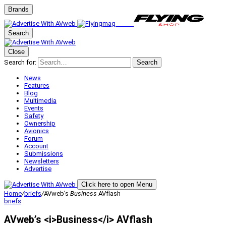
Brands
Search
Close
Search for:
Search
News
Features
Blog
Multimedia
Events
Safety
Ownership
Avionics
Forum
Account
Submissions
Newsletters
Advertise
Click here to open Menu
Home
/
briefs
/
AVweb’s
Business
AVflash
briefs
AVweb’s <i>Business</i> AVflash