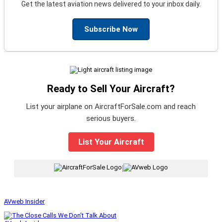
Get the latest aviation news delivered to your inbox daily.
Subscribe Now
Ready to Sell Your Aircraft?
List your airplane on AircraftForSale.com and reach
serious buyers.
List Your Aircraft
|
AVweb Insider