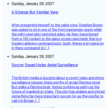
Sunday, January 28, 2007
A Strange But Familiar View
After presenting himself to the cabin crew, Stephen Brown
was asked to sit in one of the front passenger seats while
the right-seat pilot switched sides. He then transitioned
from a 182 cockpit to the glass screen spectacle that is a
modern airliners command post. Gosh, theres a lot going on
in there compared to […]
Sunday, January 28, 2007
Soccer Squad Under Aerial Surveillance
The British media is buzzing about a covert video and photo
surveillance mission thats worthy of an Ian Fleming novel.
But unlike a Fleming book, theres nothing as paltry as the
future of mankind at stake. This plot has shaken and stirred
something far more important-soccer (or, as they prefer to
call it in Britain, […]