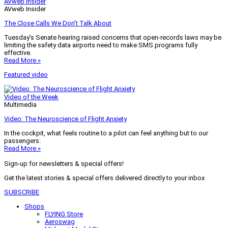
AVweb Insider
AVweb Insider
The Close Calls We Don’t Talk About
Tuesday’s Senate hearing raised concerns that open-records laws may be
limiting the safety data airports need to make SMS programs fully
effective.
Read More »
Featured video
Video of the Week
Multimedia
Video: The Neuroscience of Flight Anxiety
In the cockpit, what feels routine to a pilot can feel anything but to our
passengers.
Read More »
Sign-up for newsletters & special offers!
Get the latest stories & special offers delivered directly to your inbox
SUBSCRIBE
Shops
FLYING Store
Aeroswag