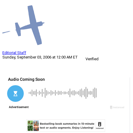
Editorial Staff
Sunday, September 03, 2006 at 12:00 AM ET
Verified