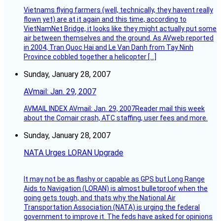
Vietnams flying farmers (well, technically, they havent really
flown yet) are at it again and this time, according to
VietNamNet Bridge, it looks like they might actually put some
air between themselves and the ground. As AVweb reported
in 2004, Tran Quoc Hai and Le Van Danh from Tay Ninh
Province cobbled together a helicopter […]
Sunday, January 28, 2007
AVmail: Jan. 29, 2007
AVMAIL INDEX AVmail: Jan. 29, 2007Reader mail this week
about the Comair crash, ATC staffing, user fees and more.
Sunday, January 28, 2007
NATA Urges LORAN Upgrade
It may not be as flashy or capable as GPS but Long Range
Aids to Navigation (LORAN) is almost bulletproof when the
going gets tough, and thats why the National Air
Transportation Association (NATA) is urging the federal
government to improve it. The feds have asked for opinions