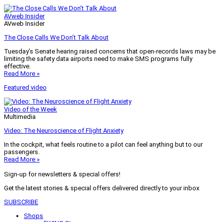
AVweb Insider
AVweb Insider
The Close Calls We Don’t Talk About
Tuesday’s Senate hearing raised concerns that open-records laws may be
limiting the safety data airports need to make SMS programs fully
effective.
Read More »
Featured video
Video of the Week
Multimedia
Video: The Neuroscience of Flight Anxiety
In the cockpit, what feels routine to a pilot can feel anything but to our
passengers.
Read More »
Sign-up for newsletters & special offers!
Get the latest stories & special offers delivered directly to your inbox
SUBSCRIBE
Shops