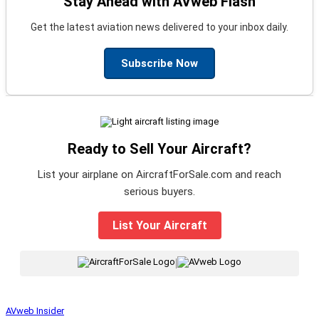
Stay Ahead with AVweb Flash
Get the latest aviation news delivered to your inbox daily.
Subscribe Now
Ready to Sell Your Aircraft?
List your airplane on AircraftForSale.com and reach
serious buyers.
List Your Aircraft
|
AVweb Insider