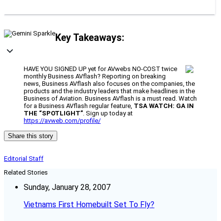
Key Takeaways:
HAVE YOU SIGNED UP yet for AVwebs NO-COST twice
monthly Business AVflash? Reporting on breaking
news, Business AVflash also focuses on the companies, the
products and the industry leaders that make headlines in the
Business of Aviation. Business AVflash is a must read. Watch
for a Business AVflash regular feature,
TSA WATCH: GA IN
THE “SPOTLIGHT”
. Sign up today at
https://avweb.com/profile/
Share this story
Editorial Staff
Related Stories
Sunday, January 28, 2007
Vietnams First Homebuilt Set To Fly?