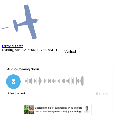
Editorial Staff
Sunday, April 02, 2006 at 12:00 AM ET
Verified