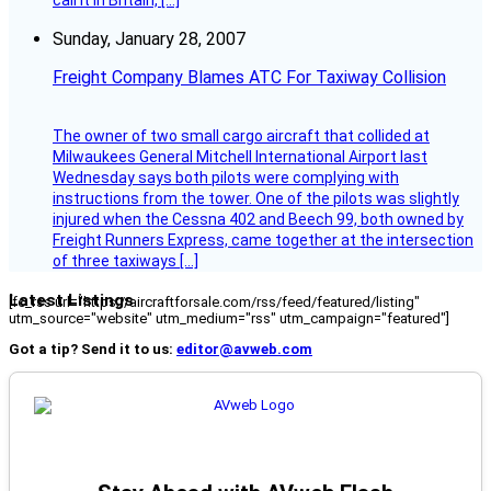
call it in Britain, […]
Sunday, January 28, 2007
Freight Company Blames ATC For Taxiway Collision
The owner of two small cargo aircraft that collided at
Milwaukees General Mitchell International Airport last
Wednesday says both pilots were complying with
instructions from the tower. One of the pilots was slightly
injured when the Cessna 402 and Beech 99, both owned by
Freight Runners Express, came together at the intersection
of three taxiways […]
Latest Listings
[fc_rss url="https://aircraftforsale.com/rss/feed/featured/listing"
utm_source="website" utm_medium="rss" utm_campaign="featured"]
Got a tip? Send it to us:
editor@avweb.com