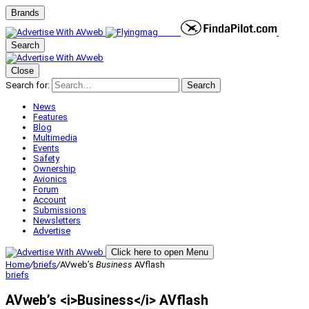
Brands
Search
Close
Search for:
Search
News
Features
Blog
Multimedia
Events
Safety
Ownership
Avionics
Forum
Account
Submissions
Newsletters
Advertise
Click here to open Menu
Home
/
briefs
/
AVweb’s
Business
AVflash
briefs
AVweb’s <i>Business</i> AVflash