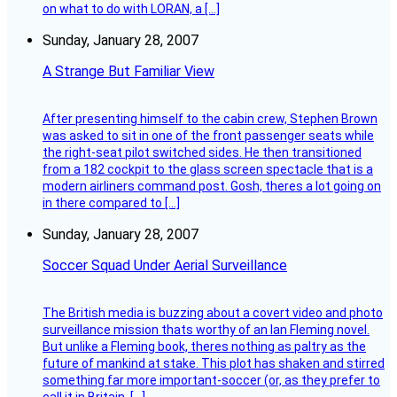
on what to do with LORAN, a […]
Sunday, January 28, 2007
A Strange But Familiar View
After presenting himself to the cabin crew, Stephen Brown
was asked to sit in one of the front passenger seats while
the right-seat pilot switched sides. He then transitioned
from a 182 cockpit to the glass screen spectacle that is a
modern airliners command post. Gosh, theres a lot going on
in there compared to […]
Sunday, January 28, 2007
Soccer Squad Under Aerial Surveillance
The British media is buzzing about a covert video and photo
surveillance mission thats worthy of an Ian Fleming novel.
But unlike a Fleming book, theres nothing as paltry as the
future of mankind at stake. This plot has shaken and stirred
something far more important-soccer (or, as they prefer to