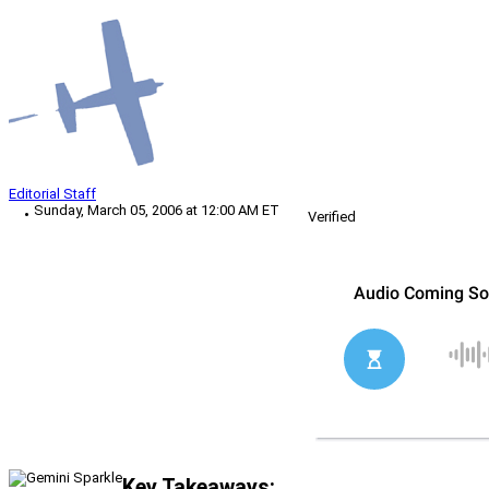
Editorial Staff
Sunday, March 05, 2006 at 12:00 AM ET
Verified
Key Takeaways: