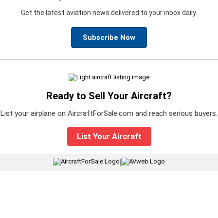
Get the latest aviation news delivered to your inbox daily.
Subscribe Now
Ready to Sell Your Aircraft?
List your airplane on AircraftForSale.com and reach serious buyers.
List Your Aircraft
|