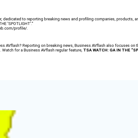
, dedicated to reporting breaking news and profiling companies, products, and
 THE 'SPOTLIGHT'."
eb.com/profile/.
AVflash? Reporting on breaking news, Business AVflash also focuses on the
d. Watch for a Business AVflash regular feature,
TSA WATCH: GA IN THE “S