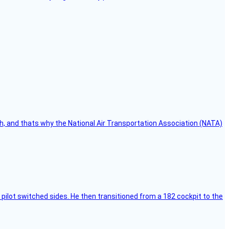
h, and thats why the National Air Transportation Association (NATA)
pilot switched sides. He then transitioned from a 182 cockpit to the