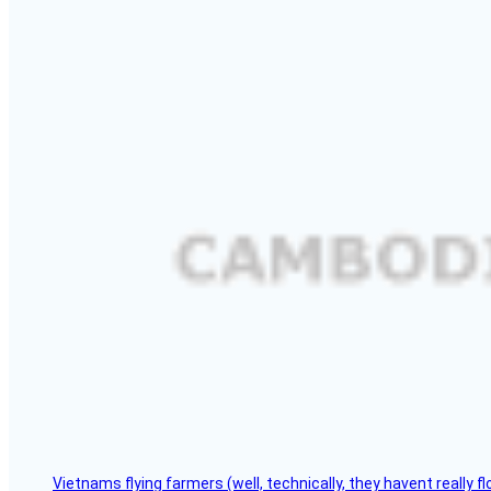
Vietnams flying farmers (well, technically, they havent really 