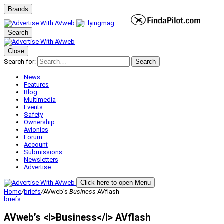
Brands
Search
Close
Search for:
Search
News
Features
Blog
Multimedia
Events
Safety
Ownership
Avionics
Forum
Account
Submissions
Newsletters
Advertise
Click here to open Menu
Home
/
briefs
/
AVweb’s
Business
AVflash
briefs
AVweb’s <i>Business</i> AVflash