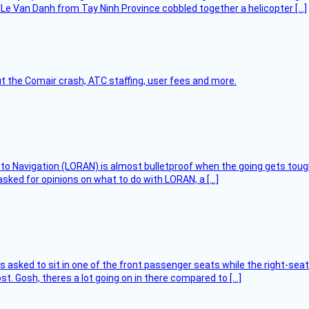
Le Van Danh from Tay Ninh Province cobbled together a helicopter […]
t the Comair crash, ATC staffing, user fees and more.
 to Navigation (LORAN) is almost bulletproof when the going gets toug
asked for opinions on what to do with LORAN, a […]
asked to sit in one of the front passenger seats while the right-seat 
t. Gosh, theres a lot going on in there compared to […]