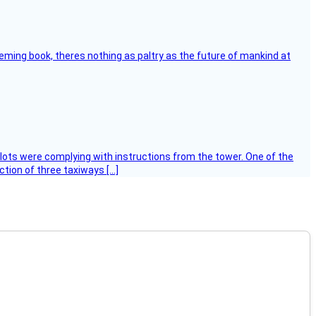
leming book, theres nothing as paltry as the future of mankind at
ilots were complying with instructions from the tower. One of the
tion of three taxiways […]