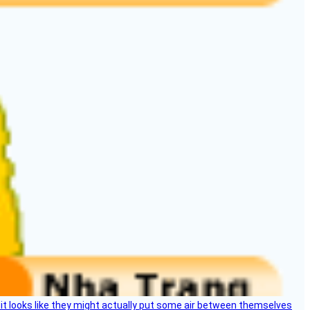
e, it looks like they might actually put some air between themselves