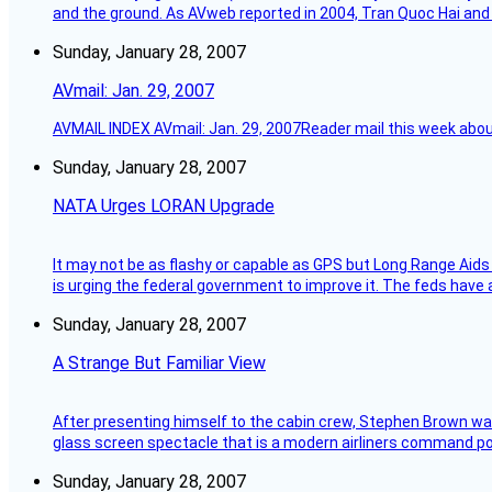
and the ground. As AVweb reported in 2004, Tran Quoc Hai and 
Sunday, January 28, 2007
AVmail: Jan. 29, 2007
AVMAIL INDEX AVmail: Jan. 29, 2007Reader mail this week abou
Sunday, January 28, 2007
NATA Urges LORAN Upgrade
It may not be as flashy or capable as GPS but Long Range Aids
is urging the federal government to improve it. The feds have 
Sunday, January 28, 2007
A Strange But Familiar View
After presenting himself to the cabin crew, Stephen Brown was 
glass screen spectacle that is a modern airliners command pos
Sunday, January 28, 2007