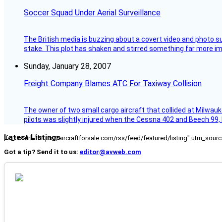
Soccer Squad Under Aerial Surveillance
The British media is buzzing about a covert video and photo su
stake. This plot has shaken and stirred something far more impor
Sunday, January 28, 2007
Freight Company Blames ATC For Taxiway Collision
The owner of two small cargo aircraft that collided at Milwauk
pilots was slightly injured when the Cessna 402 and Beech 99,
Latest Listings
[fc_rss url="https://aircraftforsale.com/rss/feed/featured/listing" utm_s
Got a tip? Send it to us:
editor@avweb.com