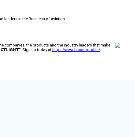
 leaders in the Business of Aviation.
 companies, the products and the industry leaders that make
POTLIGHT”
. Sign up today at
https://avweb.com/profile/