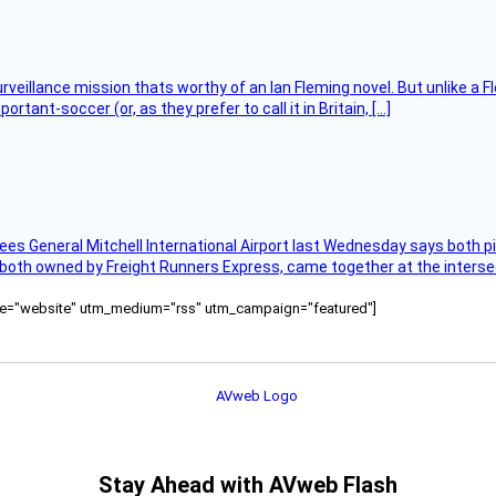
rveillance mission thats worthy of an Ian Fleming novel. But unlike a F
tant-soccer (or, as they prefer to call it in Britain, […]
ees General Mitchell International Airport last Wednesday says both p
 both owned by Freight Runners Express, came together at the intersec
ource="website" utm_medium="rss" utm_campaign="featured"]
Stay Ahead with AVweb Flash