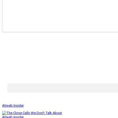
AVweb Insider
AVweb Insider