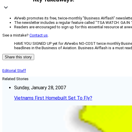
AVweb promotes its free, twice-monthly "Business AVflash" newsletter
The newsletter includes a regular feature called "TSA WATCH: GA IN
Readers are encouraged to sign up for this essential resource at avw
See a mistake?
Contact us
.
HAVE YOU SIGNED UP yet for AVwebs NO-COST twice monthly Business 
headlines in the Business of Aviation. Business AVflash is a must rea
Share this story
Editorial Staff
Related Stories
Sunday, January 28, 2007
Vietnams First Homebuilt Set To Fly?