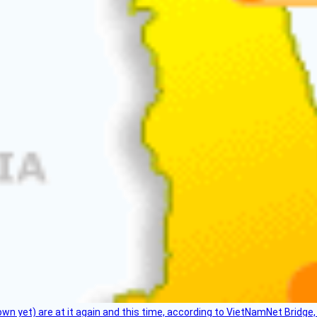
flown yet) are at it again and this time, according to VietNamNet Bridg