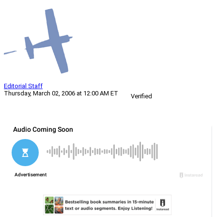
Editorial Staff
Thursday, March 02, 2006 at 12:00 AM ET
Verified