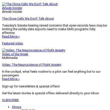
AVweb Insider
AVweb Insider
The Close Calls We Don’t Talk About
Tuesday’s Senate hearing raised concerns that open-records laws may be
limiting the safety data airports need to make SMS programs fully
effective.
Read More »
Featured video
Video of the Week
Multimedia
Video: The Neuroscience of Flight Anxiety
In the cockpit, what feels routine to a pilot can feel anything but to our
passengers.
Read More »
Sign-up for newsletters & special offers!
Get the latest stories & special offers delivered directly to your inbox
SUBSCRIBE
Shops