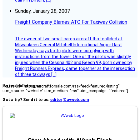
call it in Britain, […]
Sunday, January 28, 2007
Freight Company Blames ATC For Taxiway Collision
The owner of two small cargo aircraft that collided at
Milwaukees General Mitchell International Airport last
Wednesday says both pilots were complying with
instructions from the tower. One of the pilots was slightly
injured when the Cessna 402 and Beech 99, both owned by
Freight Runners Express, came together at the intersection
of three taxiways […]
Latest Listings
[fc_rss url="https://aircraftforsale.com/rss/feed/featured/listing"
utm_source="website" utm_medium="rss" utm_campaign="featured"]
Got a tip? Send it to us:
editor@avweb.com