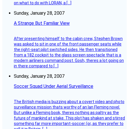
on what to do with LORAN, a […]
Sunday, January 28, 2007
A Strange But Familiar View
After presenting himself to the cabin crew, Stephen Brown
was asked to sit in one of the front passenger seats while
the right-seat pilot switched sides. He then transitioned
from a 182 cockpit to the glass screen spectacle that is a
modern airliners command post. Gosh, theres a lot going on
in there compared to […]
Sunday, January 28, 2007
Soccer Squad Under Aerial Surveillance
The British media is buzzing about a covert video and photo
surveillance mission thats worthy of an Ian Fleming novel.
But unlike a Fleming book, theres nothing as paltry as the
future of mankind at stake. This plot has shaken and stirred
something far more important-soccer (or, as they prefer to