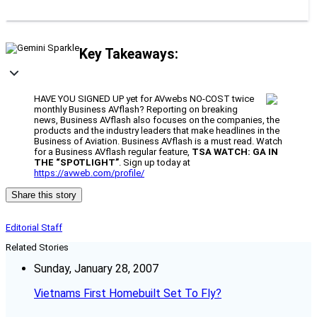
Key Takeaways:
HAVE YOU SIGNED UP yet for AVwebs NO-COST twice
monthly Business AVflash? Reporting on breaking
news, Business AVflash also focuses on the companies, the
products and the industry leaders that make headlines in the
Business of Aviation. Business AVflash is a must read. Watch
for a Business AVflash regular feature,
TSA WATCH: GA IN
THE “SPOTLIGHT”
. Sign up today at
https://avweb.com/profile/
Share this story
Editorial Staff
Related Stories
Sunday, January 28, 2007
Vietnams First Homebuilt Set To Fly?