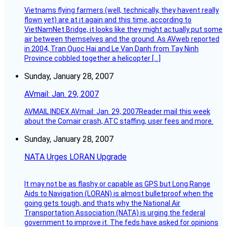
Vietnams flying farmers (well, technically, they havent really
flown yet) are at it again and this time, according to
VietNamNet Bridge, it looks like they might actually put some
air between themselves and the ground. As AVweb reported
in 2004, Tran Quoc Hai and Le Van Danh from Tay Ninh
Province cobbled together a helicopter […]
Sunday, January 28, 2007
AVmail: Jan. 29, 2007
AVMAIL INDEX AVmail: Jan. 29, 2007Reader mail this week
about the Comair crash, ATC staffing, user fees and more.
Sunday, January 28, 2007
NATA Urges LORAN Upgrade
It may not be as flashy or capable as GPS but Long Range
Aids to Navigation (LORAN) is almost bulletproof when the
going gets tough, and thats why the National Air
Transportation Association (NATA) is urging the federal
government to improve it. The feds have asked for opinions