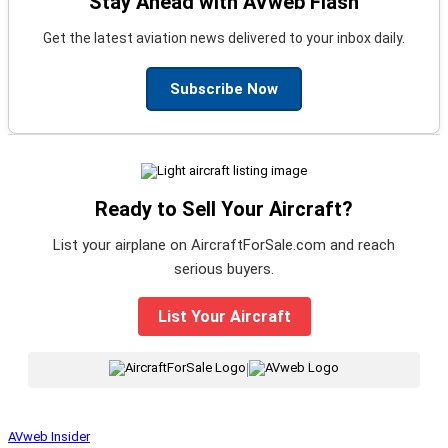
Stay Ahead with AVweb Flash
Get the latest aviation news delivered to your inbox daily.
Subscribe Now
Ready to Sell Your Aircraft?
List your airplane on AircraftForSale.com and reach
serious buyers.
List Your Aircraft
|
AVweb Insider