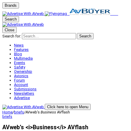
Brands
Search
Close
Search for:
Search
News
Features
Blog
Multimedia
Events
Safety
Ownership
Avionics
Forum
Account
Submissions
Newsletters
Advertise
Click here to open Menu
Home
/
briefs
/
AVweb’s
Business
AVflash
briefs
AVweb’s <i>Business</i> AVflash