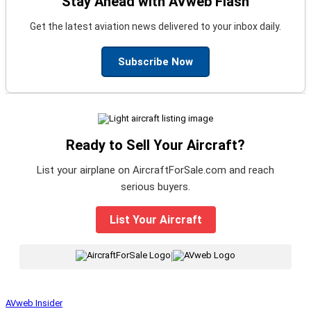
Stay Ahead with AVweb Flash
Get the latest aviation news delivered to your inbox daily.
Subscribe Now
Ready to Sell Your Aircraft?
List your airplane on AircraftForSale.com and reach
serious buyers.
List Your Aircraft
|
AVweb Insider