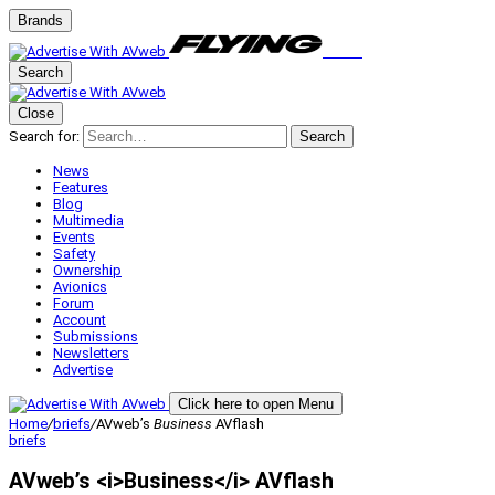
Brands
Search
Close
Search for:
Search
News
Features
Blog
Multimedia
Events
Safety
Ownership
Avionics
Forum
Account
Submissions
Newsletters
Advertise
Click here to open Menu
Home
/
briefs
/
AVweb’s
Business
AVflash
briefs
AVweb’s <i>Business</i> AVflash