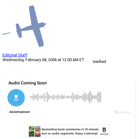
Editorial Staff
Wednesday, February 08, 2006 at 12:00 AM ET
Verified