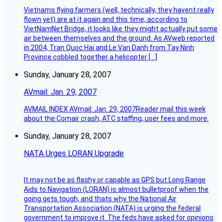
Vietnams flying farmers (well, technically, they havent really
flown yet) are at it again and this time, according to
VietNamNet Bridge, it looks like they might actually put some
air between themselves and the ground. As AVweb reported
in 2004, Tran Quoc Hai and Le Van Danh from Tay Ninh
Province cobbled together a helicopter […]
Sunday, January 28, 2007
AVmail: Jan. 29, 2007
AVMAIL INDEX AVmail: Jan. 29, 2007Reader mail this week
about the Comair crash, ATC staffing, user fees and more.
Sunday, January 28, 2007
NATA Urges LORAN Upgrade
It may not be as flashy or capable as GPS but Long Range
Aids to Navigation (LORAN) is almost bulletproof when the
going gets tough, and thats why the National Air
Transportation Association (NATA) is urging the federal
government to improve it. The feds have asked for opinions