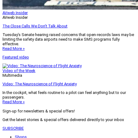
AVweb Insider
AVweb Insider
The Close Calls We Don’t Talk About
Tuesday’s Senate hearing raised concerns that open-records laws may be
limiting the safety data airports need to make SMS programs fully
effective.
Read More »
Featured video
Video of the Week
Multimedia
Video: The Neuroscience of Flight Anxiety
In the cockpit, what feels routine to a pilot can feel anything but to our
passengers.
Read More »
Sign-up for newsletters & special offers!
Get the latest stories & special offers delivered directly to your inbox
SUBSCRIBE
Shops