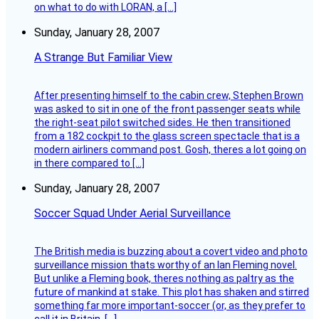
on what to do with LORAN, a […]
Sunday, January 28, 2007
A Strange But Familiar View
After presenting himself to the cabin crew, Stephen Brown
was asked to sit in one of the front passenger seats while
the right-seat pilot switched sides. He then transitioned
from a 182 cockpit to the glass screen spectacle that is a
modern airliners command post. Gosh, theres a lot going on
in there compared to […]
Sunday, January 28, 2007
Soccer Squad Under Aerial Surveillance
The British media is buzzing about a covert video and photo
surveillance mission thats worthy of an Ian Fleming novel.
But unlike a Fleming book, theres nothing as paltry as the
future of mankind at stake. This plot has shaken and stirred
something far more important-soccer (or, as they prefer to