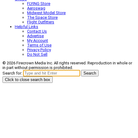
FLYING Store
Aeroswag
Midwest Model Store
The Space Store
Flight Outfitters
Helpful Links
Contact Us
Advertise
My Account
Terms of Use
Privacy Policy
Do Not Sell
© 2026 Firecrown Media Inc. All rights reserved. Reproduction in whole or
in part without permission is prohibited.
Search for:
Search
Click to close search box