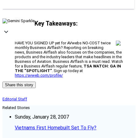
Key Takeaways:
HAVE YOU SIGNED UP yet for AVwebs NO-COST twice
monthly Business AVflash? Reporting on breaking
news, Business AVflash also focuses on the companies, the
products and the industry leaders that make headlines in the
Business of Aviation. Business AVflash is a must read. Watch
for a Business AVflash regular feature,
TSA WATCH: GA IN
THE “SPOTLIGHT”
. Sign up today at
https://avweb.com/profile/
Share this story
Editorial Staff
Related Stories
Sunday, January 28, 2007
Vietnams First Homebuilt Set To Fly?