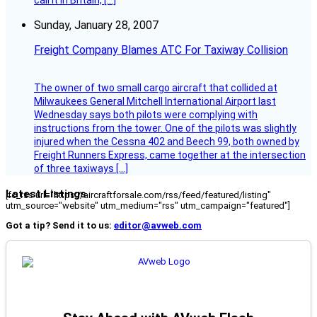
call it in Britain, […]
Sunday, January 28, 2007
Freight Company Blames ATC For Taxiway Collision
The owner of two small cargo aircraft that collided at
Milwaukees General Mitchell International Airport last
Wednesday says both pilots were complying with
instructions from the tower. One of the pilots was slightly
injured when the Cessna 402 and Beech 99, both owned by
Freight Runners Express, came together at the intersection
of three taxiways […]
Latest Listings
[fc_rss url="https://aircraftforsale.com/rss/feed/featured/listing"
utm_source="website" utm_medium="rss" utm_campaign="featured"]
Got a tip? Send it to us:
editor@avweb.com