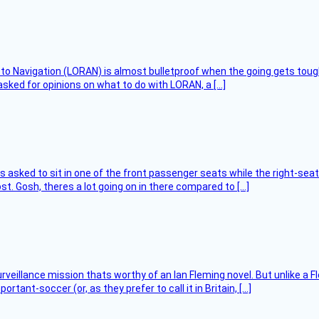
 to Navigation (LORAN) is almost bulletproof when the going gets toug
asked for opinions on what to do with LORAN, a […]
asked to sit in one of the front passenger seats while the right-seat 
t. Gosh, theres a lot going on in there compared to […]
rveillance mission thats worthy of an Ian Fleming novel. But unlike a F
tant-soccer (or, as they prefer to call it in Britain, […]