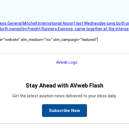
ees General Mitchell International Airport last Wednesday says both p
 both owned by Freight Runners Express, came together at the intersec
ource="website" utm_medium="rss" utm_campaign="featured"]
Stay Ahead with AVweb Flash
Get the latest aviation news delivered to your inbox daily.
Subscribe Now