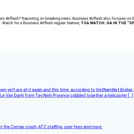
AVflash? Reporting on breaking news, Business AVflash also focuses on the
d. Watch for a Business AVflash regular feature,
TSA WATCH: GA IN THE “S
flown yet) are at it again and this time, according to VietNamNet Bridg
Le Van Danh from Tay Ninh Province cobbled together a helicopter […]
t the Comair crash, ATC staffing, user fees and more.