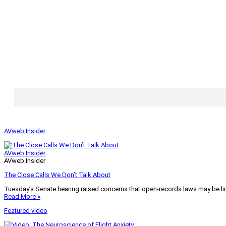
AVweb Insider
AVweb Insider
AVweb Insider
The Close Calls We Don’t Talk About
Tuesday’s Senate hearing raised concerns that open-records laws may be lim
Read More »
Featured video