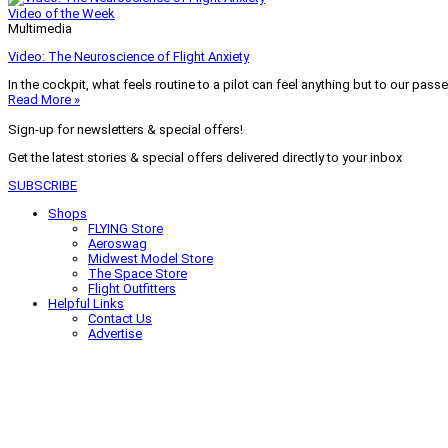
Video of the Week
Multimedia
Video: The Neuroscience of Flight Anxiety
In the cockpit, what feels routine to a pilot can feel anything but to our pass
Read More »
Sign-up for newsletters & special offers!
Get the latest stories & special offers delivered directly to your inbox
SUBSCRIBE
Shops
FLYING Store
Aeroswag
Midwest Model Store
The Space Store
Flight Outfitters
Helpful Links
Contact Us
Advertise
My Account
Terms of Use
Privacy Policy
Do Not Sell
© 2026 Firecrown Media Inc. All rights reserved. Reproduction in whole or in 
Search for:
Search