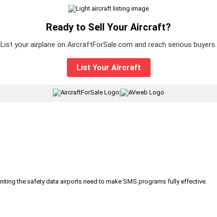
Ready to Sell Your Aircraft?
List your airplane on AircraftForSale.com and reach serious buyers.
List Your Aircraft
|
iting the safety data airports need to make SMS programs fully effective.