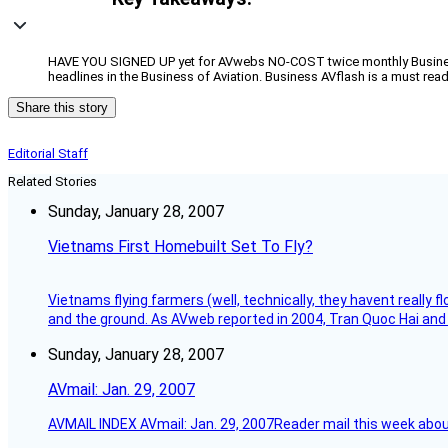
HAVE YOU SIGNED UP yet for AVwebs NO-COST twice monthly Business 
headlines in the Business of Aviation. Business AVflash is a must rea
Share this story
Editorial Staff
Related Stories
Sunday, January 28, 2007
Vietnams First Homebuilt Set To Fly?
Vietnams flying farmers (well, technically, they havent really 
and the ground. As AVweb reported in 2004, Tran Quoc Hai and 
Sunday, January 28, 2007
AVmail: Jan. 29, 2007
AVMAIL INDEX AVmail: Jan. 29, 2007Reader mail this week abou