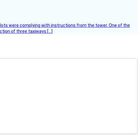
ilots were complying with instructions from the tower. One of the
tion of three taxiways […]