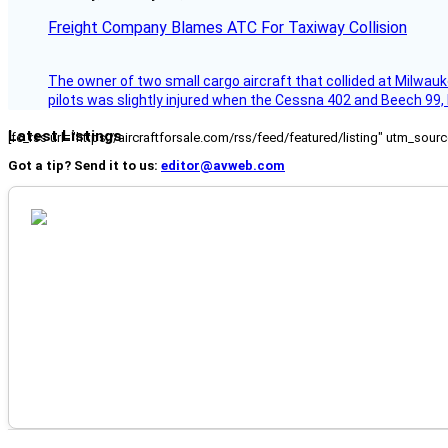
Freight Company Blames ATC For Taxiway Collision
The owner of two small cargo aircraft that collided at Milwauk
pilots was slightly injured when the Cessna 402 and Beech 99,
Latest Listings
[fc_rss url="https://aircraftforsale.com/rss/feed/featured/listing" utm_s
Got a tip? Send it to us:
editor@avweb.com