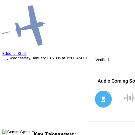
Editorial Staff
Wednesday, January 18, 2006 at 12:00 AM ET
Verified
Key Takeaways: