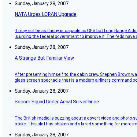
Sunday, January 28, 2007
NATA Urges LORAN Upgrade
It may not be as flashy or capable as GPS but Long Range Aids
is urging the federal government to improve it. The feds have 
Sunday, January 28, 2007
A Strange But Familiar View
After presenting himself to the cabin crew, Stephen Brown was 
glass screen spectacle that is a modern airliners command pos
Sunday, January 28, 2007
Soccer Squad Under Aerial Surveillance
The British media is buzzing about a covert video and photo su
stake. This plot has shaken and stirred something far more impor
Sunday, January 28, 2007