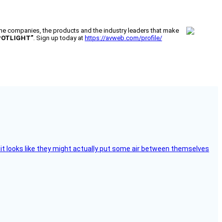
 companies, the products and the industry leaders that make
POTLIGHT”
. Sign up today at
https://avweb.com/profile/
e, it looks like they might actually put some air between themselves