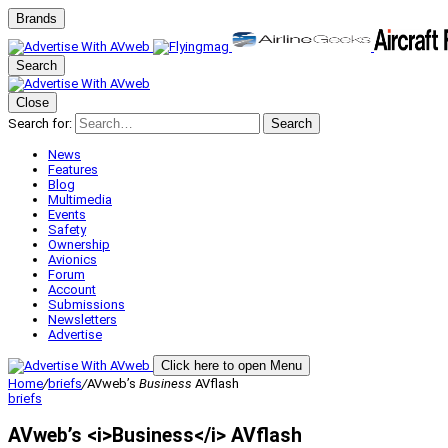
Brands
Search
Close
Search for:
Search
News
Features
Blog
Multimedia
Events
Safety
Ownership
Avionics
Forum
Account
Submissions
Newsletters
Advertise
Click here to open Menu
Home
/
briefs
/
AVweb’s
Business
AVflash
briefs
AVweb’s <i>Business</i> AVflash