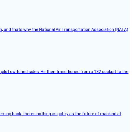
h, and thats why the National Air Transportation Association (NATA)
pilot switched sides. He then transitioned from a 182 cockpit to the
leming book, theres nothing as paltry as the future of mankind at