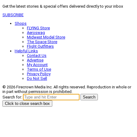
Get the latest stories & special offers delivered directly to your inbox
SUBSCRIBE
Shops
FLYING Store
Aeroswag
Midwest Model Store
The Space Store
Flight Outfitters
Helpful Links
Contact Us
Advertise
My Account
Terms of Use
Privacy Policy
Do Not Sell
© 2026 Firecrown Media Inc. All rights reserved. Reproduction in whole or
in part without permission is prohibited.
Search for:
Search
Click to close search box