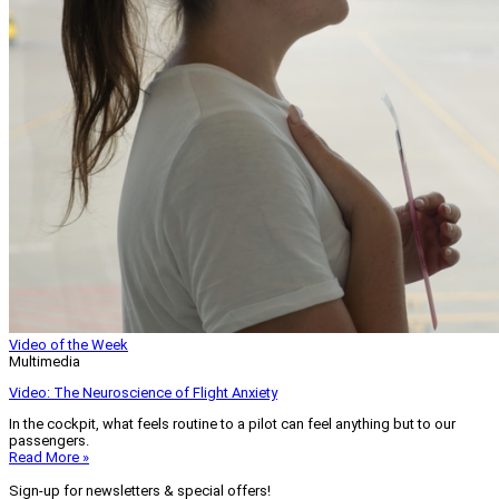
Video of the Week
Multimedia
Video: The Neuroscience of Flight Anxiety
In the cockpit, what feels routine to a pilot can feel anything but to our
passengers.
Read More »
Sign-up for newsletters & special offers!