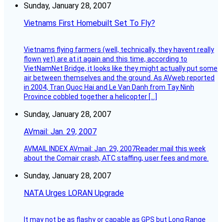
Sunday, January 28, 2007
Vietnams First Homebuilt Set To Fly?
Vietnams flying farmers (well, technically, they havent really
flown yet) are at it again and this time, according to
VietNamNet Bridge, it looks like they might actually put some
air between themselves and the ground. As AVweb reported
in 2004, Tran Quoc Hai and Le Van Danh from Tay Ninh
Province cobbled together a helicopter […]
Sunday, January 28, 2007
AVmail: Jan. 29, 2007
AVMAIL INDEX AVmail: Jan. 29, 2007Reader mail this week
about the Comair crash, ATC staffing, user fees and more.
Sunday, January 28, 2007
NATA Urges LORAN Upgrade
It may not be as flashy or capable as GPS but Long Range