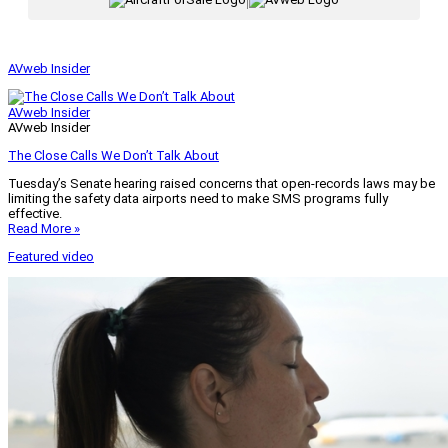
|
AVweb Insider
AVweb Insider
AVweb Insider
The Close Calls We Don’t Talk About
Tuesday’s Senate hearing raised concerns that open-records laws may be
limiting the safety data airports need to make SMS programs fully
effective.
Read More »
Featured video