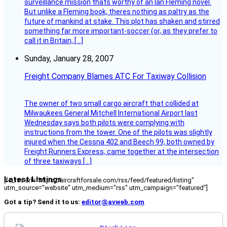
surveillance mission thats worthy of an Ian Fleming novel.
But unlike a Fleming book, theres nothing as paltry as the
future of mankind at stake. This plot has shaken and stirred
something far more important-soccer (or, as they prefer to
call it in Britain, […]
Sunday, January 28, 2007
Freight Company Blames ATC For Taxiway Collision
The owner of two small cargo aircraft that collided at
Milwaukees General Mitchell International Airport last
Wednesday says both pilots were complying with
instructions from the tower. One of the pilots was slightly
injured when the Cessna 402 and Beech 99, both owned by
Freight Runners Express, came together at the intersection
of three taxiways […]
Latest Listings
[fc_rss url="https://aircraftforsale.com/rss/feed/featured/listing"
utm_source="website" utm_medium="rss" utm_campaign="featured"]
Got a tip? Send it to us:
editor@avweb.com