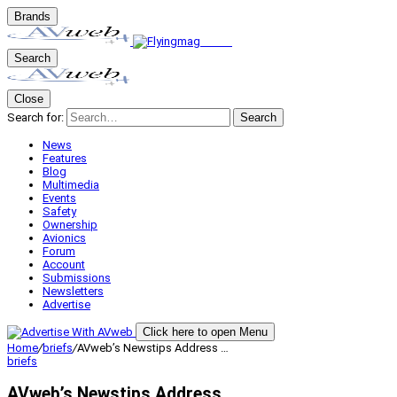
Brands
Search
Close
Search for:
Search
News
Features
Blog
Multimedia
Events
Safety
Ownership
Avionics
Forum
Account
Submissions
Newsletters
Advertise
Click here to open Menu
Home
/
briefs
/
AVweb’s Newstips Address …
briefs
AVweb’s Newstips Address …