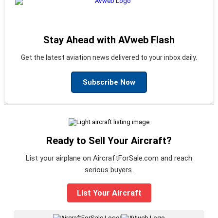
Stay Ahead with AVweb Flash
Get the latest aviation news delivered to your inbox daily.
Subscribe Now
Ready to Sell Your Aircraft?
List your airplane on AircraftForSale.com and reach
serious buyers.
List Your Aircraft