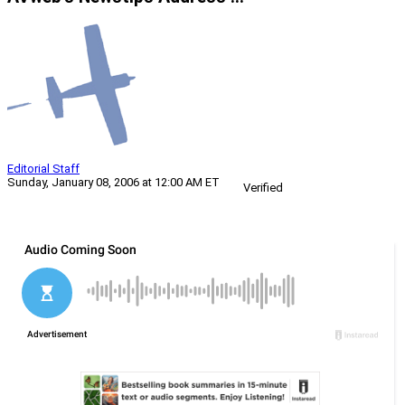
Editorial Staff
Sunday, January 08, 2006 at 12:00 AM ET
Verified