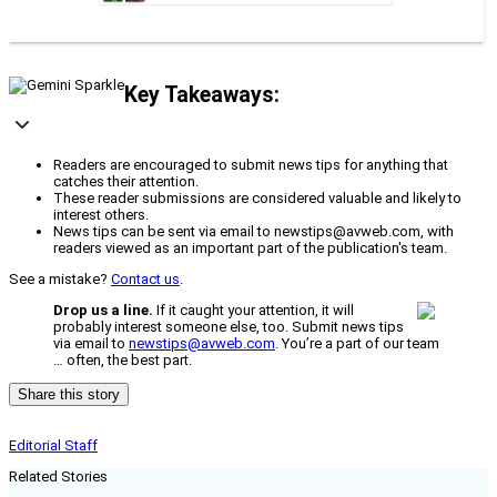
Key Takeaways:
Readers are encouraged to submit news tips for anything that
catches their attention.
These reader submissions are considered valuable and likely to
interest others.
News tips can be sent via email to newstips@avweb.com, with
readers viewed as an important part of the publication's team.
See a mistake?
Contact us
.
Drop us a line.
If it caught your attention, it will
probably interest someone else, too. Submit news tips
via email to
newstips@avweb.com
. You’re a part of our team
… often, the best part.
Share this story
Editorial Staff
Related Stories