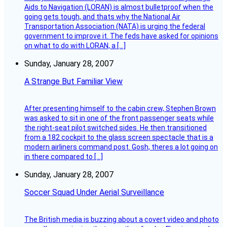
Aids to Navigation (LORAN) is almost bulletproof when the
going gets tough, and thats why the National Air
Transportation Association (NATA) is urging the federal
government to improve it. The feds have asked for opinions
on what to do with LORAN, a […]
Sunday, January 28, 2007
A Strange But Familiar View
After presenting himself to the cabin crew, Stephen Brown
was asked to sit in one of the front passenger seats while
the right-seat pilot switched sides. He then transitioned
from a 182 cockpit to the glass screen spectacle that is a
modern airliners command post. Gosh, theres a lot going on
in there compared to […]
Sunday, January 28, 2007
Soccer Squad Under Aerial Surveillance
The British media is buzzing about a covert video and photo