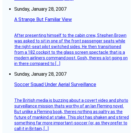
Sunday, January 28, 2007
A Strange But Familiar View
After presenting himself to the cabin crew, Stephen Brown
was asked to sit in one of the front passenger seats while
the right-seat pilot switched sides. He then transitioned
from a 182 cockpit to the glass screen spectacle that is a
modern airliners command post. Gosh, theres a lot going on
in there compared to […]
Sunday, January 28, 2007
Soccer Squad Under Aerial Surveillance
The British media is buzzing about a covert video and photo
surveillance mission thats worthy of an Ian Fleming novel.
But unlike a Fleming book, theres nothing as paltry as the
future of mankind at stake. This plot has shaken and stirred
something far more important-soccer (or, as they prefer to
call it in Britain, […]