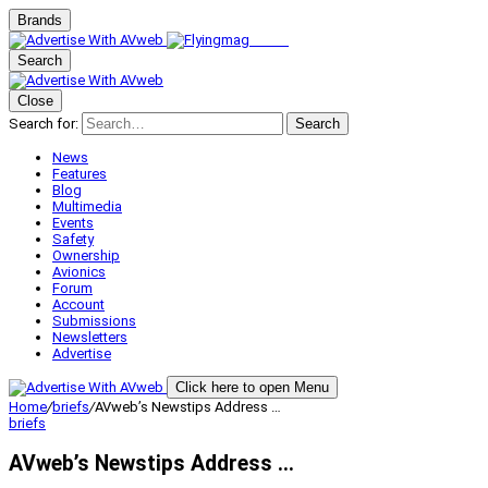
Brands
Search
Close
Search for:
Search
News
Features
Blog
Multimedia
Events
Safety
Ownership
Avionics
Forum
Account
Submissions
Newsletters
Advertise
Click here to open Menu
Home
/
briefs
/
AVweb’s Newstips Address …
briefs
AVweb’s Newstips Address …