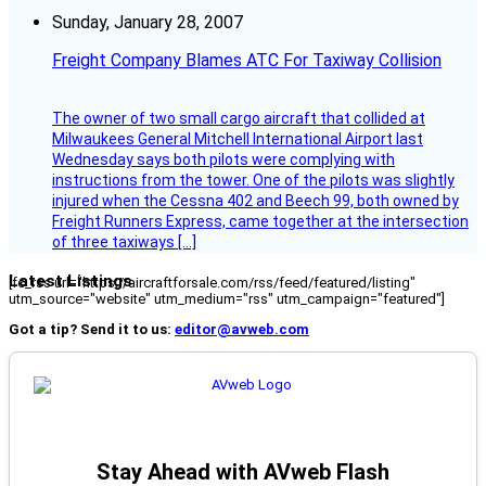
Sunday, January 28, 2007
Freight Company Blames ATC For Taxiway Collision
The owner of two small cargo aircraft that collided at
Milwaukees General Mitchell International Airport last
Wednesday says both pilots were complying with
instructions from the tower. One of the pilots was slightly
injured when the Cessna 402 and Beech 99, both owned by
Freight Runners Express, came together at the intersection
of three taxiways […]
Latest Listings
[fc_rss url="https://aircraftforsale.com/rss/feed/featured/listing"
utm_source="website" utm_medium="rss" utm_campaign="featured"]
Got a tip? Send it to us:
editor@avweb.com
Stay Ahead with AVweb Flash