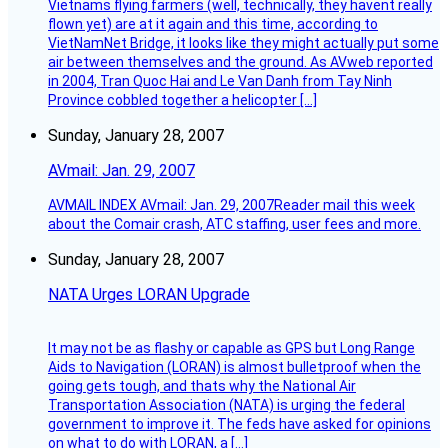
Vietnams flying farmers (well, technically, they havent really
flown yet) are at it again and this time, according to
VietNamNet Bridge, it looks like they might actually put some
air between themselves and the ground. As AVweb reported
in 2004, Tran Quoc Hai and Le Van Danh from Tay Ninh
Province cobbled together a helicopter […]
Sunday, January 28, 2007
AVmail: Jan. 29, 2007
AVMAIL INDEX AVmail: Jan. 29, 2007Reader mail this week
about the Comair crash, ATC staffing, user fees and more.
Sunday, January 28, 2007
NATA Urges LORAN Upgrade
It may not be as flashy or capable as GPS but Long Range
Aids to Navigation (LORAN) is almost bulletproof when the
going gets tough, and thats why the National Air
Transportation Association (NATA) is urging the federal
government to improve it. The feds have asked for opinions
on what to do with LORAN, a […]