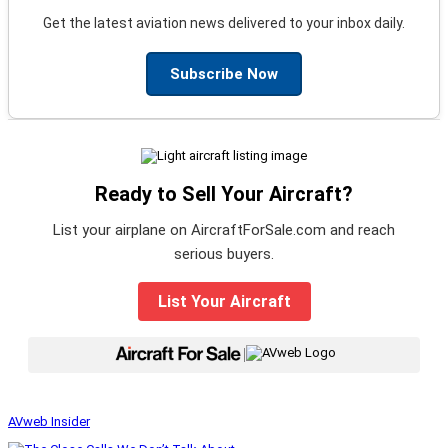
Get the latest aviation news delivered to your inbox daily.
Subscribe Now
Ready to Sell Your Aircraft?
List your airplane on AircraftForSale.com and reach
serious buyers.
List Your Aircraft
|
AVweb Insider