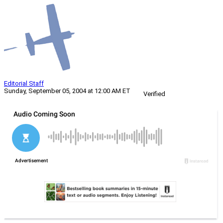
Editorial Staff
Sunday, September 05, 2004 at 12:00 AM ET
Verified