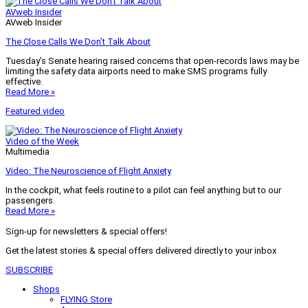
AVweb Insider
AVweb Insider
The Close Calls We Don’t Talk About
Tuesday’s Senate hearing raised concerns that open-records laws may be
limiting the safety data airports need to make SMS programs fully
effective.
Read More »
Featured video
Video of the Week
Multimedia
Video: The Neuroscience of Flight Anxiety
In the cockpit, what feels routine to a pilot can feel anything but to our
passengers.
Read More »
Sign-up for newsletters & special offers!
Get the latest stories & special offers delivered directly to your inbox
SUBSCRIBE
Shops
FLYING Store