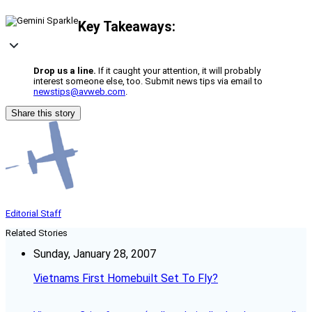
Key Takeaways:
Drop us a line.
If it caught your attention, it will probably
interest someone else, too. Submit news tips via email to
newstips@avweb.com
.
Share this story
Editorial Staff
Related Stories
Sunday, January 28, 2007
Vietnams First Homebuilt Set To Fly?