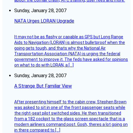
about the Comair crash, ATC staffing, user fees and more.
Sunday, January 28, 2007
NATA Urges LORAN Upgrade
It may not be as flashy or capable as GPS but Long Range
Aids to Navigation (LORAN) is almost bulletproof when the
going gets tough, and thats why the National Air
Transportation Association (NATA) is urging the federal
government to improve it. The feds have asked for opinions
on what to do with LORAN, a […]
Sunday, January 28, 2007
A Strange But Familiar View
After presenting himself to the cabin crew, Stephen Brown
was asked to sit in one of the front passenger seats while
the right-seat pilot switched sides. He then transitioned
from a 182 cockpit to the glass screen spectacle that is a
modern airliners command post. Gosh, theres a lot going on
in there compared to […]