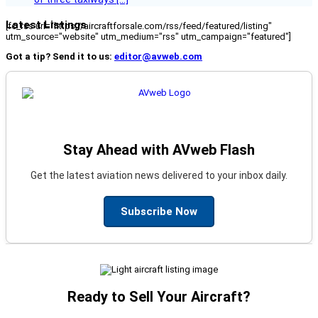
Latest Listings
[fc_rss url="https://aircraftforsale.com/rss/feed/featured/listing"
utm_source="website" utm_medium="rss" utm_campaign="featured"]
Got a tip? Send it to us:
editor@avweb.com
Stay Ahead with AVweb Flash
Get the latest aviation news delivered to your inbox daily.
Subscribe Now
Ready to Sell Your Aircraft?