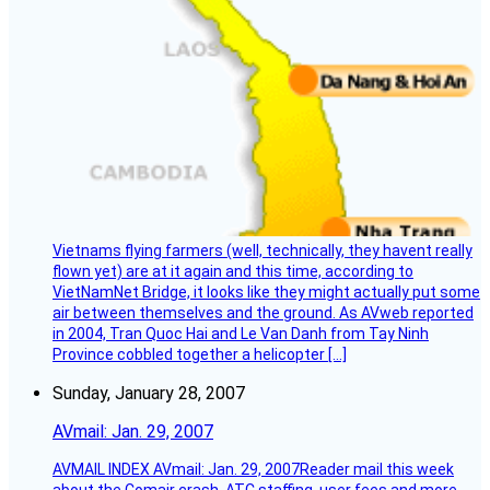
Vietnams flying farmers (well, technically, they havent really
flown yet) are at it again and this time, according to
VietNamNet Bridge, it looks like they might actually put some
air between themselves and the ground. As AVweb reported
in 2004, Tran Quoc Hai and Le Van Danh from Tay Ninh
Province cobbled together a helicopter […]
Sunday, January 28, 2007
AVmail: Jan. 29, 2007
AVMAIL INDEX AVmail: Jan. 29, 2007Reader mail this week