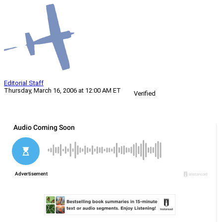
Editorial Staff
Thursday, March 16, 2006 at 12:00 AM ET
Verified