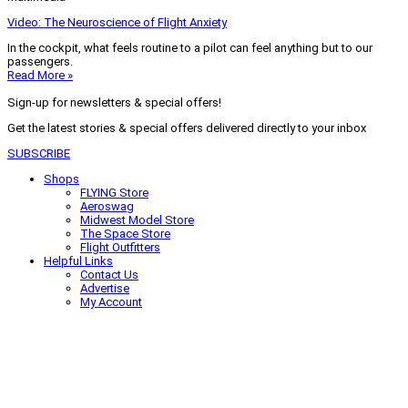
Video: The Neuroscience of Flight Anxiety
In the cockpit, what feels routine to a pilot can feel anything but to our
passengers.
Read More »
Sign-up for newsletters & special offers!
Get the latest stories & special offers delivered directly to your inbox
SUBSCRIBE
Shops
FLYING Store
Aeroswag
Midwest Model Store
The Space Store
Flight Outfitters
Helpful Links
Contact Us
Advertise
My Account
Terms of Use
Privacy Policy
Do Not Sell
© 2026 Firecrown Media Inc. All rights reserved. Reproduction in whole or
in part without permission is prohibited.
Search for:
Search