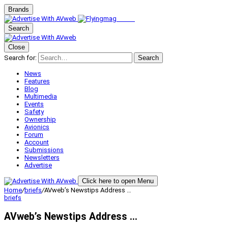
Brands
Search
Close
Search for:
Search
News
Features
Blog
Multimedia
Events
Safety
Ownership
Avionics
Forum
Account
Submissions
Newsletters
Advertise
Click here to open Menu
Home
/
briefs
/
AVweb’s Newstips Address …
briefs
AVweb’s Newstips Address …