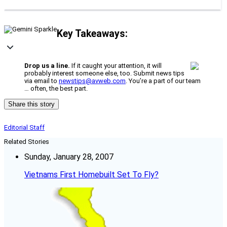
Key Takeaways:
Drop us a line.
If it caught your attention, it will
probably interest someone else, too. Submit news tips
via email to
newstips@avweb.com
. You’re a part of our team
… often, the best part.
Share this story
Editorial Staff
Related Stories
Sunday, January 28, 2007
Vietnams First Homebuilt Set To Fly?