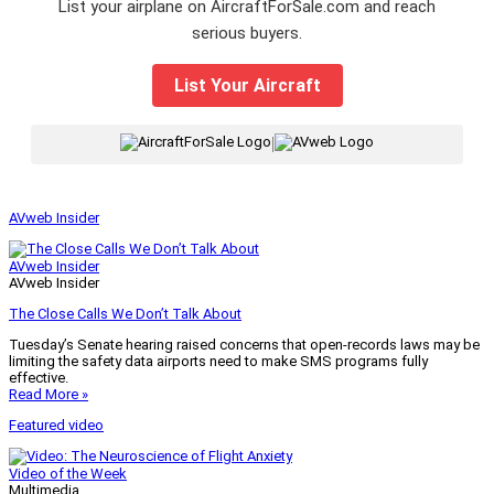
List your airplane on AircraftForSale.com and reach
serious buyers.
List Your Aircraft
|
AVweb Insider
AVweb Insider
AVweb Insider
The Close Calls We Don’t Talk About
Tuesday’s Senate hearing raised concerns that open-records laws may be
limiting the safety data airports need to make SMS programs fully
effective.
Read More »
Featured video
Video of the Week
Multimedia