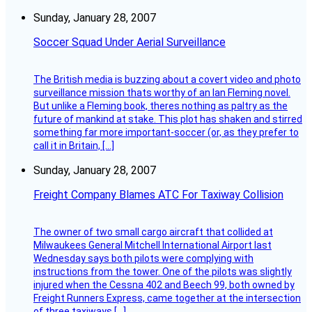
Sunday, January 28, 2007
Soccer Squad Under Aerial Surveillance
The British media is buzzing about a covert video and photo
surveillance mission thats worthy of an Ian Fleming novel.
But unlike a Fleming book, theres nothing as paltry as the
future of mankind at stake. This plot has shaken and stirred
something far more important-soccer (or, as they prefer to
call it in Britain, […]
Sunday, January 28, 2007
Freight Company Blames ATC For Taxiway Collision
The owner of two small cargo aircraft that collided at
Milwaukees General Mitchell International Airport last
Wednesday says both pilots were complying with
instructions from the tower. One of the pilots was slightly
injured when the Cessna 402 and Beech 99, both owned by
Freight Runners Express, came together at the intersection
of three taxiways […]