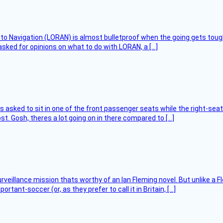
 to Navigation (LORAN) is almost bulletproof when the going gets toug
asked for opinions on what to do with LORAN, a […]
asked to sit in one of the front passenger seats while the right-seat 
t. Gosh, theres a lot going on in there compared to […]
rveillance mission thats worthy of an Ian Fleming novel. But unlike a F
tant-soccer (or, as they prefer to call it in Britain, […]