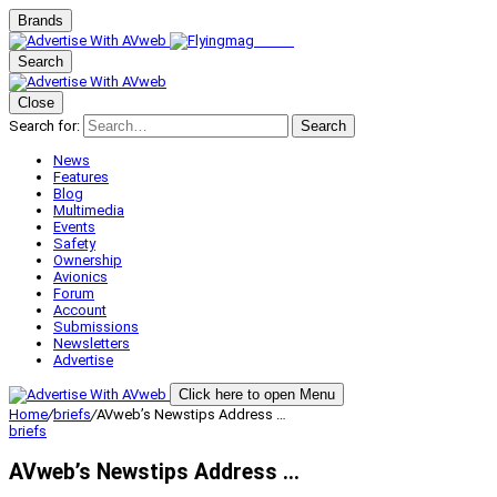
Brands
Search
Close
Search for:
Search
News
Features
Blog
Multimedia
Events
Safety
Ownership
Avionics
Forum
Account
Submissions
Newsletters
Advertise
Click here to open Menu
Home
/
briefs
/
AVweb’s Newstips Address …
briefs
AVweb’s Newstips Address …