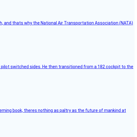
h, and thats why the National Air Transportation Association (NATA)
pilot switched sides. He then transitioned from a 182 cockpit to the
leming book, theres nothing as paltry as the future of mankind at