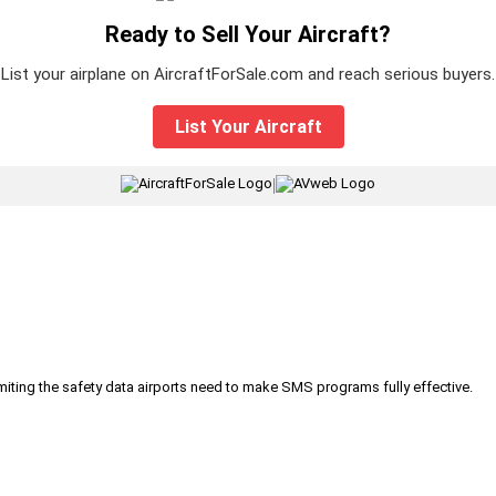
Ready to Sell Your Aircraft?
List your airplane on AircraftForSale.com and reach serious buyers.
List Your Aircraft
|
iting the safety data airports need to make SMS programs fully effective.