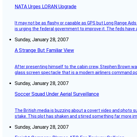
NATA Urges LORAN Upgrade
It may not be as flashy or capable as GPS but Long Range Aids
is urging the federal government to improve it. The feds have 
Sunday, January 28, 2007
A Strange But Familiar View
After presenting himself to the cabin crew, Stephen Brown was 
glass screen spectacle that is a modern airliners command pos
Sunday, January 28, 2007
Soccer Squad Under Aerial Surveillance
The British media is buzzing about a covert video and photo su
stake. This plot has shaken and stirred something far more impor
Sunday, January 28, 2007