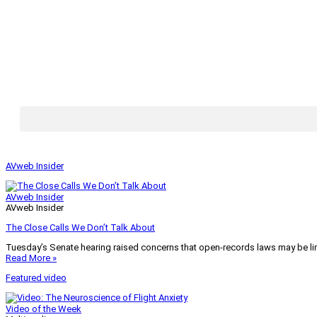
AVweb Insider
AVweb Insider
AVweb Insider
The Close Calls We Don’t Talk About
Tuesday’s Senate hearing raised concerns that open-records laws may be lim
Read More »
Featured video
Video of the Week