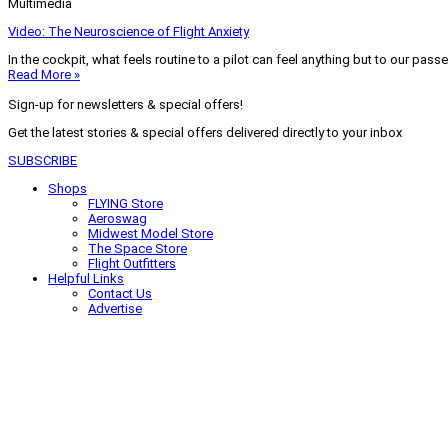
Multimedia
Video: The Neuroscience of Flight Anxiety
In the cockpit, what feels routine to a pilot can feel anything but to our pass
Read More »
Sign-up for newsletters & special offers!
Get the latest stories & special offers delivered directly to your inbox
SUBSCRIBE
Shops
FLYING Store
Aeroswag
Midwest Model Store
The Space Store
Flight Outfitters
Helpful Links
Contact Us
Advertise
My Account
Terms of Use
Privacy Policy
Do Not Sell
© 2026 Firecrown Media Inc. All rights reserved. Reproduction in whole or in 
Search for:
Search
Click to close search box