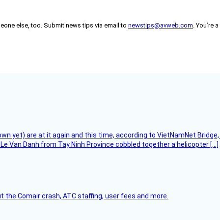
someone else, too. Submit news tips via email to
newstips@avweb.com
. You’re a
flown yet) are at it again and this time, according to VietNamNet Bridg
Le Van Danh from Tay Ninh Province cobbled together a helicopter […]
t the Comair crash, ATC staffing, user fees and more.