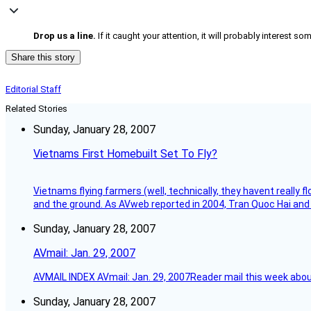
Drop us a line.
If it caught your attention, it will probably interest 
Share this story
Editorial Staff
Related Stories
Sunday, January 28, 2007
Vietnams First Homebuilt Set To Fly?
Vietnams flying farmers (well, technically, they havent really 
and the ground. As AVweb reported in 2004, Tran Quoc Hai and 
Sunday, January 28, 2007
AVmail: Jan. 29, 2007
AVMAIL INDEX AVmail: Jan. 29, 2007Reader mail this week abou
Sunday, January 28, 2007