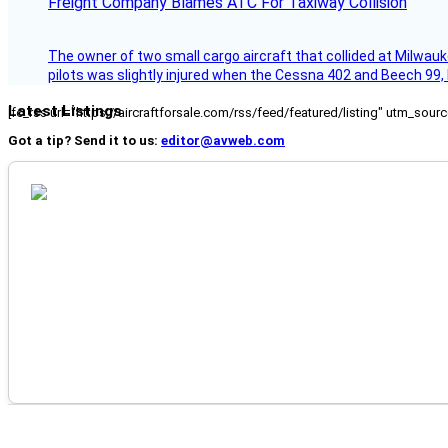
Freight Company Blames ATC For Taxiway Collision
The owner of two small cargo aircraft that collided at Milwauk
pilots was slightly injured when the Cessna 402 and Beech 99,
Latest Listings
[fc_rss url="https://aircraftforsale.com/rss/feed/featured/listing" utm_s
Got a tip? Send it to us:
editor@avweb.com