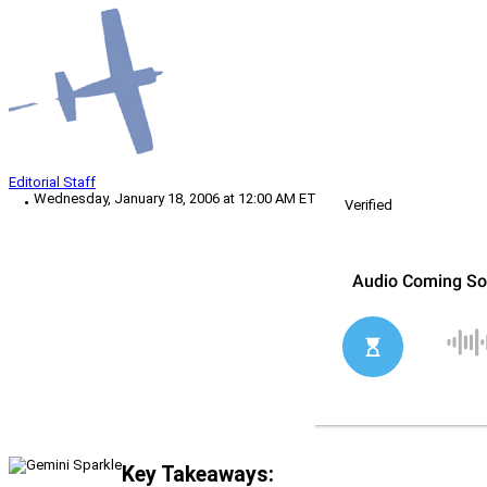
Editorial Staff
Wednesday, January 18, 2006 at 12:00 AM ET
Verified
Key Takeaways: