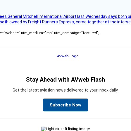
ees General Mitchell International Airport last Wednesday says both p
 both owned by Freight Runners Express, came together at the intersec
ource="website" utm_medium="rss" utm_campaign="featured"]
Stay Ahead with AVweb Flash
Get the latest aviation news delivered to your inbox daily.
Subscribe Now