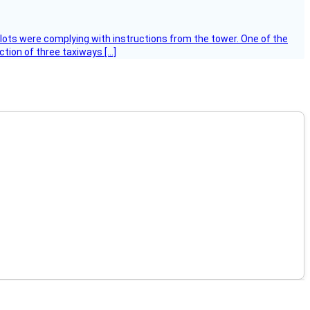
ilots were complying with instructions from the tower. One of the
tion of three taxiways […]