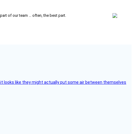
 part of our team … often, the best part.
e, it looks like they might actually put some air between themselves