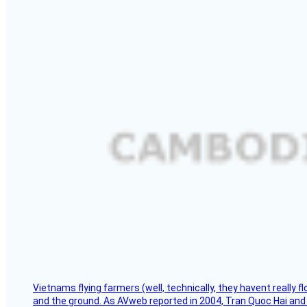
Vietnams flying farmers (well, technically, they havent really 
and the ground. As AVweb reported in 2004, Tran Quoc Hai and 