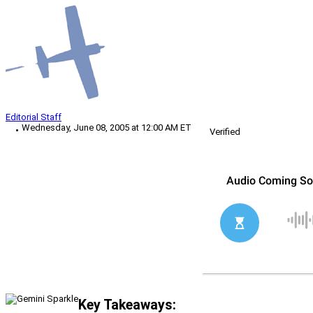
Editorial Staff
Wednesday, June 08, 2005 at 12:00 AM ET
Verified
Key Takeaways: