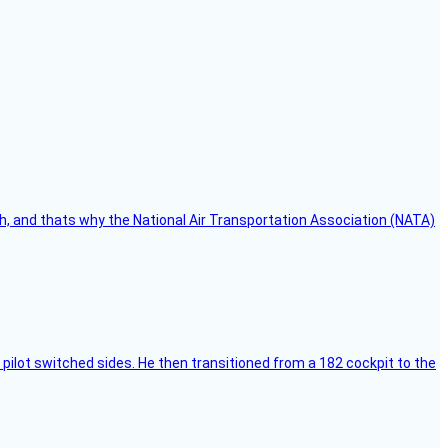
h, and thats why the National Air Transportation Association (NATA)
pilot switched sides. He then transitioned from a 182 cockpit to the