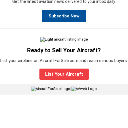
Get the latest aviation news delivered to your inbox daily.
Subscribe Now
Ready to Sell Your Aircraft?
List your airplane on AircraftForSale.com and reach serious buyers.
List Your Aircraft
|