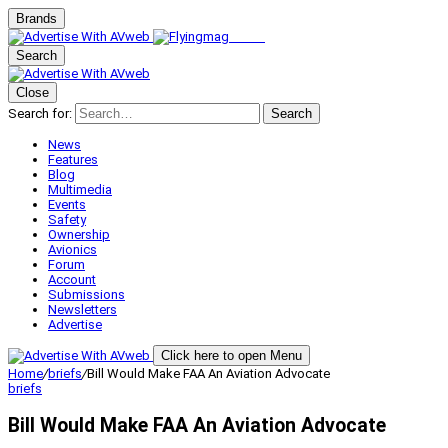
Brands
Search
Close
Search for:
Search
News
Features
Blog
Multimedia
Events
Safety
Ownership
Avionics
Forum
Account
Submissions
Newsletters
Advertise
Click here to open Menu
Home
/
briefs
/
Bill Would Make FAA An Aviation Advocate
briefs
Bill Would Make FAA An Aviation Advocate