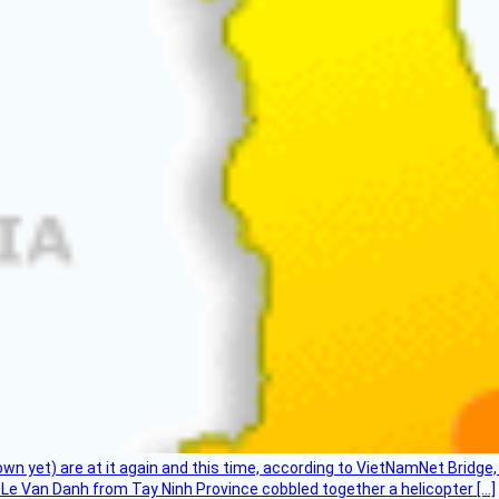
flown yet) are at it again and this time, according to VietNamNet Bridg
Le Van Danh from Tay Ninh Province cobbled together a helicopter […]