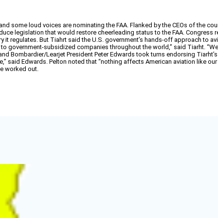
 and some loud voices are nominating the FAA. Flanked by the CEOs of the co
uce legislation that would restore cheerleading status to the FAA. Congress 
t regulates. But Tiahrt said the U.S. government’s hands-off approach to aviation
d to government-subsidized companies throughout the world,” said Tiarht. “
and Bombardier/Learjet President Peter Edwards took turns endorsing Tiarht’s
e,” said Edwards. Pelton noted that “nothing affects American aviation like ou
be worked out.