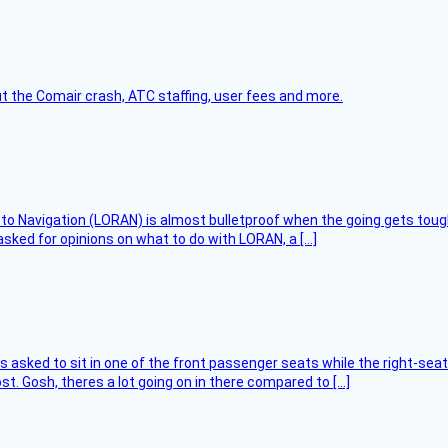
t the Comair crash, ATC staffing, user fees and more.
 to Navigation (LORAN) is almost bulletproof when the going gets toug
asked for opinions on what to do with LORAN, a […]
asked to sit in one of the front passenger seats while the right-seat 
t. Gosh, theres a lot going on in there compared to […]