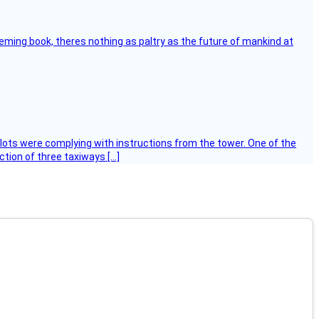
leming book, theres nothing as paltry as the future of mankind at
ilots were complying with instructions from the tower. One of the
tion of three taxiways […]