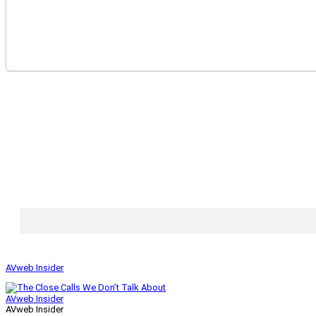
AVweb Insider
AVweb Insider
AVweb Insider