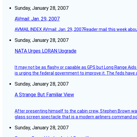
Sunday, January 28, 2007
AVmail: Jan. 29, 2007
AVMAIL INDEX AVmail: Jan. 29, 2007Reader mail this week abou
Sunday, January 28, 2007
NATA Urges LORAN Upgrade
It may not be as flashy or capable as GPS but Long Range Aids
is urging the federal government to improve it. The feds have 
Sunday, January 28, 2007
A Strange But Familiar View
After presenting himself to the cabin crew, Stephen Brown was 
glass screen spectacle that is a modern airliners command pos
Sunday, January 28, 2007