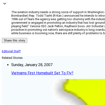
The aviation industry needs a strong voice of support in Washington
Bombardier) Rep. Todd Tiarht (R-Kan.) announced he intends to introd
1996 out of fears the agency was getting too chummy with the industry i
government is engaged in promoting an industry that has lost groun
playing field.” Cessna CEO Jack Pelton, Raytheon boss Jim Schuster 
proactive in promoting out nation’s aerospace industry is long overdu
while business is booming now, there are still plenty of problems to 
Share this story
Editorial Staff
Related Stories
Sunday, January 28, 2007
Vietnams First Homebuilt Set To Fly?