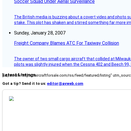
Soccer Squad Under Aerial Surveillance
The British media is buzzing about a covert video and photo su
stake. This plot has shaken and stirred something far more impor
Sunday, January 28, 2007
Freight Company Blames ATC For Taxiway Collision
The owner of two small cargo aircraft that collided at Milwauk
pilots was slightly injured when the Cessna 402 and Beech 99,
Latest Listings
[fc_rss url="https://aircraftforsale.com/rss/feed/featured/listing" utm_s
Got a tip? Send it to us:
editor@avweb.com