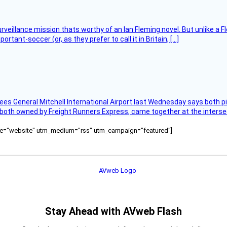
rveillance mission thats worthy of an Ian Fleming novel. But unlike a F
tant-soccer (or, as they prefer to call it in Britain, […]
ees General Mitchell International Airport last Wednesday says both p
 both owned by Freight Runners Express, came together at the intersec
ource="website" utm_medium="rss" utm_campaign="featured"]
Stay Ahead with AVweb Flash