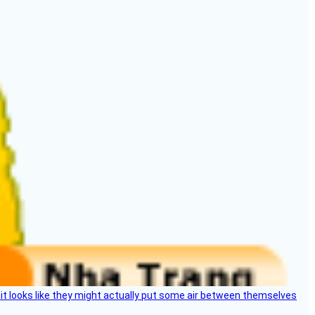
e, it looks like they might actually put some air between themselves