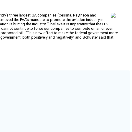
untry’s three largest GA companies (Cessna, Raytheon and
removed the FAA’s mandate to promote the aviation industry in
 is hurting the industry. “I believe it is imperative that the U.S.
We cannot continue to force our companies to compete on an uneven
 proposed bill. “This new effort to make the federal government more
r government, both positively and negatively” and Schuster said that