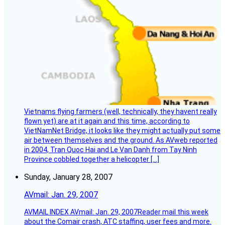
Vietnams flying farmers (well, technically, they havent really
flown yet) are at it again and this time, according to
VietNamNet Bridge, it looks like they might actually put some
air between themselves and the ground. As AVweb reported
in 2004, Tran Quoc Hai and Le Van Danh from Tay Ninh
Province cobbled together a helicopter […]
Sunday, January 28, 2007
AVmail: Jan. 29, 2007
AVMAIL INDEX AVmail: Jan. 29, 2007Reader mail this week
about the Comair crash, ATC staffing, user fees and more.