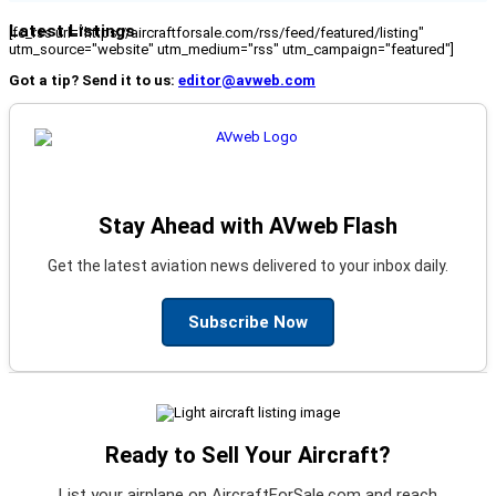
Latest Listings
[fc_rss url="https://aircraftforsale.com/rss/feed/featured/listing"
utm_source="website" utm_medium="rss" utm_campaign="featured"]
Got a tip? Send it to us:
editor@avweb.com
Stay Ahead with AVweb Flash
Get the latest aviation news delivered to your inbox daily.
Subscribe Now
Ready to Sell Your Aircraft?
List your airplane on AircraftForSale.com and reach