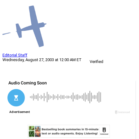
Editorial Staff
Wednesday, August 27, 2003 at 12:00 AM ET
Verified