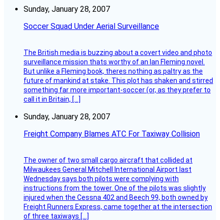
Sunday, January 28, 2007
Soccer Squad Under Aerial Surveillance
The British media is buzzing about a covert video and photo
surveillance mission thats worthy of an Ian Fleming novel.
But unlike a Fleming book, theres nothing as paltry as the
future of mankind at stake. This plot has shaken and stirred
something far more important-soccer (or, as they prefer to
call it in Britain, […]
Sunday, January 28, 2007
Freight Company Blames ATC For Taxiway Collision
The owner of two small cargo aircraft that collided at
Milwaukees General Mitchell International Airport last
Wednesday says both pilots were complying with
instructions from the tower. One of the pilots was slightly
injured when the Cessna 402 and Beech 99, both owned by
Freight Runners Express, came together at the intersection
of three taxiways […]