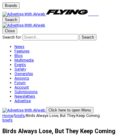
Brands
Search
Close
Search for:
Search
News
Features
Blog
Multimedia
Events
Safety
Ownership
Avionics
Forum
Account
Submissions
Newsletters
Advertise
Click here to open Menu
Home
/
briefs
/
Birds Always Lose, But They Keep Coming
briefs
Birds Always Lose, But They Keep Coming