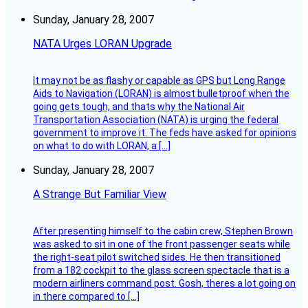
Sunday, January 28, 2007
NATA Urges LORAN Upgrade
It may not be as flashy or capable as GPS but Long Range
Aids to Navigation (LORAN) is almost bulletproof when the
going gets tough, and thats why the National Air
Transportation Association (NATA) is urging the federal
government to improve it. The feds have asked for opinions
on what to do with LORAN, a […]
Sunday, January 28, 2007
A Strange But Familiar View
After presenting himself to the cabin crew, Stephen Brown
was asked to sit in one of the front passenger seats while
the right-seat pilot switched sides. He then transitioned
from a 182 cockpit to the glass screen spectacle that is a
modern airliners command post. Gosh, theres a lot going on
in there compared to […]