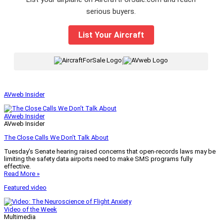
serious buyers.
List Your Aircraft
|
AVweb Insider
AVweb Insider
AVweb Insider
The Close Calls We Don’t Talk About
Tuesday’s Senate hearing raised concerns that open-records laws may be
limiting the safety data airports need to make SMS programs fully
effective.
Read More »
Featured video
Video of the Week
Multimedia