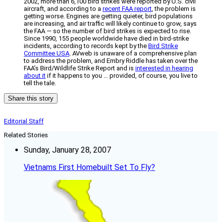
2002, more than 6,100 bird strikes were reported by U.S. civil
aircraft, and according to a
recent FAA report
, the problem is
getting worse. Engines are getting quieter, bird populations
are increasing, and air traffic will likely continue to grow, says
the FAA — so the number of bird strikes is expected to rise.
Since 1990, 155 people worldwide have died in bird-strike
incidents, according to records kept by the
Bird Strike
Committee USA
. AVweb is unaware of a comprehensive plan
to address the problem, and Embry Riddle has taken over the
FAA’s Bird/Wildlife Strike Report and is
interested in hearing
about it
if it happens to you … provided, of course, you live to
tell the tale.
Share this story
Editorial Staff
Related Stories
Sunday, January 28, 2007
Vietnams First Homebuilt Set To Fly?