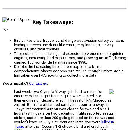
Key Takeaways:
Bird strikes are a frequent and dangerous aviation safety concern,
leading to recent incidents like emergency landings, runway
closures, and fatal crashes.
The problem is escalating and expected to worsen due to quieter
engines, increasing bird populations, and growing air traffic, having
caused 155 worldwide fatalities since 1990.
Despite the increasing threat, there appears to be no
comprehensive plan to address bird strikes, though Embry-Riddle
has taken over FAA reporting to collect more data.
See a mistake?
Contact us
.
Last week, two Olympic Airways jets had to return for
emergency landings after seagulls were sucked into
their engines on departure from Thessaloniki’s Macedonia
Airport. Both aircraft landed safely. In Japan, a runway at
Tokyo International Airport was closed for two and a half
hours last Friday after two departing flights reported seagull
strikes, and more than 200 gulls gathered on the runway and
wouldn’t leave. In July, a student and instructor were
killed in
Texas
after their Cessna 172 struck a bird and crashed. In