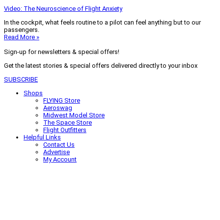
Video: The Neuroscience of Flight Anxiety
In the cockpit, what feels routine to a pilot can feel anything but to our
passengers.
Read More »
Sign-up for newsletters & special offers!
Get the latest stories & special offers delivered directly to your inbox
SUBSCRIBE
Shops
FLYING Store
Aeroswag
Midwest Model Store
The Space Store
Flight Outfitters
Helpful Links
Contact Us
Advertise
My Account
Terms of Use
Privacy Policy
Do Not Sell
© 2026 Firecrown Media Inc. All rights reserved. Reproduction in whole or
in part without permission is prohibited.
Search for:
Search