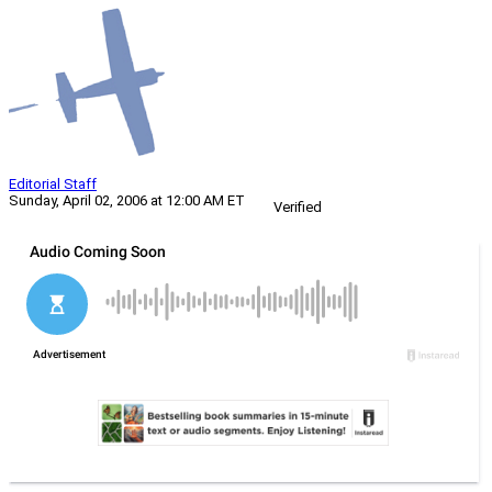
Editorial Staff
Sunday, April 02, 2006 at 12:00 AM ET
Verified