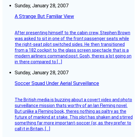
Sunday, January 28, 2007
A Strange But Familiar View
After presenting himself to the cabin crew, Stephen Brown
was asked to sit in one of the front passenger seats while
the right-seat pilot switched sides. He then transitioned
from a 182 cockpit to the glass screen spectacle that is a
modern airliners command post. Gosh, theres a lot going on
in there compared to […]
Sunday, January 28, 2007
Soccer Squad Under Aerial Surveillance
The British media is buzzing about a covert video and photo
surveillance mission thats worthy of an Ian Fleming novel.
But unlike a Fleming book, theres nothing as paltry as the
future of mankind at stake. This plot has shaken and stirred
something far more important-soccer (or, as they prefer to
call it in Britain, […]