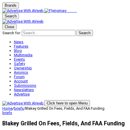
Brands
Search
Close
Search for:
Search
News
Features
Blog
Multimedia
Events
Safety
Ownership
Avionics
Forum
Account
Submissions
Newsletters
Advertise
Click here to open Menu
Home
/
briefs
/
Blakey Grilled On Fees, Fields, And FAA Funding
briefs
Blakey Grilled On Fees, Fields, And FAA Funding