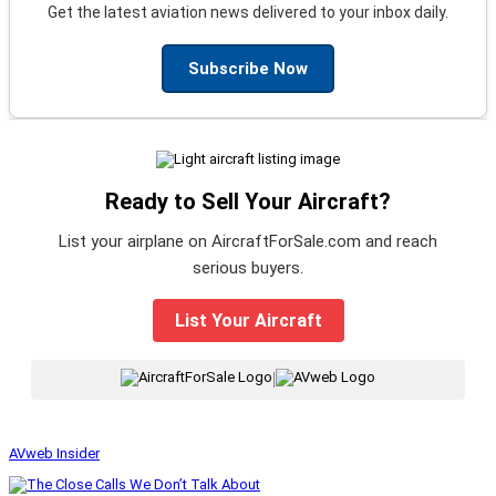
Get the latest aviation news delivered to your inbox daily.
Subscribe Now
Ready to Sell Your Aircraft?
List your airplane on AircraftForSale.com and reach
serious buyers.
List Your Aircraft
|
AVweb Insider