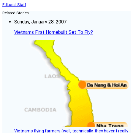
Editorial Staff
Related Stories
Sunday, January 28, 2007
Vietnams First Homebuilt Set To Fly?
Vietnams flying farmers (well, technically, they havent really