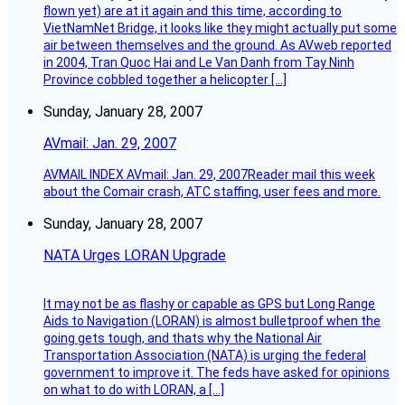
flown yet) are at it again and this time, according to
VietNamNet Bridge, it looks like they might actually put some
air between themselves and the ground. As AVweb reported
in 2004, Tran Quoc Hai and Le Van Danh from Tay Ninh
Province cobbled together a helicopter […]
Sunday, January 28, 2007
AVmail: Jan. 29, 2007
AVMAIL INDEX AVmail: Jan. 29, 2007Reader mail this week
about the Comair crash, ATC staffing, user fees and more.
Sunday, January 28, 2007
NATA Urges LORAN Upgrade
It may not be as flashy or capable as GPS but Long Range
Aids to Navigation (LORAN) is almost bulletproof when the
going gets tough, and thats why the National Air
Transportation Association (NATA) is urging the federal
government to improve it. The feds have asked for opinions
on what to do with LORAN, a […]