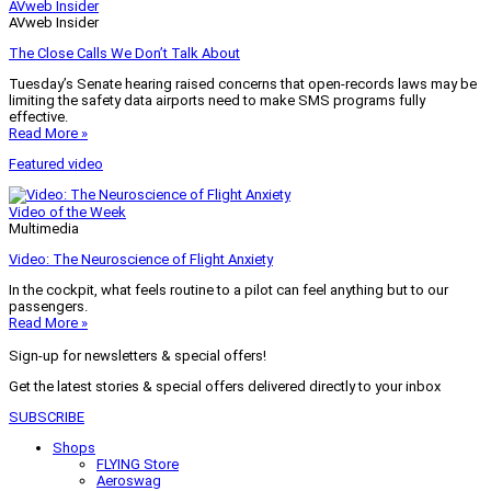
AVweb Insider
AVweb Insider
The Close Calls We Don’t Talk About
Tuesday’s Senate hearing raised concerns that open-records laws may be
limiting the safety data airports need to make SMS programs fully
effective.
Read More »
Featured video
Video of the Week
Multimedia
Video: The Neuroscience of Flight Anxiety
In the cockpit, what feels routine to a pilot can feel anything but to our
passengers.
Read More »
Sign-up for newsletters & special offers!
Get the latest stories & special offers delivered directly to your inbox
SUBSCRIBE
Shops
FLYING Store
Aeroswag