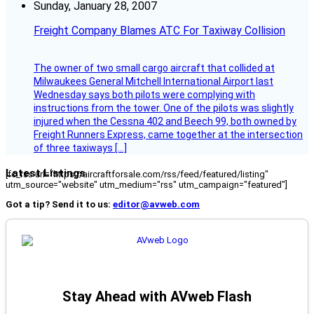
Sunday, January 28, 2007
Freight Company Blames ATC For Taxiway Collision
The owner of two small cargo aircraft that collided at
Milwaukees General Mitchell International Airport last
Wednesday says both pilots were complying with
instructions from the tower. One of the pilots was slightly
injured when the Cessna 402 and Beech 99, both owned by
Freight Runners Express, came together at the intersection
of three taxiways […]
Latest Listings
[fc_rss url="https://aircraftforsale.com/rss/feed/featured/listing"
utm_source="website" utm_medium="rss" utm_campaign="featured"]
Got a tip? Send it to us:
editor@avweb.com
Stay Ahead with AVweb Flash