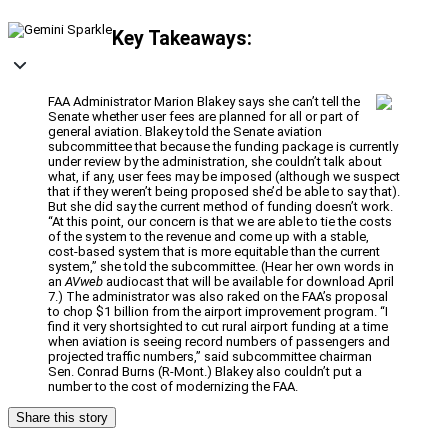
Key Takeaways:
FAA Administrator Marion Blakey says she can’t tell the
Senate whether user fees are planned for all or part of
general aviation. Blakey told the Senate aviation
subcommittee that because the funding package is currently
under review by the administration, she couldn’t talk about
what, if any, user fees may be imposed (although we suspect
that if they weren’t being proposed she’d be able to say that).
But she did say the current method of funding doesn’t work.
“At this point, our concern is that we are able to tie the costs
of the system to the revenue and come up with a stable,
cost-based system that is more equitable than the current
system,” she told the subcommittee. (Hear her own words in
an
AVweb
audiocast that will be available for download April
7.) The administrator was also raked on the FAA’s proposal
to chop $1 billion from the airport improvement program. “I
find it very shortsighted to cut rural airport funding at a time
when aviation is seeing record numbers of passengers and
projected traffic numbers,” said subcommittee chairman
Sen. Conrad Burns (R-Mont.) Blakey also couldn’t put a
number to the cost of modernizing the FAA.
Share this story