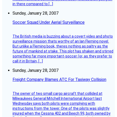
in there compared to […]
Sunday, January 28, 2007
Soccer Squad Under Aerial Surveillance
The British media is buzzing about a covert video and photo
surveillance mission thats worthy of an Ian Fleming novel.
But unlike a Fleming book, theres nothing as paltry as the
future of mankind at stake. This plot has shaken and stirred
something far more important-soccer (or, as they prefer to
call it in Britain, […]
Sunday, January 28, 2007
Freight Company Blames ATC For Taxiway Collision
The owner of two small cargo aircraft that collided at
Milwaukees General Mitchell International Airport last
Wednesday says both pilots were complying with
instructions from the tower. One of the pilots was slightly
injured when the Cessna 402 and Beech 99, both owned by