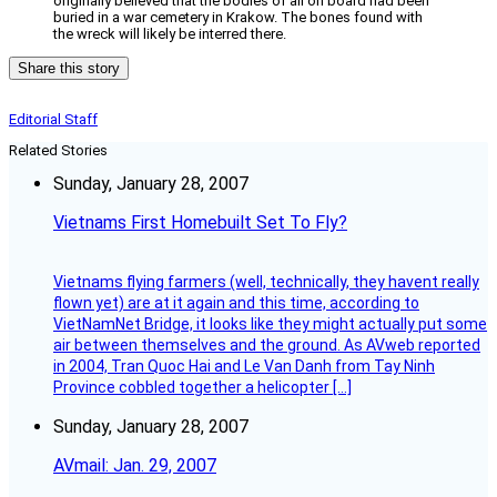
originally believed that the bodies of all on board had been
buried in a war cemetery in Krakow. The bones found with
the wreck will likely be interred there.
Share this story
Editorial Staff
Related Stories
Sunday, January 28, 2007
Vietnams First Homebuilt Set To Fly?
Vietnams flying farmers (well, technically, they havent really
flown yet) are at it again and this time, according to
VietNamNet Bridge, it looks like they might actually put some
air between themselves and the ground. As AVweb reported
in 2004, Tran Quoc Hai and Le Van Danh from Tay Ninh
Province cobbled together a helicopter […]
Sunday, January 28, 2007
AVmail: Jan. 29, 2007