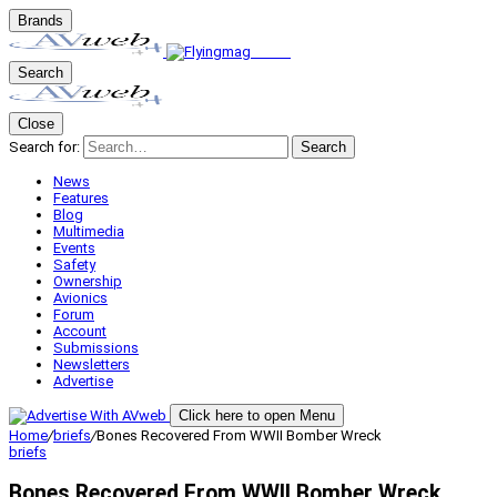
Brands
Search
Close
Search for:
Search
News
Features
Blog
Multimedia
Events
Safety
Ownership
Avionics
Forum
Account
Submissions
Newsletters
Advertise
Click here to open Menu
Home
/
briefs
/
Bones Recovered From WWII Bomber Wreck
briefs
Bones Recovered From WWII Bomber Wreck