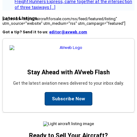
Freight Runners Express, came together at the intersection
of three taxiways […]
Latest Listings
[fc_rss url="https://aircraftforsale.com/rss/feed/featured/listing"
utm_source="website" utm_medium="rss" utm_campaign="featured"]
Got a tip? Send it to us:
editor@avweb.com
Stay Ahead with AVweb Flash
Get the latest aviation news delivered to your inbox daily.
Subscribe Now
Ready to Sell Your Aircraft?