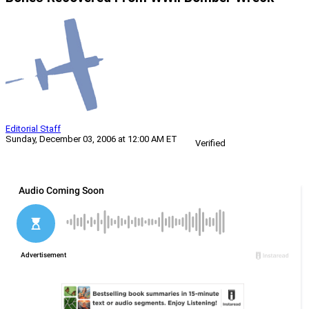
Editorial Staff
Sunday, December 03, 2006 at 12:00 AM ET
Verified