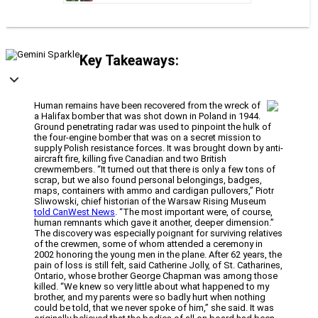
Key Takeaways:
Human remains have been recovered from the wreck of
a Halifax bomber that was shot down in Poland in 1944.
Ground penetrating radar was used to pinpoint the hulk of
the four-engine bomber that was on a secret mission to
supply Polish resistance forces. It was brought down by anti-
aircraft fire, killing five Canadian and two British
crewmembers. “It turned out that there is only a few tons of
scrap, but we also found personal belongings, badges,
maps, containers with ammo and cardigan pullovers,” Piotr
Sliwowski, chief historian of the Warsaw Rising Museum
told CanWest News
. “The most important were, of course,
human remnants which gave it another, deeper dimension.”
The discovery was especially poignant for surviving relatives
of the crewmen, some of whom attended a ceremony in
2002 honoring the young men in the plane. After 62 years, the
pain of loss is still felt, said Catherine Jolly, of St. Catharines,
Ontario, whose brother George Chapman was among those
killed. “We knew so very little about what happened to my
brother, and my parents were so badly hurt when nothing
could be told, that we never spoke of him,” she said. It was