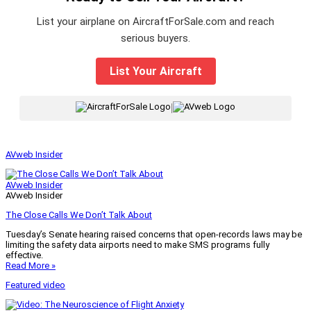
List your airplane on AircraftForSale.com and reach
serious buyers.
List Your Aircraft
|
AVweb Insider
AVweb Insider
AVweb Insider
The Close Calls We Don’t Talk About
Tuesday’s Senate hearing raised concerns that open-records laws may be
limiting the safety data airports need to make SMS programs fully
effective.
Read More »
Featured video