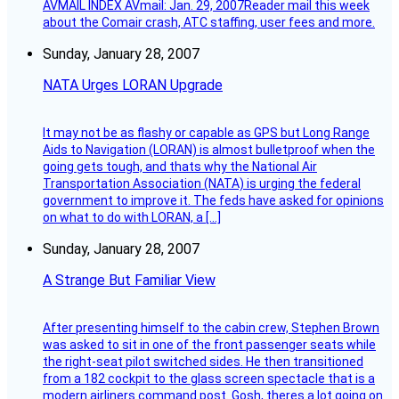
AVMAIL INDEX AVmail: Jan. 29, 2007Reader mail this week
about the Comair crash, ATC staffing, user fees and more.
Sunday, January 28, 2007
NATA Urges LORAN Upgrade
It may not be as flashy or capable as GPS but Long Range
Aids to Navigation (LORAN) is almost bulletproof when the
going gets tough, and thats why the National Air
Transportation Association (NATA) is urging the federal
government to improve it. The feds have asked for opinions
on what to do with LORAN, a […]
Sunday, January 28, 2007
A Strange But Familiar View
After presenting himself to the cabin crew, Stephen Brown
was asked to sit in one of the front passenger seats while
the right-seat pilot switched sides. He then transitioned
from a 182 cockpit to the glass screen spectacle that is a
modern airliners command post. Gosh, theres a lot going on