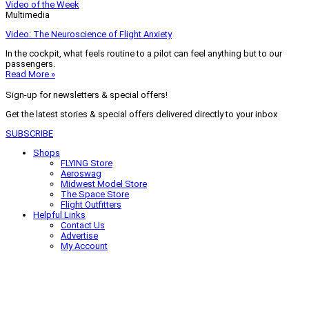
Video of the Week
Multimedia
Video: The Neuroscience of Flight Anxiety
In the cockpit, what feels routine to a pilot can feel anything but to our
passengers.
Read More »
Sign-up for newsletters & special offers!
Get the latest stories & special offers delivered directly to your inbox
SUBSCRIBE
Shops
FLYING Store
Aeroswag
Midwest Model Store
The Space Store
Flight Outfitters
Helpful Links
Contact Us
Advertise
My Account
Terms of Use
Privacy Policy
Do Not Sell
© 2026 Firecrown Media Inc. All rights reserved. Reproduction in whole or
in part without permission is prohibited.