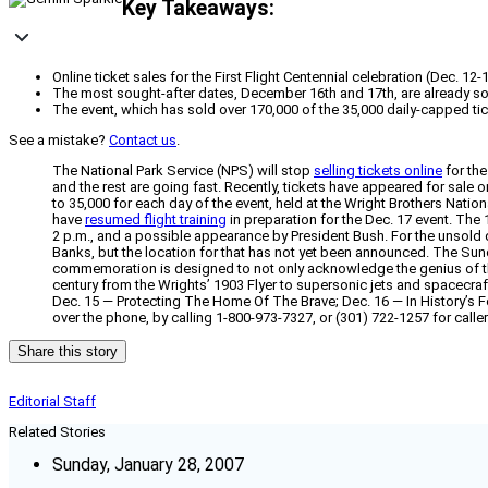
Key Takeaways:
Online ticket sales for the First Flight Centennial celebration (Dec. 
The most sought-after dates, December 16th and 17th, are already sold
The event, which has sold over 170,000 of the 35,000 daily-capped ti
See a mistake?
Contact us
.
The National Park Service (NPS) will stop
selling tickets online
for th
and the rest are going fast. Recently, tickets have appeared for sal
to 35,000 for each day of the event, held at the Wright Brothers Nation
have
resumed flight training
in preparation for the Dec. 17 event. The 
2 p.m., and a possible appearance by President Bush. For the unsold dat
Banks, but the location for that has not yet been announced. The Sund
commemoration is designed to not only acknowledge the genius of the W
century from the Wrights’ 1903 Flyer to supersonic jets and spacecra
Dec. 15 — Protecting The Home Of The Brave; Dec. 16 — In History’s
over the phone, by calling 1-800-973-7327, or (301) 722-1257 for calle
Share this story
Editorial Staff
Related Stories
Sunday, January 28, 2007