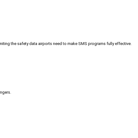
iting the safety data airports need to make SMS programs fully effective.
engers.