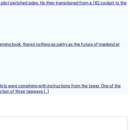
pilot switched sides. He then transitioned from a 182 cockpit to the
leming book, theres nothing as paltry as the future of mankind at
ilots were complying with instructions from the tower. One of the
tion of three taxiways […]