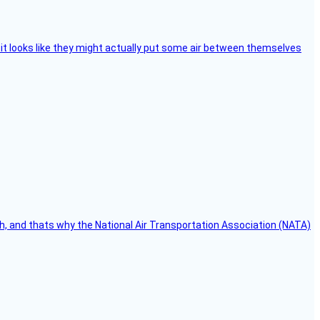
e, it looks like they might actually put some air between themselves
h, and thats why the National Air Transportation Association (NATA)