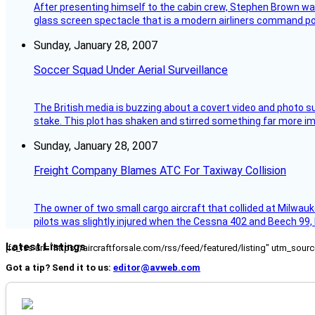
After presenting himself to the cabin crew, Stephen Brown was 
glass screen spectacle that is a modern airliners command pos
Sunday, January 28, 2007
Soccer Squad Under Aerial Surveillance
The British media is buzzing about a covert video and photo su
stake. This plot has shaken and stirred something far more impor
Sunday, January 28, 2007
Freight Company Blames ATC For Taxiway Collision
The owner of two small cargo aircraft that collided at Milwauk
pilots was slightly injured when the Cessna 402 and Beech 99,
Latest Listings
[fc_rss url="https://aircraftforsale.com/rss/feed/featured/listing" utm_s
Got a tip? Send it to us:
editor@avweb.com