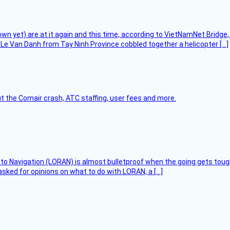
flown yet) are at it again and this time, according to VietNamNet Bridg
Le Van Danh from Tay Ninh Province cobbled together a helicopter […]
t the Comair crash, ATC staffing, user fees and more.
 to Navigation (LORAN) is almost bulletproof when the going gets toug
asked for opinions on what to do with LORAN, a […]