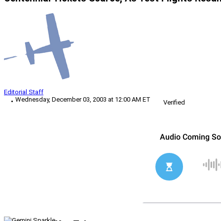
Editorial Staff
Wednesday, December 03, 2003 at 12:00 AM ET
Verified