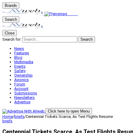
Brands
Search
Close
Search for:
Search
News
Features
Blog
Multimedia
Events
Safety
Ownership
Avionics
Forum
Account
Submissions
Newsletters
Advertise
Click here to open Menu
Home
/
briefs
/
Centennial Tickets Scarce, As Test Flights Resume
briefs
Centennial Tickets Scarce, As Test Flights Resu