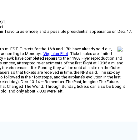
EST.
ets.
ohn Travolta as emcee, and a possible presidential appearance on Dec. 17.
10 p.m. EST. Tickets for the 16th and 17th have already sold out,
s, according to Monday’s
Virginian-Pilot
. Ticket sales are limited
Kitty Hawk have completed repairs to their 1903 Flyer reproduction and
as emcee, attempted re-enactments of the first flight at 10:35 a.m. and
tickets remain after Sunday, they will be sold at a site on the Outer
ers so that tickets are received in time, the NPS said. The six-day
ollowed in their footsteps, and the airplane’s evolution in the last
ticketed day); Dec. 13-14 — Remember The Past, Imagine The Future;
 That Changed The World. Through Sunday, tickets can also be bought
old, and only about 7,000 were left.