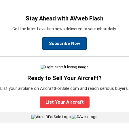
Stay Ahead with AVweb Flash
Get the latest aviation news delivered to your inbox daily.
Subscribe Now
Ready to Sell Your Aircraft?
List your airplane on AircraftForSale.com and reach serious buyers.
List Your Aircraft
|