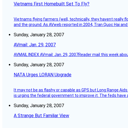
Vietnams First Homebuilt Set To Fly?
Vietnams flying farmers (well, technically, they havent really 
and the ground. As AVweb reported in 2004, Tran Quoc Hai and 
Sunday, January 28, 2007
AVmail: Jan. 29, 2007
AVMAIL INDEX AVmail: Jan. 29, 2007Reader mail this week abou
Sunday, January 28, 2007
NATA Urges LORAN Upgrade
It may not be as flashy or capable as GPS but Long Range Aids
is urging the federal government to improve it. The feds have 
Sunday, January 28, 2007
A Strange But Familiar View