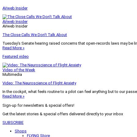
AVweb Insider
AVweb Insider
AVweb Insider
The Close Calls We Don’t Talk About
Tuesday’s Senate hearing raised concerns that open-records laws may be lim
Read More »
Featured video
Video of the Week
Multimedia
Video: The Neuroscience of Flight Anxiety
In the cockpit, what feels routine to a pilot can feel anything but to our pass
Read More »
Sign-up for newsletters & special offers!
Get the latest stories & special offers delivered directly to your inbox
SUBSCRIBE
Shops
FLYING Store