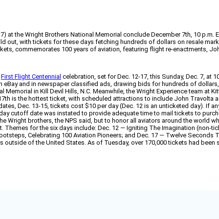
12-17) at the Wright Brothers National Memorial conclude December 7th, 10 p.m. 
 out, with tickets for these days fetching hundreds of dollars on resale mark
ckets, commemorates 100 years of aviation, featuring flight re-enactments, J
e
First Flight Centennial
celebration, set for Dec. 12-17, this Sunday, Dec. 7, at 
e on eBay and in newspaper classified ads, drawing bids for hundreds of dollar
al Memorial in Kill Devil Hills, N.C. Meanwhile, the Wright Experience team at 
17th is the hottest ticket, with scheduled attractions to include John Travolta 
es, Dec. 13-15, tickets cost $10 per day (Dec. 12 is an unticketed day). If any 
ay cutoff date was instated to provide adequate time to mail tickets to purchas
right brothers, the NPS said, but to honor all aviators around the world who f
ft. Themes for the six days include: Dec. 12 — Igniting The Imagination (non-
 Footsteps, Celebrating 100 Aviation Pioneers; and Dec. 17 — Twelve Seconds
rs outside of the United States. As of Tuesday, over 170,000 tickets had been s