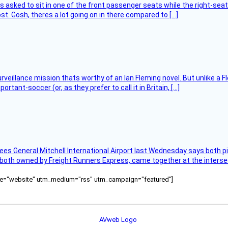
asked to sit in one of the front passenger seats while the right-seat 
t. Gosh, theres a lot going on in there compared to […]
rveillance mission thats worthy of an Ian Fleming novel. But unlike a F
tant-soccer (or, as they prefer to call it in Britain, […]
ees General Mitchell International Airport last Wednesday says both p
 both owned by Freight Runners Express, came together at the intersec
ource="website" utm_medium="rss" utm_campaign="featured"]