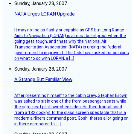
Sunday, January 28, 2007
NATA Urges LORAN Upgrade
It may not be as flashy or capable as GPS but Long Range
Aids to Navigation (LORAN) is almost bulletproof when the
going gets tough, and thats why the National Air
Transportation Association (NATA) is urging the federal
government to improve it. The feds have asked for opinions
on what to do with LORAN, a […]
Sunday, January 28, 2007
A Strange But Familiar View
After presenting himself to the cabin crew, Stephen Brown
was asked to sit in one of the front passenger seats while
the right-seat pilot switched sides. He then transitioned
from a 182 cockpit to the glass screen spectacle that is a
modern airliners command post. Gosh, theres a lot going on
in there compared to […]