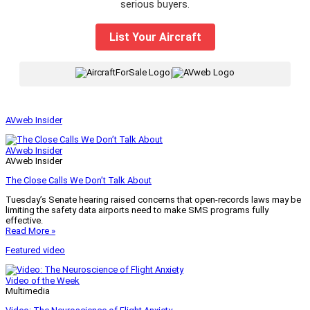
serious buyers.
List Your Aircraft
|
AVweb Insider
AVweb Insider
AVweb Insider
The Close Calls We Don’t Talk About
Tuesday’s Senate hearing raised concerns that open-records laws may be
limiting the safety data airports need to make SMS programs fully
effective.
Read More »
Featured video
Video of the Week
Multimedia