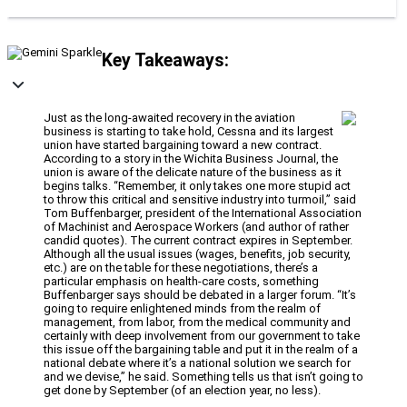
Key Takeaways:
Just as the long-awaited recovery in the aviation
business is starting to take hold, Cessna and its largest
union have started bargaining toward a new contract.
According to a story in the Wichita Business Journal, the
union is aware of the delicate nature of the business as it
begins talks. “Remember, it only takes one more stupid act
to throw this critical and sensitive industry into turmoil,” said
Tom Buffenbarger, president of the International Association
of Machinist and Aerospace Workers (and author of rather
candid quotes). The current contract expires in September.
Although all the usual issues (wages, benefits, job security,
etc.) are on the table for these negotiations, there’s a
particular emphasis on health-care costs, something
Buffenbarger says should be debated in a larger forum. “It’s
going to require enlightened minds from the realm of
management, from labor, from the medical community and
certainly with deep involvement from our government to take
this issue off the bargaining table and put it in the realm of a
national debate where it’s a national solution we search for
and we devise,” he said. Something tells us that isn’t going to
get done by September (of an election year, no less).