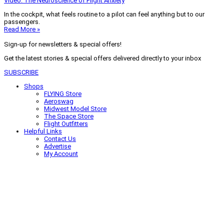
Video: The Neuroscience of Flight Anxiety
In the cockpit, what feels routine to a pilot can feel anything but to our
passengers.
Read More »
Sign-up for newsletters & special offers!
Get the latest stories & special offers delivered directly to your inbox
SUBSCRIBE
Shops
FLYING Store
Aeroswag
Midwest Model Store
The Space Store
Flight Outfitters
Helpful Links
Contact Us
Advertise
My Account
Terms of Use
Privacy Policy
Do Not Sell
© 2026 Firecrown Media Inc. All rights reserved. Reproduction in whole or
in part without permission is prohibited.
Search for:
Search
Click to close search box