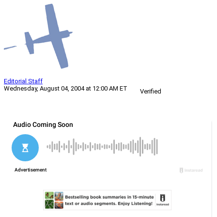
Editorial Staff
Wednesday, August 04, 2004 at 12:00 AM ET
Verified