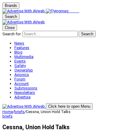
Brands
Search
Close
Search for:
Search
News
Features
Blog
Multimedia
Events
Safety
Ownership
Avionics
Forum
Account
Submissions
Newsletters
Advertise
Click here to open Menu
Home
/
briefs
/
Cessna, Union Hold Talks
briefs
Cessna, Union Hold Talks