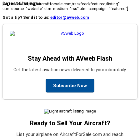
Latest Listings
[fc_rss url="https://aircraftforsale.com/rss/feed/featured/listing"
utm_source="website" utm_medium="rss" utm_campaign="featured"]
Got a tip? Send it to us:
editor@avweb.com
Stay Ahead with AVweb Flash
Get the latest aviation news delivered to your inbox daily.
Subscribe Now
Ready to Sell Your Aircraft?
List your airplane on AircraftForSale.com and reach