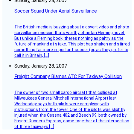
Sunday, January 28, 2007
Soccer Squad Under Aerial Surveillance
The British media is buzzing about a covert video and photo
surveillance mission thats worthy of an Ian Fleming novel.
But unlike a Fleming book, theres nothing as paltry as the
future of mankind at stake. This plot has shaken and stirred
something far more important-soccer (or, as they prefer to
call it in Britain, […]
Sunday, January 28, 2007
Freight Company Blames ATC For Taxiway Collision
The owner of two small cargo aircraft that collided at
Milwaukees General Mitchell International Airport last
Wednesday says both pilots were complying with
instructions from the tower. One of the pilots was slightly
injured when the Cessna 402 and Beech 99, both owned by
Freight Runners Express, came together at the intersection
of three taxiways […]