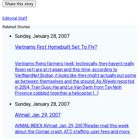
Share this story
Editorial Staff
Related Stories
Sunday, January 28, 2007
Vietnams First Homebuilt Set To Fly?
Vietnams flying farmers (well, technically, they havent really
flown yet) are at it again and this time, according to
VietNamNet Bridge, it looks like they might actually put some
air between themselves and the ground. As AVweb reported
in 2004, Tran Quoc Hai and Le Van Danh from Tay Ninh
Province cobbled together a helicopter […]
Sunday, January 28, 2007
AVmail: Jan. 29, 2007
AVMAIL INDEX AVmail: Jan. 29, 2007Reader mail this week
about the Comair crash, ATC staffing, user fees and more.