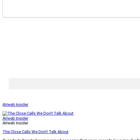
AVweb Insider
AVweb Insider
AVweb Insider
The Close Calls We Don’t Talk About