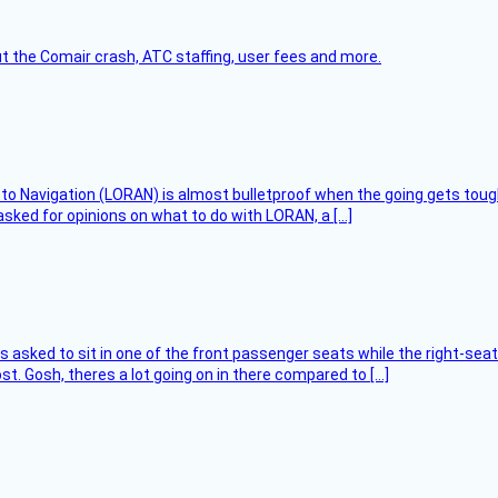
t the Comair crash, ATC staffing, user fees and more.
 to Navigation (LORAN) is almost bulletproof when the going gets toug
asked for opinions on what to do with LORAN, a […]
asked to sit in one of the front passenger seats while the right-seat 
t. Gosh, theres a lot going on in there compared to […]