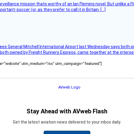
rveillance mission thats worthy of an Ian Fleming novel. But unlike a F
tant-soccer (or, as they prefer to call it in Britain, […]
ees General Mitchell International Airport last Wednesday says both p
 both owned by Freight Runners Express, came together at the intersec
ource="website" utm_medium="rss" utm_campaign="featured"]
Stay Ahead with AVweb Flash
Get the latest aviation news delivered to your inbox daily.