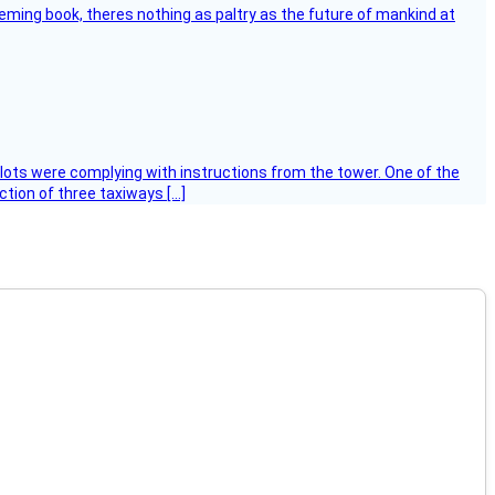
leming book, theres nothing as paltry as the future of mankind at
ilots were complying with instructions from the tower. One of the
tion of three taxiways […]