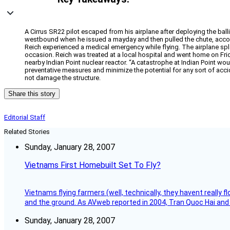
A Cirrus SR22 pilot escaped from his airplane after deploying the ball
westbound when he issued a mayday and then pulled the chute, acco
Reich experienced a medical emergency while flying. The airplane sp
occasion. Reich was treated at a local hospital and went home on Frid
nearby Indian Point nuclear reactor. “A catastrophe at Indian Point 
preventative measures and minimize the potential for any sort of accid
not damage the structure.
Share this story
Editorial Staff
Related Stories
Sunday, January 28, 2007
Vietnams First Homebuilt Set To Fly?
Vietnams flying farmers (well, technically, they havent really 
and the ground. As AVweb reported in 2004, Tran Quoc Hai and 
Sunday, January 28, 2007