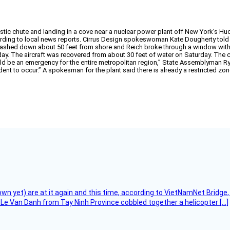
istic chute and landing in a cove near a nuclear power plant off New York’s Hu
rding to local news reports. Cirrus Design spokeswoman Kate Dougherty tol
lashed down about 50 feet from shore and Reich broke through a window with a
ay. The aircraft was recovered from about 30 feet of water on Saturday. The c
would be an emergency for the entire metropolitan region,” State Assemblyman 
ent to occur.” A spokesman for the plant said there is already a restricted zo
flown yet) are at it again and this time, according to VietNamNet Bridg
Le Van Danh from Tay Ninh Province cobbled together a helicopter […]