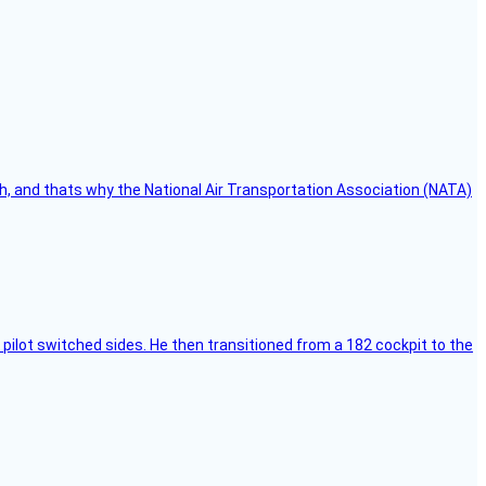
h, and thats why the National Air Transportation Association (NATA)
pilot switched sides. He then transitioned from a 182 cockpit to the