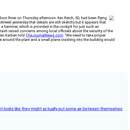
dson River on Thursday afternoon. Ilan Reich, 50, had been flying
d
AVweb
yesterday that details are still sketchy but it appears that
 hammer, which is provided in the cockpit for just such an
rash raised concerns among local officials about the security of the
Ryan Karben told
TheJournalNews.com
. “We need to take proper
ne around the plant and a small plane crashing into the building would
e, it looks like they might actually put some air between themselves