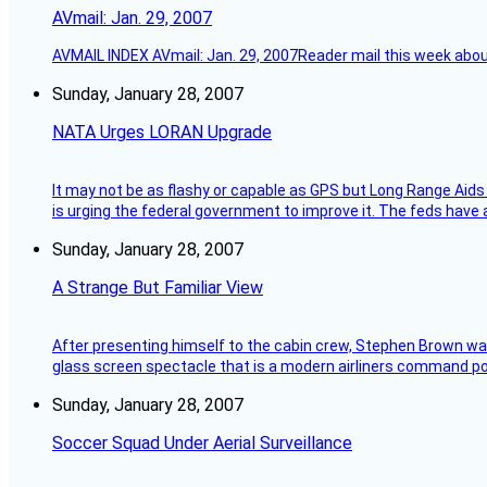
AVmail: Jan. 29, 2007
AVMAIL INDEX AVmail: Jan. 29, 2007Reader mail this week abou
Sunday, January 28, 2007
NATA Urges LORAN Upgrade
It may not be as flashy or capable as GPS but Long Range Aids
is urging the federal government to improve it. The feds have 
Sunday, January 28, 2007
A Strange But Familiar View
After presenting himself to the cabin crew, Stephen Brown was 
glass screen spectacle that is a modern airliners command pos
Sunday, January 28, 2007
Soccer Squad Under Aerial Surveillance