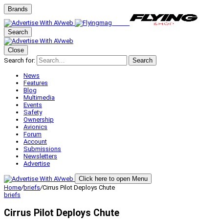
Brands
Search
Close
Search for:
Search
News
Features
Blog
Multimedia
Events
Safety
Ownership
Avionics
Forum
Account
Submissions
Newsletters
Advertise
Click here to open Menu
Home
/
briefs
/
Cirrus Pilot Deploys Chute
briefs
Cirrus Pilot Deploys Chute