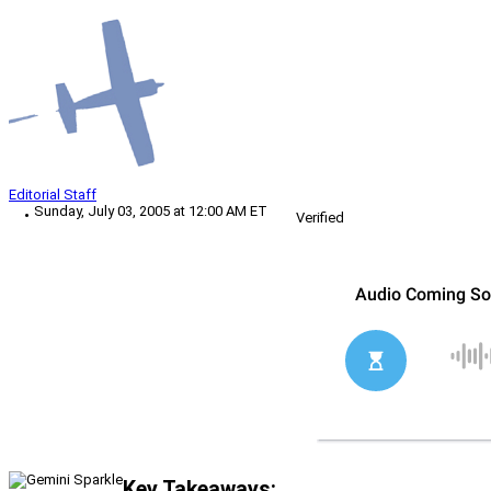
Editorial Staff
Sunday, July 03, 2005 at 12:00 AM ET
Verified
Key Takeaways: