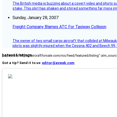
The British media is buzzing about a covert video and photo su
stake. This plot has shaken and stirred something far more impor
Sunday, January 28, 2007
Freight Company Blames ATC For Taxiway Collision
The owner of two small cargo aircraft that collided at Milwauk
pilots was slightly injured when the Cessna 402 and Beech 99,
Latest Listings
[fc_rss url="https://aircraftforsale.com/rss/feed/featured/listing" utm_s
Got a tip? Send it to us:
editor@avweb.com