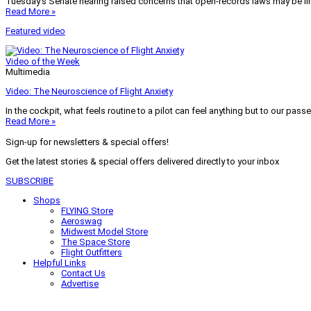
Tuesday’s Senate hearing raised concerns that open-records laws may be lim
Read More »
Featured video
Video of the Week
Multimedia
Video: The Neuroscience of Flight Anxiety
In the cockpit, what feels routine to a pilot can feel anything but to our pass
Read More »
Sign-up for newsletters & special offers!
Get the latest stories & special offers delivered directly to your inbox
SUBSCRIBE
Shops
FLYING Store
Aeroswag
Midwest Model Store
The Space Store
Flight Outfitters
Helpful Links
Contact Us
Advertise
My Account
Terms of Use