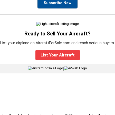
Subscribe Now
Ready to Sell Your Aircraft?
List your airplane on AircraftForSale.com and reach serious buyers.
List Your Aircraft
|