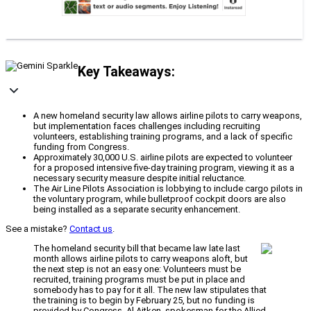
Key Takeaways:
A new homeland security law allows airline pilots to carry weapons,
but implementation faces challenges including recruiting
volunteers, establishing training programs, and a lack of specific
funding from Congress.
Approximately 30,000 U.S. airline pilots are expected to volunteer
for a proposed intensive five-day training program, viewing it as a
necessary security measure despite initial reluctance.
The Air Line Pilots Association is lobbying to include cargo pilots in
the voluntary program, while bulletproof cockpit doors are also
being installed as a separate security enhancement.
See a mistake?
Contact us
.
The homeland security bill that became law late last
month allows airline pilots to carry weapons aloft, but
the next step is not an easy one: Volunteers must be
recruited, training programs must be put in place and
somebody has to pay for it all. The new law stipulates that
the training is to begin by February 25, but no funding is
provided by Congress. Al Aitken, spokesman for the Allied