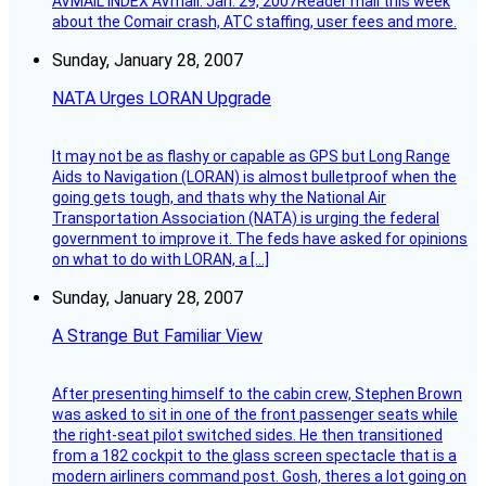
AVMAIL INDEX AVmail: Jan. 29, 2007Reader mail this week
about the Comair crash, ATC staffing, user fees and more.
Sunday, January 28, 2007
NATA Urges LORAN Upgrade
It may not be as flashy or capable as GPS but Long Range
Aids to Navigation (LORAN) is almost bulletproof when the
going gets tough, and thats why the National Air
Transportation Association (NATA) is urging the federal
government to improve it. The feds have asked for opinions
on what to do with LORAN, a […]
Sunday, January 28, 2007
A Strange But Familiar View
After presenting himself to the cabin crew, Stephen Brown
was asked to sit in one of the front passenger seats while
the right-seat pilot switched sides. He then transitioned
from a 182 cockpit to the glass screen spectacle that is a
modern airliners command post. Gosh, theres a lot going on