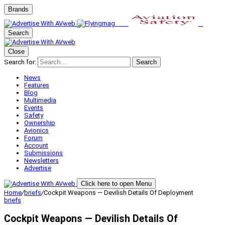
Brands
Search
Close
Search for:
Search
News
Features
Blog
Multimedia
Events
Safety
Ownership
Avionics
Forum
Account
Submissions
Newsletters
Advertise
Click here to open Menu
Home
/
briefs
/
Cockpit Weapons — Devilish Details Of Deployment
briefs
Cockpit Weapons — Devilish Details Of