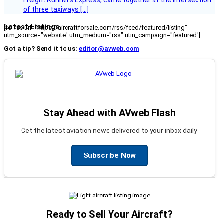
Freight Runners Express, came together at the intersection
of three taxiways […]
Latest Listings
[fc_rss url="https://aircraftforsale.com/rss/feed/featured/listing"
utm_source="website" utm_medium="rss" utm_campaign="featured"]
Got a tip? Send it to us:
editor@avweb.com
Stay Ahead with AVweb Flash
Get the latest aviation news delivered to your inbox daily.
Subscribe Now
Ready to Sell Your Aircraft?