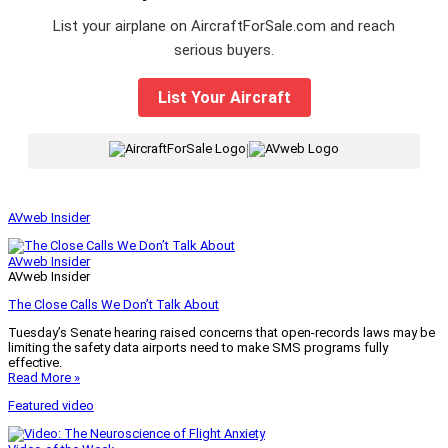
List your airplane on AircraftForSale.com and reach
serious buyers.
List Your Aircraft
|
AVweb Insider
AVweb Insider
AVweb Insider
The Close Calls We Don’t Talk About
Tuesday’s Senate hearing raised concerns that open-records laws may be
limiting the safety data airports need to make SMS programs fully
effective.
Read More »
Featured video