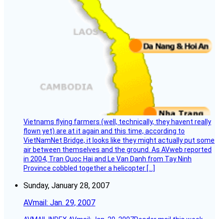
Vietnams flying farmers (well, technically, they havent really
flown yet) are at it again and this time, according to
VietNamNet Bridge, it looks like they might actually put some
air between themselves and the ground. As AVweb reported
in 2004, Tran Quoc Hai and Le Van Danh from Tay Ninh
Province cobbled together a helicopter […]
Sunday, January 28, 2007
AVmail: Jan. 29, 2007