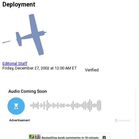
Deployment
Editorial Staff
Friday, December 27, 2002 at 12:00 AM ET
Verified